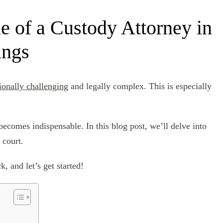
e of a Custody Attorney in
ings
ionally challenging
and legally complex. This is especially
becomes indispensable. In this blog post, we’ll delve into
 court.
, and let’s get started!