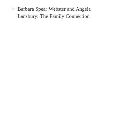
Barbara Spear Webster and Angela
Lansbury: The Family Connection