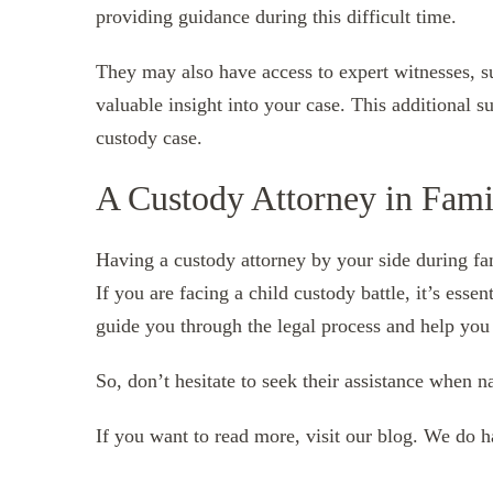
providing guidance during this difficult time.
They may also have access to expert witnesses, s
valuable insight into your case. This additional s
custody case.
A Custody Attorney in Fami
Having a custody attorney by your side during fam
If you are facing a child custody battle, it’s esse
guide you through the legal process and help you
So, don’t hesitate to seek their assistance when 
If you want to read more, visit our blog. We do 