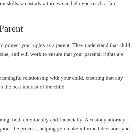
on skills, a custody attorney can help you reach a fair
 Parent
to protect your rights as a parent. They understand that child
sue, and will work to ensure that your parental rights are
meaningful relationship with your child, ensuring that any
 the best interest of the child.
ing, both emotionally and financially. A custody attorney
ughout the process, helping you make informed decisions and