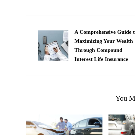
Post
Navigation
A Comprehensive Guide t
Maximizing Your Wealth
Through Compound
Interest Life Insurance
You Ma