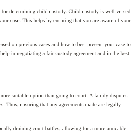
s for determining child custody. Child custody is well-versed
 your case. This helps by ensuring that you are aware of your
ased on previous cases and how to best present your case to
help in negotiating a fair custody agreement and in the best
ore suitable option than going to court. A family disputes
es. Thus, ensuring that any agreements made are legally
nally draining court battles, allowing for a more amicable