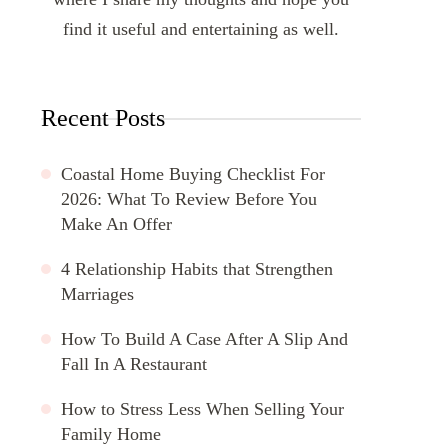
find it useful and entertaining as well.
Recent Posts
Coastal Home Buying Checklist For
2026: What To Review Before You
Make An Offer
4 Relationship Habits that Strengthen
Marriages
How To Build A Case After A Slip And
Fall In A Restaurant
How to Stress Less When Selling Your
Family Home