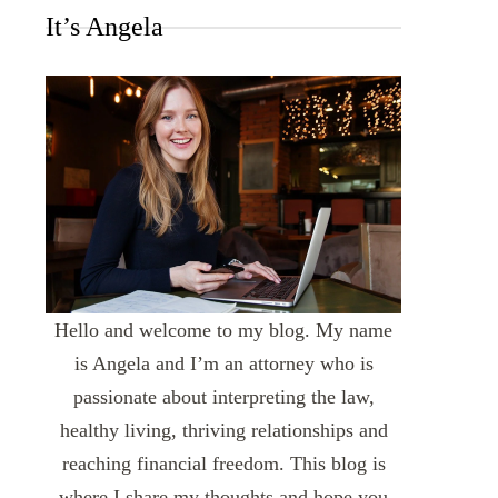
It’s Angela
Hello and welcome to my blog. My name
is Angela and I’m an attorney who is
passionate about interpreting the law,
healthy living, thriving relationships and
reaching financial freedom. This blog is
where I share my thoughts and hope you