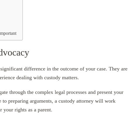
Important
Advocacy
ignificant difference in the outcome of your case. They are
erience dealing with custody matters.
igate through the complex legal processes and present your
e to preparing arguments, a custody attorney will work
r your rights as a parent.