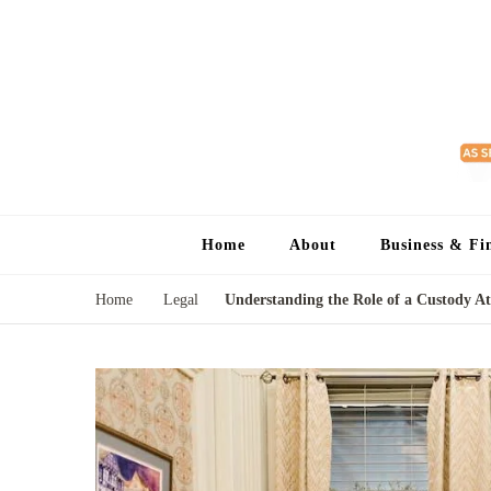
Home
About
Business & Fi
Home
Legal
Understanding the Role of a Custody A