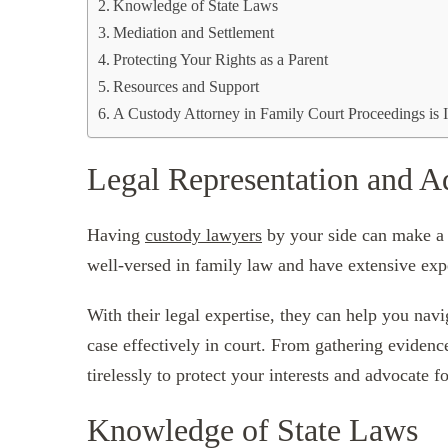
Knowledge of State Laws
Mediation and Settlement
Protecting Your Rights as a Parent
Resources and Support
A Custody Attorney in Family Court Proceedings is 
Legal Representation and 
Having
custody lawyers
by your side can make a s
well-versed in family law and have extensive exp
With their legal expertise, they can help you nav
case effectively in court. From gathering evidenc
tirelessly to protect your interests and advocate fo
Knowledge of State Laws