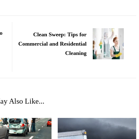
o
Clean Sweep: Tips for
Commercial and Residential
Cleaning
y Also Like...