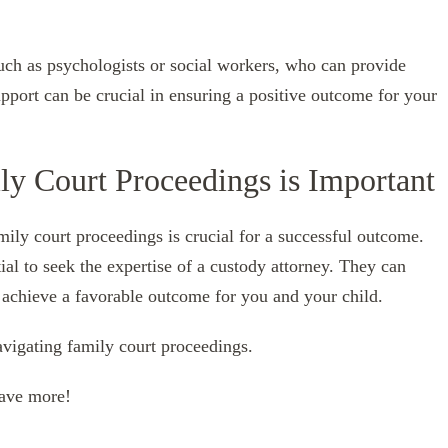
uch as psychologists or social workers, who can provide
upport can be crucial in ensuring a positive outcome for your
ly Court Proceedings is Important
ily court proceedings is crucial for a successful outcome.
ntial to seek the expertise of a custody attorney. They can
 achieve a favorable outcome for you and your child.
navigating family court proceedings.
have more!