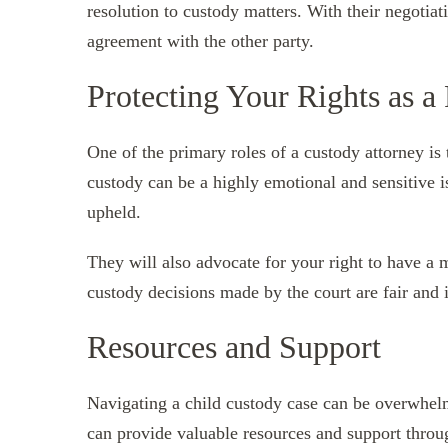
resolution to custody matters. With their negotiati
agreement with the other party.
Protecting Your Rights as a
One of the primary roles of a custody attorney is 
custody can be a highly emotional and sensitive is
upheld.
They will also advocate for your right to have a 
custody decisions made by the court are fair and in
Resources and Support
Navigating a child custody case can be overwhelm
can provide valuable resources and support thro