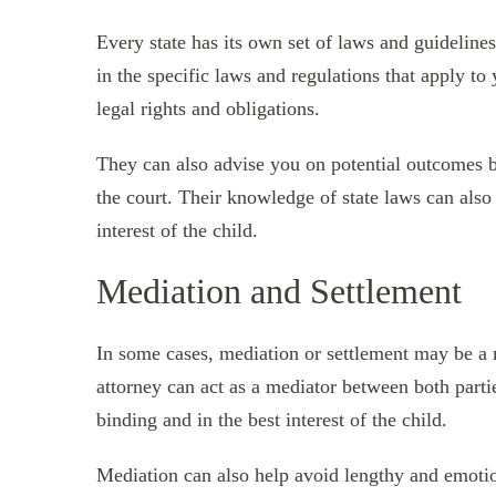
Every state has its own set of laws and guideline
in the specific laws and regulations that apply to
legal rights and obligations.
They can also advise you on potential outcomes b
the court. Their knowledge of state laws can also 
interest of the child.
Mediation and Settlement
In some cases, mediation or settlement may be a m
attorney can act as a mediator between both parti
binding and in the best interest of the child.
Mediation can also help avoid lengthy and emotio