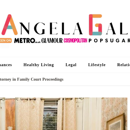
An
I'm 
nances
Healthy Living
Legal
Lifestyle
Relati
ttorney in Family Court Proceedings