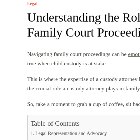
Legal
Understanding the Rol
Family Court Proceed
Navigating family court proceedings can be
emot
true when child custody is at stake.
This is where the expertise of a custody attorney 
the crucial role a custody attorney plays in family
So, take a moment to grab a cup of coffee, sit back
Table of Contents
Legal Representation and Advocacy