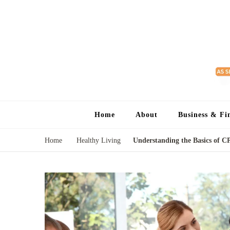
Home
About
Business & Fi
Home
Healthy Living
Understanding the Basics of C