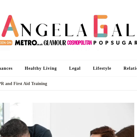
An
I'm 
nances
Healthy Living
Legal
Lifestyle
Relati
PR and First Aid Training