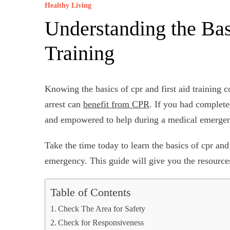
Healthy Living
Understanding the Bas
Training
Knowing the basics of cpr and first aid training
arrest can
benefit from CPR
. If you had complete
and empowered to help during a medical emerge
Take the time today to learn the basics of cpr and 
emergency. This guide will give you the resource
Table of Contents
Check The Area for Safety
Check for Responsiveness