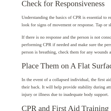
Check for Responsiveness
Understanding the basics of CPR is essential to 
look for signs of movement or response. Tap or sh
If there is no response and the person is not cons
performing CPR if needed and make sure the person
person is breathing, check them for any wounds a
Place Them on A Flat Surfa
In the event of a collapsed individual, the first ai
their back. It will help provide stability during a
injury or illness due to inadequate body support.
CPR and First Aid Training