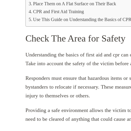
Place Them on A Flat Surface on Their Back
CPR and First Aid Training
Use This Guide on Understanding the Basics of CPR 
Check The Area for Safety
Understanding the basics of first aid and cpr can c
Take into account the safety of the victim before a
Responders must ensure that hazardous items or s
bystanders to relocate if necessary. These measure
injury to themselves or others.
Providing a safe environment allows the victim t
need to be cleared of anything that could cause a