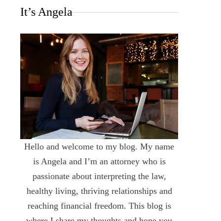
It’s Angela
Hello and welcome to my blog. My name
is Angela and I’m an attorney who is
passionate about interpreting the law,
healthy living, thriving relationships and
reaching financial freedom. This blog is
where I share my thoughts and hope you