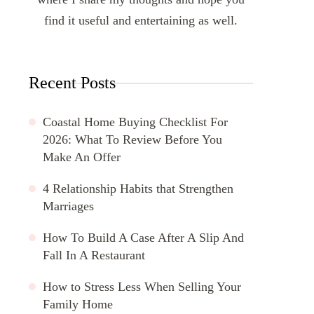
find it useful and entertaining as well.
Recent Posts
Coastal Home Buying Checklist For
2026: What To Review Before You
Make An Offer
4 Relationship Habits that Strengthen
Marriages
How To Build A Case After A Slip And
Fall In A Restaurant
How to Stress Less When Selling Your
Family Home