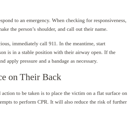
respond to an emergency. When checking for responsiveness,
ake the person’s shoulder, and call out their name.
cious, immediately call 911. In the meantime, start
 is in a stable position with their airway open. If the
nd apply pressure and a bandage as necessary.
ce on Their Back
d action to be taken is to place the victim on a flat surface on
ttempts to perform CPR. It will also reduce the risk of further