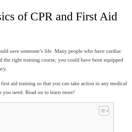
ics of CPR and First Aid
 could save someone’s life. Many people who have cardiac
d the right training course, you could have been equipped
ncy.
first aid training so that you can take action in any medical
s you need. Read on to learn more!