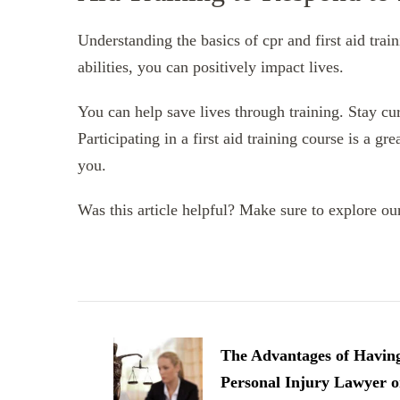
Understanding the basics of cpr and first aid tra
abilities, you can positively impact lives.
You can help save lives through training. Stay cu
Participating in a first aid training course is a g
you.
Was this article helpful? Make sure to explore our 
Post
Navigation
The Advantages of Havin
Personal Injury Lawyer 