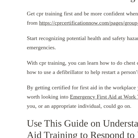
Get cpr training first and be more confident when
from
https://cprcertificationnow.com/pages/group
Start recognizing potential health and safety haza
emergencies.
With cpr training, you can learn how to do chest 
how to use a defibrillator to help restart a person’
By getting certified for first aid in the workplace
worth looking into
Emergency First Aid at Work 
you, or an appropriate individual, could go on.
Use This Guide on Understa
Aid Training to Respond to