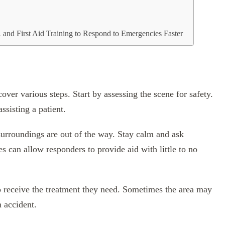
and First Aid Training to Respond to Emergencies Faster
over various steps. Start by assessing the scene for safety.
ssisting a patient.
urroundings are out of the way. Stay calm and ask
s can allow responders to provide aid with little to no
o receive the treatment they need. Sometimes the area may
n accident.