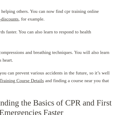
 helping others. You can now find cpr training online
-discounts
, for example.
rds faster. You can also learn to respond to health
compressions and breathing techniques. You will also learn
s heart.
 you can prevent various accidents in the future, so it’s well
Training Course Details
and finding a course near you that
nding the Basics of CPR and First
 Emergencies Faster