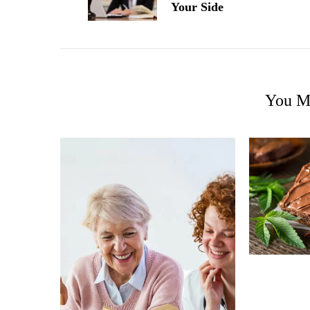
Your Side
You Ma