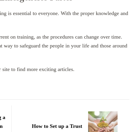
ining is essential to everyone. With the proper knowledge and
rrent on training, as the procedures can change over time.
reat way to safeguard the people in your life and those around
site to find more exciting articles.
g a
on
How to Set up a Trust