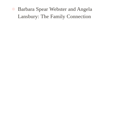
Barbara Spear Webster and Angela
Lansbury: The Family Connection