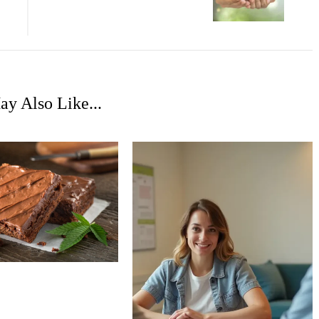
y Also Like...