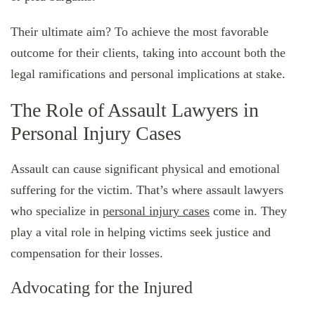
Their ultimate aim? To achieve the most favorable
outcome for their clients, taking into account both the
legal ramifications and personal implications at stake.
The Role of Assault Lawyers in
Personal Injury Cases
Assault can cause significant physical and emotional
suffering for the victim. That’s where assault lawyers
who specialize in
personal injury cases
come in. They
play a vital role in helping victims seek justice and
compensation for their losses.
Advocating for the Injured