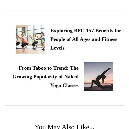
Post
Navigation
Exploring BPC-157 Benefits for
People of All Ages and Fitness
Levels
From Taboo to Trend: The
Growing Popularity of Naked
Yoga Classes
You May Also Like...