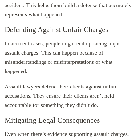
accident. This helps them build a defense that accurately
represents what happened.
Defending Against Unfair Charges
In accident cases, people might end up facing unjust
assault charges. This can happen because of
misunderstandings or misinterpretations of what
happened.
Assault lawyers defend their clients against unfair
accusations. They ensure their clients aren’t held
accountable for something they didn’t do.
Mitigating Legal Consequences
Even when there’s evidence supporting assault charges.