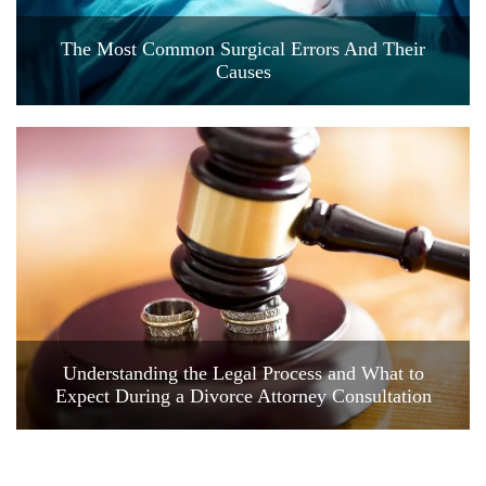
The Most Common Surgical Errors And Their
Causes
Understanding the Legal Process and What to
Expect During a Divorce Attorney Consultation