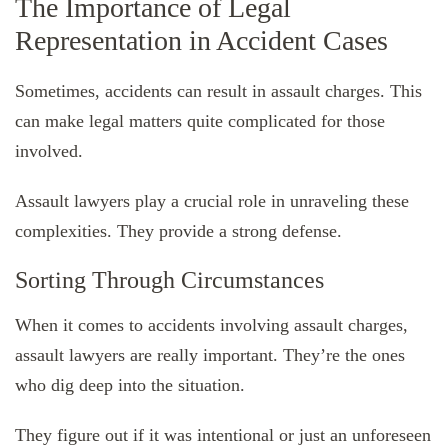
The Importance of Legal
Representation in Accident Cases
Sometimes, accidents can result in assault charges. This
can make legal matters quite complicated for those
involved.
Assault lawyers play a crucial role in unraveling these
complexities. They provide a strong defense.
Sorting Through Circumstances
When it comes to accidents involving assault charges,
assault lawyers are really important. They’re the ones
who dig deep into the situation.
They figure out if it was intentional or just an unforeseen