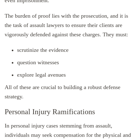
even imprisonment.
The burden of proof lies with the prosecution, and it is
the task of assault lawyers to ensure their clients are
vigorously defended against these charges. They must:
scrutinize the evidence
question witnesses
explore legal avenues
All of these are crucial to building a robust defense
strategy.
Personal Injury Ramifications
In personal injury cases stemming from assault,
individuals may seek compensation for the physical and