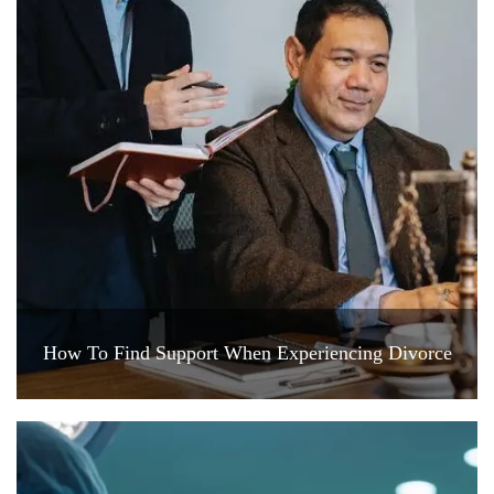
How To Find Support When Experiencing Divorce