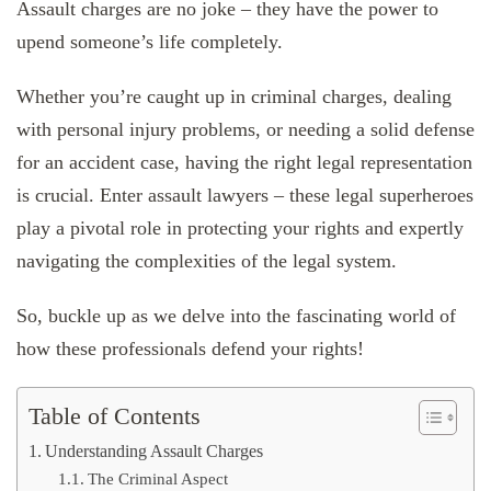
Assault charges are no joke – they have the power to
upend someone’s life completely.
Whether you’re caught up in criminal charges, dealing
with personal injury problems, or needing a solid defense
for an accident case, having the right legal representation
is crucial. Enter assault lawyers – these legal superheroes
play a pivotal role in protecting your rights and expertly
navigating the complexities of the legal system.
So, buckle up as we delve into the fascinating world of
how these professionals defend your rights!
Table of Contents
Understanding Assault Charges
The Criminal Aspect