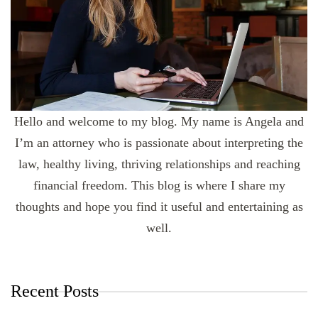
Hello and welcome to my blog. My name is Angela and
I’m an attorney who is passionate about interpreting the
law, healthy living, thriving relationships and reaching
financial freedom. This blog is where I share my
thoughts and hope you find it useful and entertaining as
well.
Recent Posts