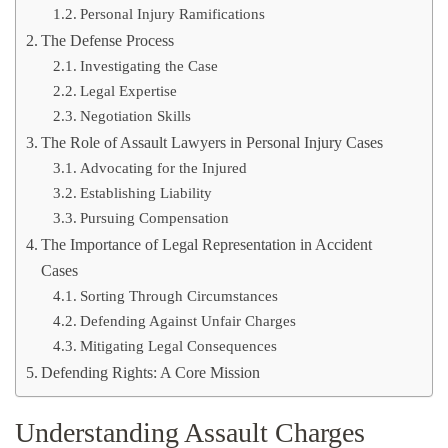
Personal Injury Ramifications
The Defense Process
Investigating the Case
Legal Expertise
Negotiation Skills
The Role of Assault Lawyers in Personal Injury Cases
Advocating for the Injured
Establishing Liability
Pursuing Compensation
The Importance of Legal Representation in Accident
Cases
Sorting Through Circumstances
Defending Against Unfair Charges
Mitigating Legal Consequences
Defending Rights: A Core Mission
Understanding Assault Charges