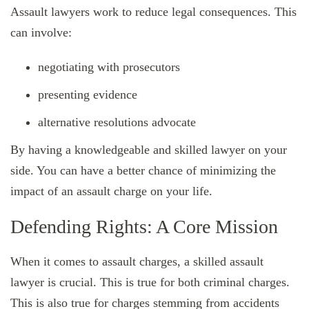
Assault lawyers work to reduce legal consequences. This
can involve:
negotiating with prosecutors
presenting evidence
alternative resolutions advocate
By having a knowledgeable and skilled lawyer on your
side. You can have a better chance of minimizing the
impact of an assault charge on your life.
Defending Rights: A Core Mission
When it comes to assault charges, a skilled assault
lawyer is crucial. This is true for both criminal charges.
This is also true for charges stemming from accidents