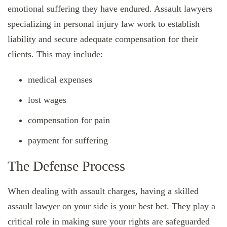
emotional suffering they have endured. Assault lawyers
specializing in personal injury law work to establish
liability and secure adequate compensation for their
clients. This may include:
medical expenses
lost wages
compensation for pain
payment for suffering
The Defense Process
When dealing with assault charges, having a skilled
assault lawyer on your side is your best bet. They play a
critical role in making sure your rights are safeguarded