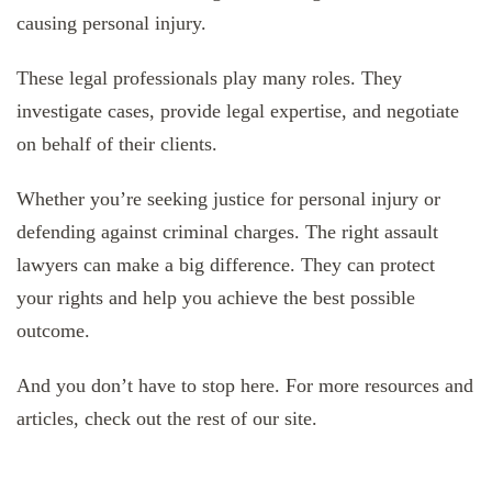
causing personal injury.
These legal professionals play many roles. They
investigate cases, provide legal expertise, and negotiate
on behalf of their clients.
Whether you’re seeking justice for personal injury or
defending against criminal charges. The right assault
lawyers can make a big difference. They can protect
your rights and help you achieve the best possible
outcome.
And you don’t have to stop here. For more resources and
articles, check out the rest of our site.