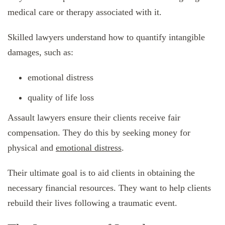
medical care or therapy associated with it.
Skilled lawyers understand how to quantify intangible
damages, such as:
emotional distress
quality of life loss
Assault lawyers ensure their clients receive fair
compensation. They do this by seeking money for
physical and
emotional distress
.
Their ultimate goal is to aid clients in obtaining the
necessary financial resources. They want to help clients
rebuild their lives following a traumatic event.