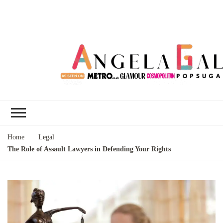
Angela Gallo's
I'm Angela Gallo, join me on my
Blog
quest to live my best life
Home
Legal
The Role of Assault Lawyers in Defending Your Rights