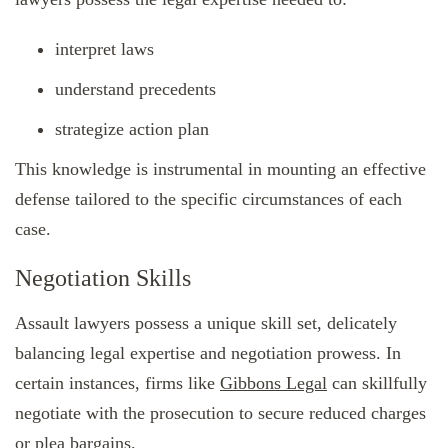
interpret laws
understand precedents
strategize action plan
This knowledge is instrumental in mounting an effective
defense tailored to the specific circumstances of each
case.
Negotiation Skills
Assault lawyers possess a unique skill set, delicately
balancing legal expertise and negotiation prowess. In
certain instances, firms like
Gibbons Legal
can skillfully
negotiate with the prosecution to secure reduced charges
or plea bargains.