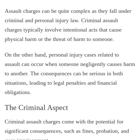
Assault charges can be quite complex as they fall under
criminal and personal injury law. Criminal assault
charges typically involve intentional acts that cause
physical harm or the threat of harm to someone.
On the other hand, personal injury cases related to
assault can occur when someone negligently causes harm
to another. The consequences can be serious in both
situations, leading to legal penalties and financial
obligations.
The Criminal Aspect
Criminal assault charges come with the potential for
significant consequences, such as fines, probation, and