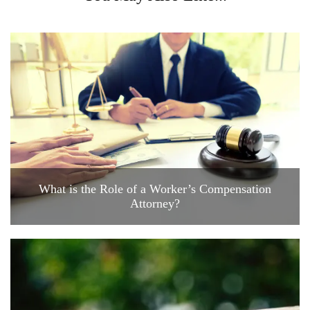
What is the Role of a Worker’s Compensation
Attorney?