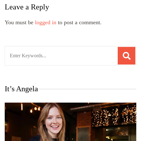
Leave a Reply
You must be
logged in
to post a comment.
Search
for:
It’s Angela