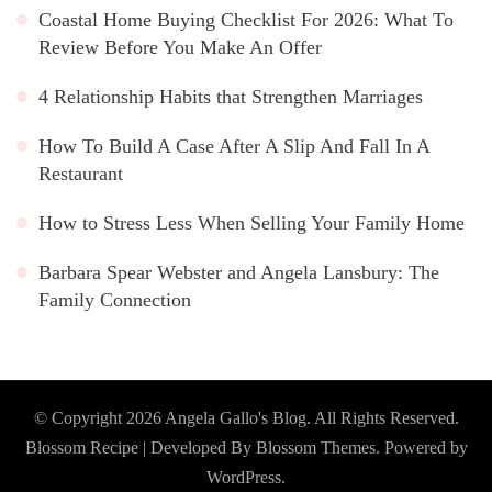
Coastal Home Buying Checklist For 2026: What To
Review Before You Make An Offer
4 Relationship Habits that Strengthen Marriages
How To Build A Case After A Slip And Fall In A
Restaurant
How to Stress Less When Selling Your Family Home
Barbara Spear Webster and Angela Lansbury: The
Family Connection
© Copyright 2026
Angela Gallo's Blog
. All Rights Reserved.
Blossom Recipe | Developed By
Blossom Themes
. Powered by
WordPress
.