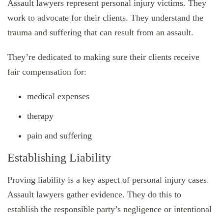
Assault lawyers represent personal injury victims. They
work to advocate for their clients. They understand the
trauma and suffering that can result from an assault.
They’re dedicated to making sure their clients receive
fair compensation for:
medical expenses
therapy
pain and suffering
Establishing Liability
Proving liability is a key aspect of personal injury cases.
Assault lawyers gather evidence. They do this to
establish the responsible party’s negligence or intentional