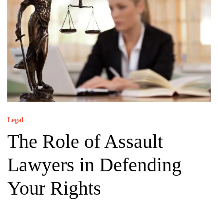
Legal
The Role of Assault
Lawyers in Defending
Your Rights