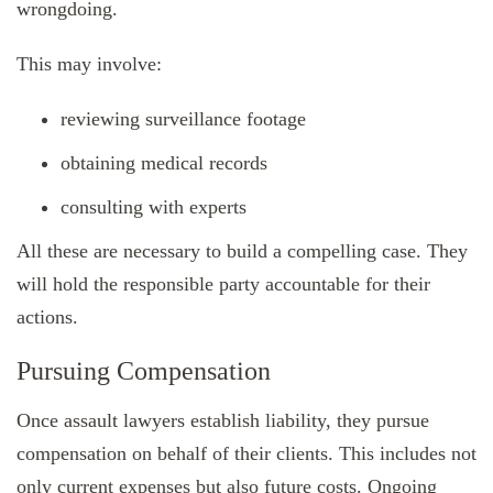
wrongdoing.
This may involve:
reviewing surveillance footage
obtaining medical records
consulting with experts
All these are necessary to build a compelling case. They
will hold the responsible party accountable for their
actions.
Pursuing Compensation
Once assault lawyers establish liability, they pursue
compensation on behalf of their clients. This includes not
only current expenses but also future costs. Ongoing