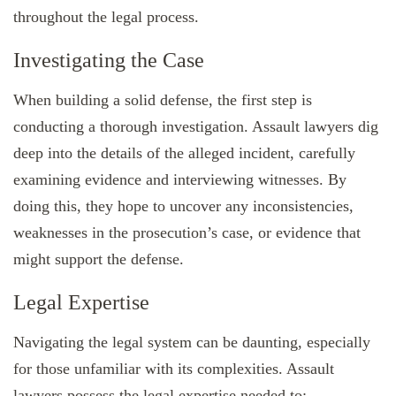
throughout the legal process.
Investigating the Case
When building a solid defense, the first step is
conducting a thorough investigation. Assault lawyers dig
deep into the details of the alleged incident, carefully
examining evidence and interviewing witnesses. By
doing this, they hope to uncover any inconsistencies,
weaknesses in the prosecution’s case, or evidence that
might support the defense.
Legal Expertise
Navigating the legal system can be daunting, especially
for those unfamiliar with its complexities. Assault
lawyers possess the legal expertise needed to: