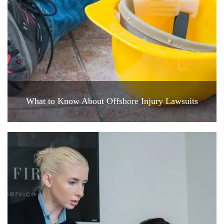
What to Know About Offshore Injury Lawsuits