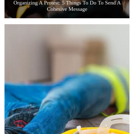
Organizing A Protest: 5 Things To Do To Send A
Cohesive Message