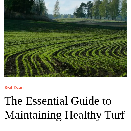
Real Estate
The Essential Guide to
Maintaining Healthy Turf