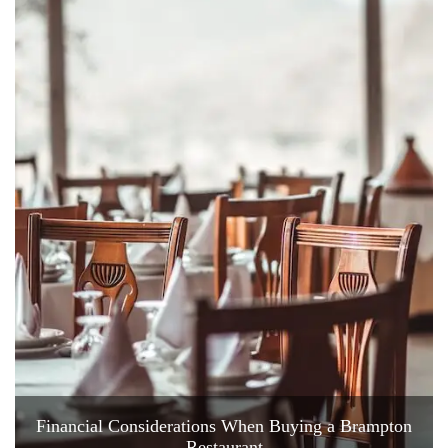
Financial Considerations When Buying a Brampton
Restaurant