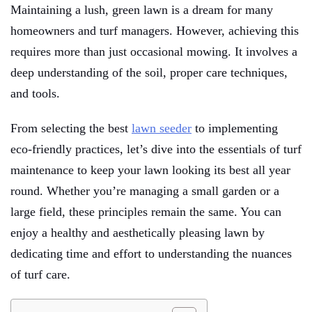
Maintaining a lush, green lawn is a dream for many
homeowners and turf managers. However, achieving this
requires more than just occasional mowing. It involves a
deep understanding of the soil, proper care techniques,
and tools.
From selecting the best
lawn seeder
to implementing
eco-friendly practices, let’s dive into the essentials of turf
maintenance to keep your lawn looking its best all year
round. Whether you’re managing a small garden or a
large field, these principles remain the same. You can
enjoy a healthy and aesthetically pleasing lawn by
dedicating time and effort to understanding the nuances
of turf care.