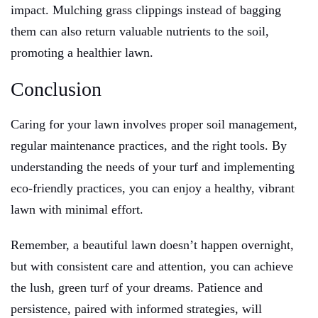
impact. Mulching grass clippings instead of bagging
them can also return valuable nutrients to the soil,
promoting a healthier lawn.
Conclusion
Caring for your lawn involves proper soil management,
regular maintenance practices, and the right tools. By
understanding the needs of your turf and implementing
eco-friendly practices, you can enjoy a healthy, vibrant
lawn with minimal effort.
Remember, a beautiful lawn doesn’t happen overnight,
but with consistent care and attention, you can achieve
the lush, green turf of your dreams. Patience and
persistence, paired with informed strategies, will