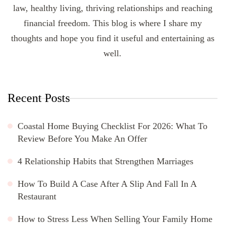
law, healthy living, thriving relationships and reaching
financial freedom. This blog is where I share my
thoughts and hope you find it useful and entertaining as
well.
Recent Posts
Coastal Home Buying Checklist For 2026: What To
Review Before You Make An Offer
4 Relationship Habits that Strengthen Marriages
How To Build A Case After A Slip And Fall In A
Restaurant
How to Stress Less When Selling Your Family Home