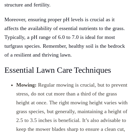
structure and fertility.
Moreover, ensuring proper pH levels is crucial as it
affects the availability of essential nutrients to the grass.
Typically, a pH range of 6.0 to 7.0 is ideal for most
turfgrass species. Remember, healthy soil is the bedrock
of a resilient and thriving lawn.
Essential Lawn Care Techniques
Mowing:
Regular mowing is crucial, but to prevent
stress, do not cut more than a third of the grass
height at once. The right mowing height varies with
grass species, but generally, maintaining a height of
2.5 to 3.5 inches is beneficial. It’s also advisable to
keep the mower blades sharp to ensure a clean cut,