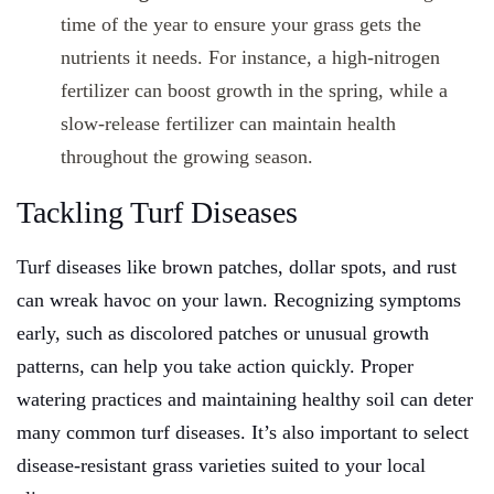
time of the year to ensure your grass gets the
nutrients it needs. For instance, a high-nitrogen
fertilizer can boost growth in the spring, while a
slow-release fertilizer can maintain health
throughout the growing season.
Tackling Turf Diseases
Turf diseases like brown patches, dollar spots, and rust
can wreak havoc on your lawn. Recognizing symptoms
early, such as discolored patches or unusual growth
patterns, can help you take action quickly. Proper
watering practices and maintaining healthy soil can deter
many common turf diseases. It’s also important to select
disease-resistant grass varieties suited to your local