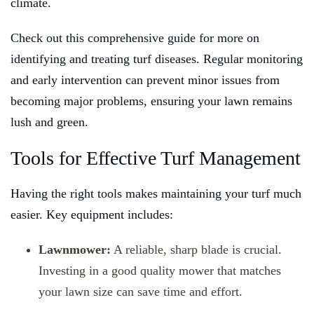
climate.
Check out this comprehensive guide for more on
identifying and treating turf diseases. Regular monitoring
and early intervention can prevent minor issues from
becoming major problems, ensuring your lawn remains
lush and green.
Tools for Effective Turf Management
Having the right tools makes maintaining your turf much
easier. Key equipment includes:
Lawnmower:
A reliable, sharp blade is crucial.
Investing in a good quality mower that matches
your lawn size can save time and effort.