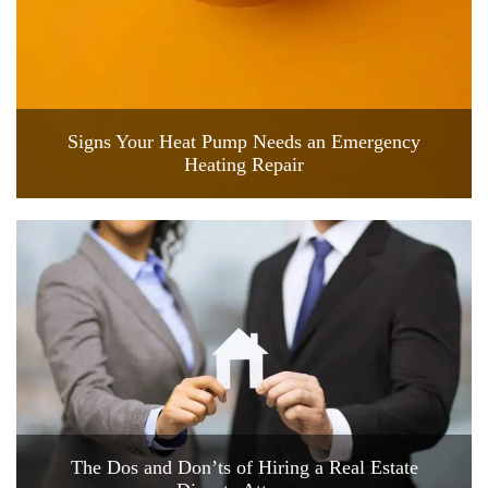
Signs Your Heat Pump Needs an Emergency
Heating Repair
The Dos and Don’ts of Hiring a Real Estate