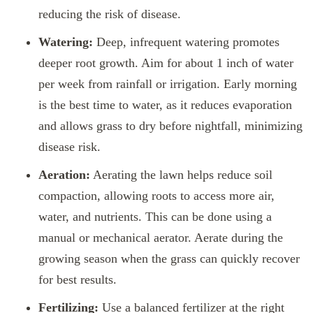
reducing the risk of disease.
Watering:
Deep, infrequent watering promotes
deeper root growth. Aim for about 1 inch of water
per week from rainfall or irrigation. Early morning
is the best time to water, as it reduces evaporation
and allows grass to dry before nightfall, minimizing
disease risk.
Aeration:
Aerating the lawn helps reduce soil
compaction, allowing roots to access more air,
water, and nutrients. This can be done using a
manual or mechanical aerator. Aerate during the
growing season when the grass can quickly recover
for best results.
Fertilizing:
Use a balanced fertilizer at the right