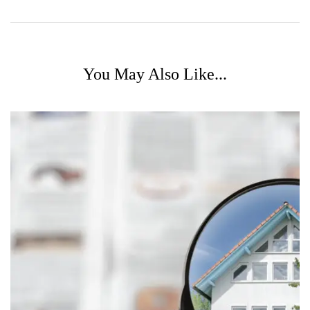
You May Also Like...