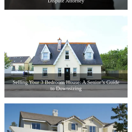
Dispute Attorney
Selling Your 3 Bedroom House: A Senior’s Guide
to Downsizing