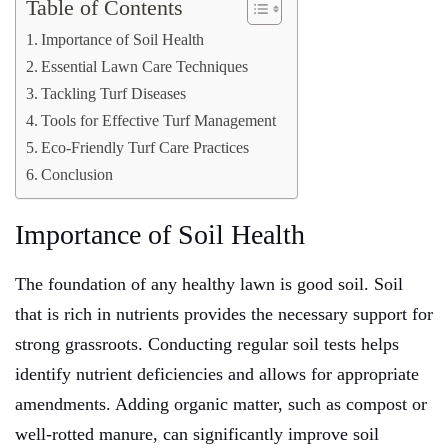
Table of Contents
Importance of Soil Health
Essential Lawn Care Techniques
Tackling Turf Diseases
Tools for Effective Turf Management
Eco-Friendly Turf Care Practices
Conclusion
Importance of Soil Health
The foundation of any healthy lawn is good soil. Soil
that is rich in nutrients provides the necessary support for
strong grassroots. Conducting regular soil tests helps
identify nutrient deficiencies and allows for appropriate
amendments. Adding organic matter, such as compost or
well-rotted manure, can significantly improve soil