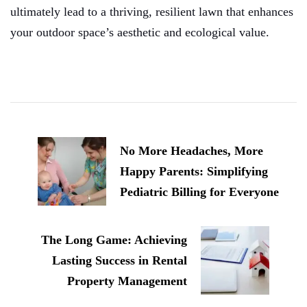
ultimately lead to a thriving, resilient lawn that enhances
your outdoor space’s aesthetic and ecological value.
Post
Navigation
No More Headaches, More
Happy Parents: Simplifying
Pediatric Billing for Everyone
The Long Game: Achieving
Lasting Success in Rental
Property Management