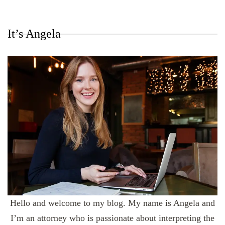
It’s Angela
Hello and welcome to my blog. My name is Angela and
I’m an attorney who is passionate about interpreting the