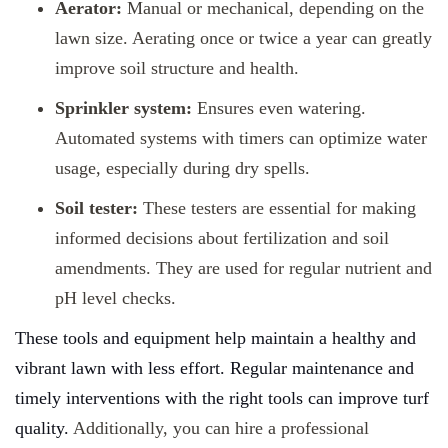
Aerator:
Manual or mechanical, depending on the
lawn size. Aerating once or twice a year can greatly
improve soil structure and health.
Sprinkler system:
Ensures even watering.
Automated systems with timers can optimize water
usage, especially during dry spells.
Soil tester:
These testers are essential for making
informed decisions about fertilization and soil
amendments. They are used for regular nutrient and
pH level checks.
These tools and equipment help maintain a healthy and
vibrant lawn with less effort. Regular maintenance and
timely interventions with the right tools can improve turf
quality.
Additionally, you can hire a professional