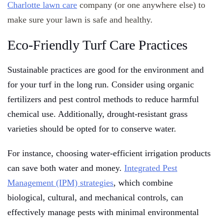
Charlotte lawn care
company (or one anywhere else) to
make sure your lawn is safe and healthy.
Eco-Friendly Turf Care Practices
Sustainable practices are good for the environment and
for your turf in the long run. Consider using organic
fertilizers and pest control methods to reduce harmful
chemical use. Additionally, drought-resistant grass
varieties should be opted for to conserve water.
For instance, choosing water-efficient irrigation products
can save both water and money.
Integrated Pest
Management (IPM) strategies
, which combine
biological, cultural, and mechanical controls, can
effectively manage pests with minimal environmental