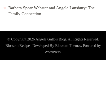
Barbara Spear Webster and Angela Lansbury: The
Family Connection
© Copyright 2026
Angela Gallo's Blog
. All Rights Reserved.
Blossom Recipe | Developed By
Blossom Themes
. Powered by
WordPress
.