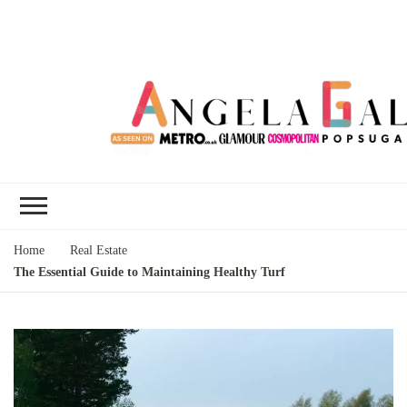
Angela Gallo's
I'm Angela Gallo, join me on my
Blog
quest to live my best life
Home
Real Estate
The Essential Guide to Maintaining Healthy Turf