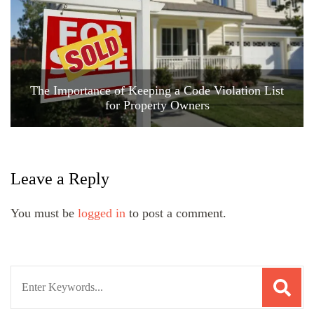
The Importance of Keeping a Code Violation List
for Property Owners
Leave a Reply
You must be
logged in
to post a comment.
Search
for: