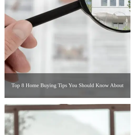
Top 8 Home Buying Tips You Should Know About