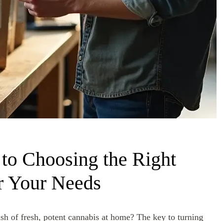
to Choosing the Right
r Your Needs
sh of fresh, potent cannabis at home? The key to turning