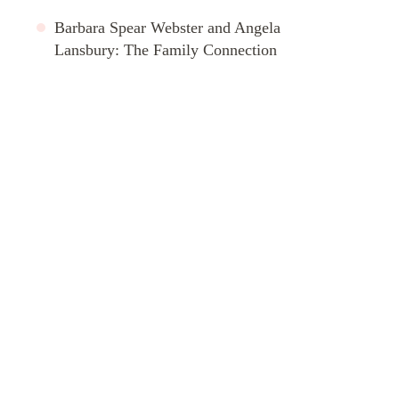
Barbara Spear Webster and Angela
Lansbury: The Family Connection