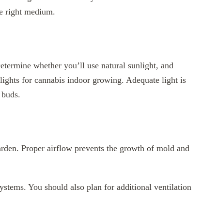
e right medium.
Determine whether you’ll use natural sunlight, and
lights for cannabis indoor growing. Adequate light is
 buds.
garden. Proper airflow prevents the growth of mold and
systems. You should also plan for additional ventilation