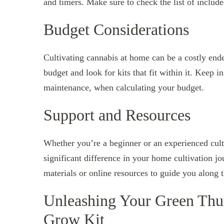
and timers. Make sure to check the list of includ
Budget Considerations
Cultivating cannabis at home can be a costly ende
budget and look for kits that fit within it. Keep 
maintenance, when calculating your budget.
Support and Resources
Whether you’re a beginner or an experienced cult
significant difference in your home cultivation j
materials or online resources to guide you along 
Unleashing Your Green Thu
Grow Kit