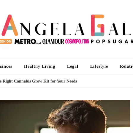
An
I'm 
nances
Healthy Living
Legal
Lifestyle
Relati
he Right Cannabis Grow Kit for Your Needs