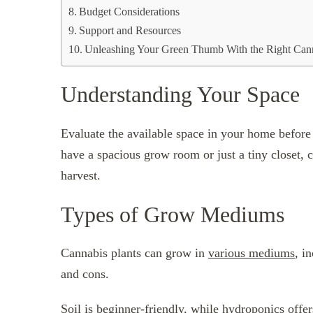
Budget Considerations
Support and Resources
Unleashing Your Green Thumb With the Right Can
Understanding Your Space
Evaluate the available space in your home before
have a spacious grow room or just a tiny closet, ch
harvest.
Types of Grow Mediums
Cannabis plants can grow in
various mediums
, i
and cons.
Soil is beginner-friendly, while hydroponics offe