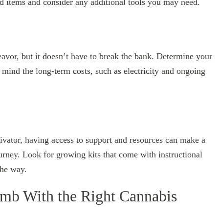
ed items and consider any additional tools you may need.
avor, but it doesn’t have to break the bank. Determine your
in mind the long-term costs, such as electricity and ongoing
ivator, having access to support and resources can make a
ourney. Look for growing kits that come with instructional
the way.
mb With the Right Cannabis