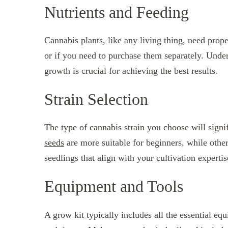
Nutrients and Feeding
Cannabis plants, like any living thing, need prope
or if you need to purchase them separately. Unders
growth is crucial for achieving the best results.
Strain Selection
The type of cannabis strain you choose will sign
seeds
are more suitable for beginners, while othe
seedlings that align with your cultivation expertis
Equipment and Tools
A grow kit typically includes all the essential equ