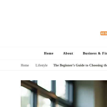
Home
About
Business & Fi
Home
Lifestyle
The Beginner’s Guide to Choosing t