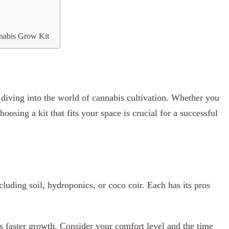
nabis Grow Kit
 diving into the world of cannabis cultivation. Whether you
oosing a kit that fits your space is crucial for a successful
ncluding soil, hydroponics, or coco coir. Each has its pros
rs faster growth. Consider your comfort level and the time