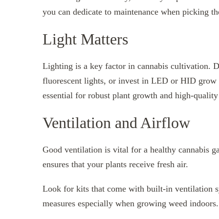
you can dedicate to maintenance when picking th
Light Matters
Lighting is a key factor in cannabis cultivation. 
fluorescent lights, or invest in LED or HID grow 
essential for robust plant growth and high-quality
Ventilation and Airflow
Good ventilation is vital for a healthy cannabis 
ensures that your plants receive fresh air.
Look for kits that come with built-in ventilation 
measures especially when growing weed indoors.