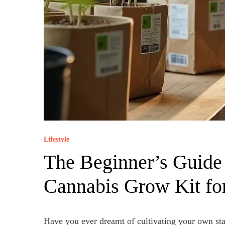
Lifestyle
The Beginner’s Guide 
Cannabis Grow Kit fo
Have you ever dreamt of cultivating your own sta