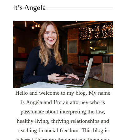
It’s Angela
Hello and welcome to my blog. My name
is Angela and I’m an attorney who is
passionate about interpreting the law,
healthy living, thriving relationships and
reaching financial freedom. This blog is
where I share my thoughts and hope you