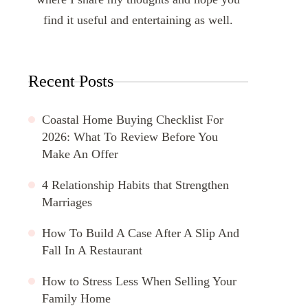
find it useful and entertaining as well.
Recent Posts
Coastal Home Buying Checklist For
2026: What To Review Before You
Make An Offer
4 Relationship Habits that Strengthen
Marriages
How To Build A Case After A Slip And
Fall In A Restaurant
How to Stress Less When Selling Your
Family Home