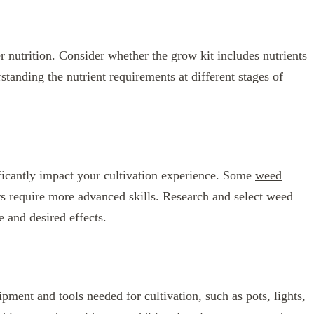
r nutrition. Consider whether the grow kit includes nutrients
tanding the nutrient requirements at different stages of
ificantly impact your cultivation experience. Some
weed
rs require more advanced skills. Research and select weed
e and desired effects.
ipment and tools needed for cultivation, such as pots, lights,