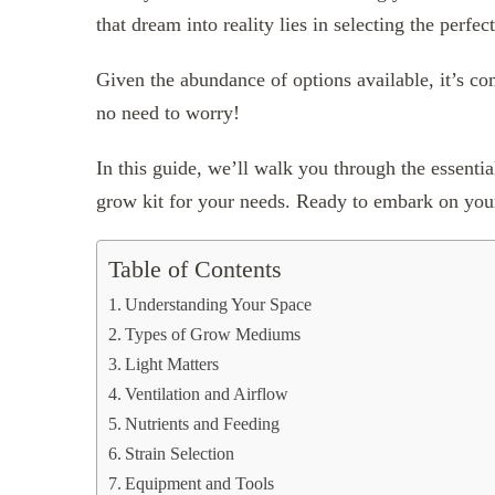
that dream into reality lies in selecting the perfe
Given the abundance of options available, it’s 
no need to worry!
In this guide, we’ll walk you through the essentia
grow kit for your needs. Ready to embark on your
Table of Contents
Understanding Your Space
Types of Grow Mediums
Light Matters
Ventilation and Airflow
Nutrients and Feeding
Strain Selection
Equipment and Tools