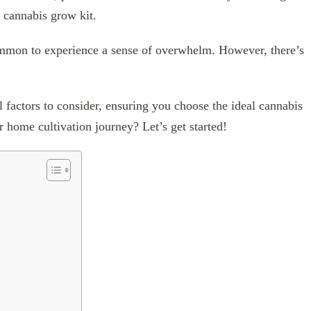
ct cannabis grow kit.
common to experience a sense of overwhelm. However, there’s
l factors to consider, ensuring you choose the ideal cannabis
 home cultivation journey? Let’s get started!