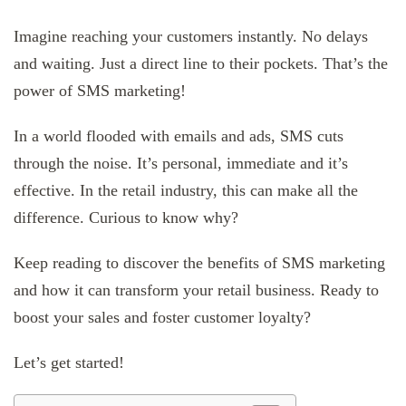
Imagine reaching your customers instantly. No delays
and waiting. Just a direct line to their pockets. That’s the
power of SMS marketing!
In a world flooded with emails and ads, SMS cuts
through the noise. It’s personal, immediate and it’s
effective. In the retail industry, this can make all the
difference. Curious to know why?
Keep reading to discover the benefits of SMS marketing
and how it can transform your retail business. Ready to
boost your sales and foster customer loyalty?
Let’s get started!