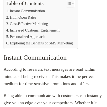
Table of Contents
Instant Communication
High Open Rates
Cost-Effective Marketing
Increased Customer Engagement
Personalized Approach
Exploring the Benefits of SMS Marketing
Instant Communication
According to research, text messages are read within
minutes of being received. This makes it the perfect
medium for time-sensitive promotions and offers.
Being able to communicate with customers can instantly
give you an edge over your competitors. Whether it’s: