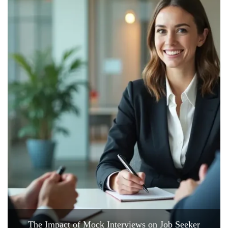
The Impact of Mock Interviews on Job Seeker