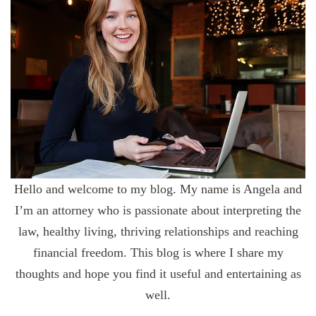
Hello and welcome to my blog. My name is Angela and
I’m an attorney who is passionate about interpreting the
law, healthy living, thriving relationships and reaching
financial freedom. This blog is where I share my
thoughts and hope you find it useful and entertaining as
well.