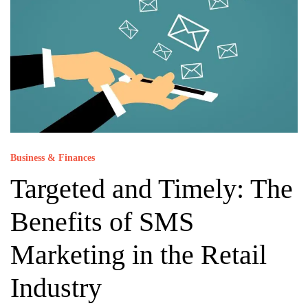
Business & Finances
Targeted and Timely: The
Benefits of SMS
Marketing in the Retail
Industry