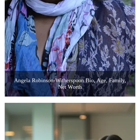
Angela Robinson-Witherspoon Bio, Age, Family,
Net Worth