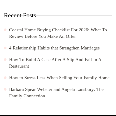
Recent Posts
Coastal Home Buying Checklist For 2026: What To
Review Before You Make An Offer
4 Relationship Habits that Strengthen Marriages
How To Build A Case After A Slip And Fall In A
Restaurant
How to Stress Less When Selling Your Family Home
Barbara Spear Webster and Angela Lansbury: The
Family Connection