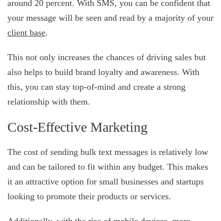
around 20 percent. With SMS, you can be confident that
your message will be seen and read by a majority of your
client base
.
This not only increases the chances of driving sales but
also helps to build brand loyalty and awareness. With
this, you can stay top-of-mind and create a strong
relationship with them.
Cost-Effective Marketing
The cost of sending bulk text messages is relatively low
and can be tailored to fit within any budget. This makes
it an attractive option for small businesses and startups
looking to promote their products or services.
Additionally, with the rise of mobile devices, more