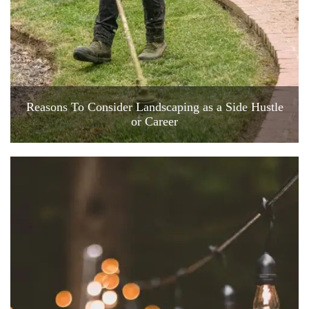
Reasons To Consider Landscaping as a Side Hustle
or Career