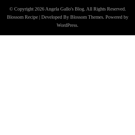
© Copyright 2026
Angela Gallo's Blog
. All Rights Reserved.
Blossom Recipe | Developed By
Blossom Themes
. Powered by
WordPress
.