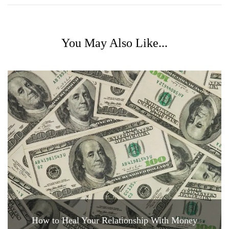
You May Also Like...
How to Heal Your Relationship With Money