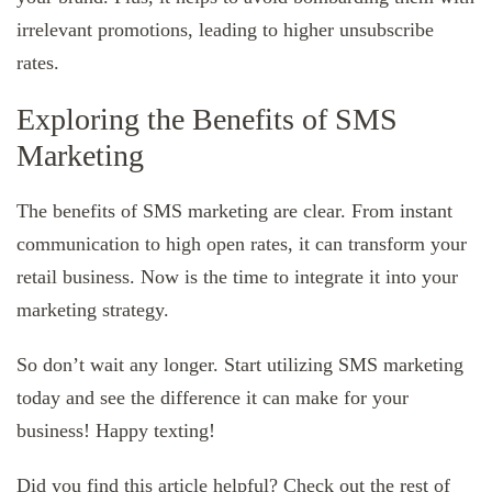
irrelevant promotions, leading to higher unsubscribe
rates.
Exploring the Benefits of SMS
Marketing
The benefits of SMS marketing are clear. From instant
communication to high open rates, it can transform your
retail business. Now is the time to integrate it into your
marketing strategy.
So don’t wait any longer. Start utilizing SMS marketing
today and see the difference it can make for your
business! Happy texting!
Did you find this article helpful? Check out the rest of