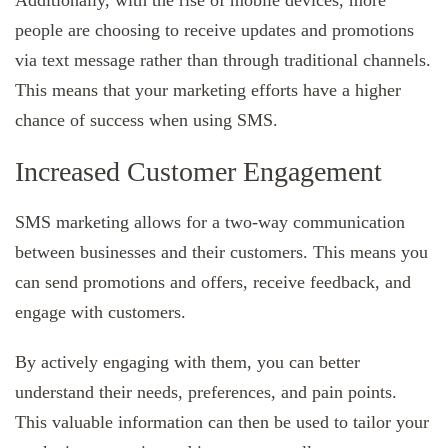
people are choosing to receive updates and promotions
via text message rather than through traditional channels.
This means that your marketing efforts have a higher
chance of success when using SMS.
Increased Customer Engagement
SMS marketing allows for a two-way communication
between businesses and their customers. This means you
can send promotions and offers, receive feedback, and
engage with customers.
By actively engaging with them, you can better
understand their needs, preferences, and pain points.
This valuable information can then be used to tailor your