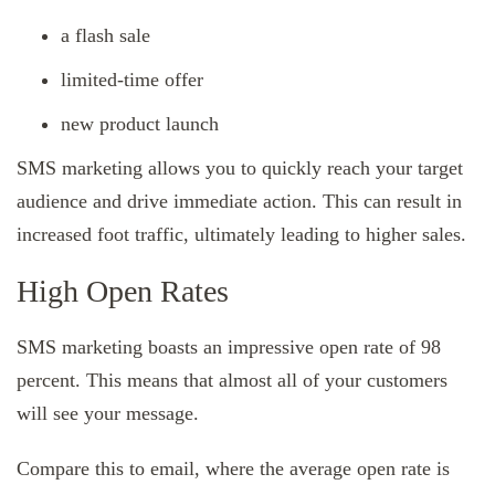
a flash sale
limited-time offer
new product launch
SMS marketing allows you to quickly reach your target
audience and drive immediate action. This can result in
increased foot traffic, ultimately leading to higher sales.
High Open Rates
SMS marketing boasts an impressive open rate of 98
percent. This means that almost all of your customers
will see your message.
Compare this to email, where the average open rate is