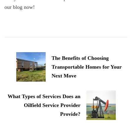
our blog now!
Post
Navigation
The Benefits of Choosing
Transportable Homes for Your
Next Move
What Types of Services Does an
Oilfield Service Provider
Provide?