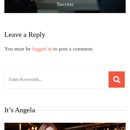
Success
Leave a Reply
You must be
logged in
to post a comment.
Search
for:
It’s Angela