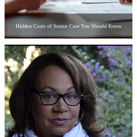
Hidden Costs of Senior Care You Should Know