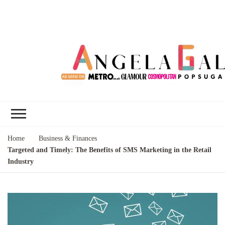
Angela Gallo's
I'm Angela Gallo, join me on my
Blog
quest to live my best life
Home
Business & Finances
Targeted and Timely: The Benefits of SMS Marketing in the Retail
Industry