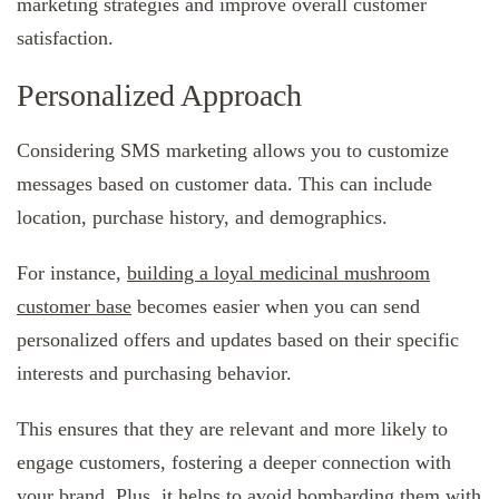
marketing strategies and improve overall customer
satisfaction.
Personalized Approach
Considering SMS marketing allows you to customize
messages based on customer data. This can include
location, purchase history, and demographics.
For instance,
building a loyal medicinal mushroom
customer base
becomes easier when you can send
personalized offers and updates based on their specific
interests and purchasing behavior.
This ensures that they are relevant and more likely to
engage customers, fostering a deeper connection with
your brand. Plus, it helps to avoid bombarding them with