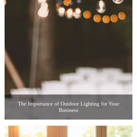
The Importance of Outdoor Lighting for Your
Business