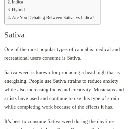
Indica
Hybrid
Are You Debating Between Sativa vs Indica?
Sativa
One of the most popular types of cannabis medical and
recreational users consume is Sativa.
Sativa weed is known for producing a head high that is
energizing. People use Sativa strains to reduce anxiety
while also increasing focus and creativity. Musicians and
artists have used and continue to use this type of strain
while completing work because of the effects it has.
It’s best to consume Sativa weed during the daytime