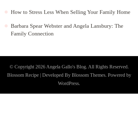
How to Stress Less When Selling Your Family Home
Barbara Spear Webster and Angela Lansbury: The
Family Connection
© Copyright 2026
Angela Gallo's Blog
. All Rights Reserved.
Blossom Recipe | Developed By
Blossom Themes
. Powered by
WordPress
.