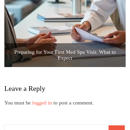
Preparing for Your First Med Spa Visit: What to
Expect
Leave a Reply
You must be
logged in
to post a comment.
Search