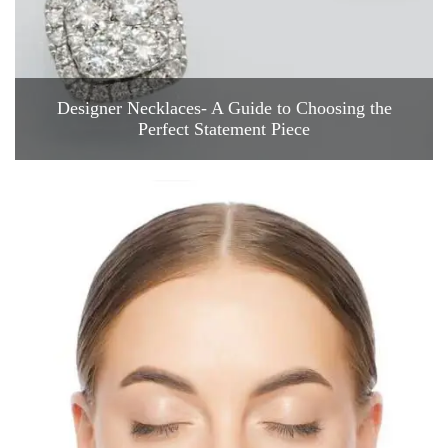
Designer Necklaces- A Guide to Choosing the
Perfect Statement Piece