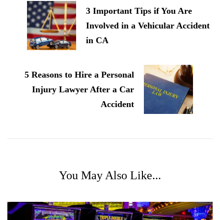
3 Important Tips if You Are
Involved in a Vehicular Accident
in CA
5 Reasons to Hire a Personal
Injury Lawyer After a Car
Accident
You May Also Like...