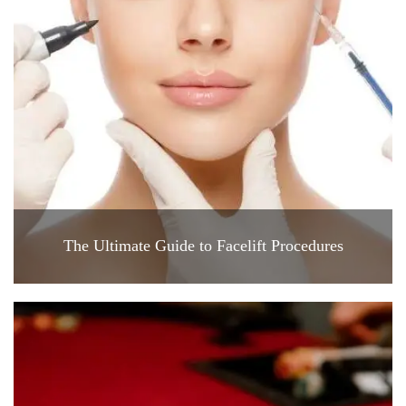
The Ultimate Guide to Facelift Procedures