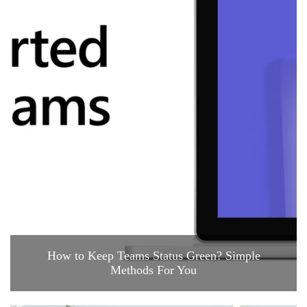
How to Keep Teams Status Green? Simple
Methods For You