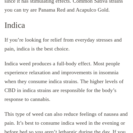
since it has stimulating effects. Common Sativa strains
you can try are Panama Red and Acapulco Gold.
Indica
If you’re looking for relief from everyday stresses and
pain, indica is the best choice.
Indica weed produces a full-body effect. Most people
experience relaxation and improvements in insomnia
when they consume indica strains. The higher levels of
CBD in indica strains are responsible for the body’s
response to cannabis.
This type of weed can also reduce feelings of nausea and
pain. It’s best to consume indica weed in the evening or
before bed so you aren’t lethargic during the day. If you