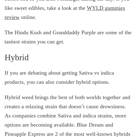
like sweet edibles, take a look at the
WYLD gummies
review
online.
The Hindu Kush and Granddaddy Purple are some of the
tastiest strains you can get.
Hybrid
If you are debating about getting Sativa vs indica
products, you can also consider hybrid options.
Hybrid weed brings the best of both worlds together and
creates a relaxing strain that doesn’t cause drowsiness.
As companies combine Sativa and indica strains, more
options are becoming available. Blue Dream and
Pineapple Express are 2 of the most well-known hybrids