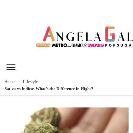
Angela Gallo's
I'm Angela Gallo, join me on my
Blog
quest to live my best life
Home
Lifestyle
Sativa vs Indica: What’s the Difference in Highs?