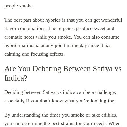
people smoke.
The best part about hybrids is that you can get wonderful
flavor combinations. The terpenes produce sweet and
aromatic notes while you smoke. You can also consume
hybrid marijuana at any point in the day since it has
calming and focusing effects.
Are You Debating Between Sativa vs
Indica?
Deciding between Sativa vs indica can be a challenge,
especially if you don’t know what you’re looking for.
By understanding the times you smoke or take edibles,
you can determine the best strains for your needs. When