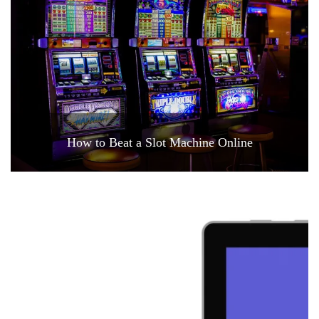
How to Beat a Slot Machine Online