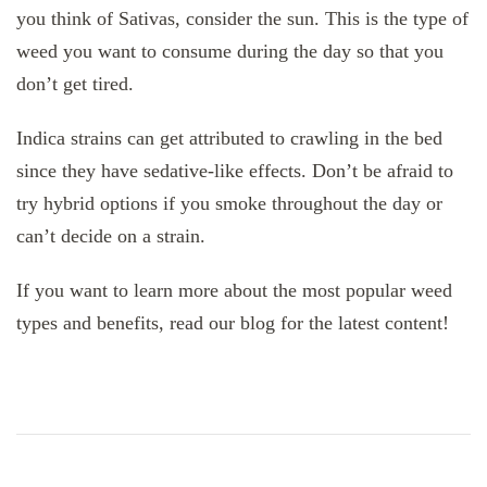
you think of Sativas, consider the sun. This is the type of
weed you want to consume during the day so that you
don’t get tired.
Indica strains can get attributed to crawling in the bed
since they have sedative-like effects. Don’t be afraid to
try hybrid options if you smoke throughout the day or
can’t decide on a strain.
If you want to learn more about the most popular weed
types and benefits, read our blog for the latest content!
Post
Navigation