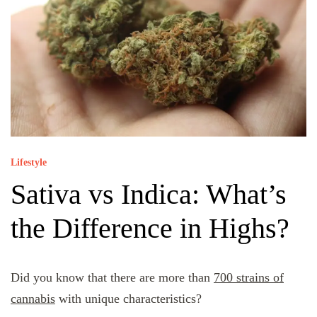
Lifestyle
Sativa vs Indica: What’s
the Difference in Highs?
Did you know that there are more than
700 strains of
cannabis
with unique characteristics?