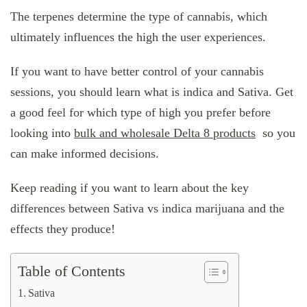
The terpenes determine the type of cannabis, which
ultimately influences the high the user experiences.
If you want to have better control of your cannabis
sessions, you should learn what is indica and Sativa. Get
a good feel for which type of high you prefer before
looking into
bulk and wholesale Delta 8 products
so you
can make informed decisions.
Keep reading if you want to learn about the key
differences between Sativa vs indica marijuana and the
effects they produce!
Table of Contents
Sativa