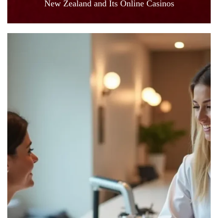
New Zealand and Its Online Casinos