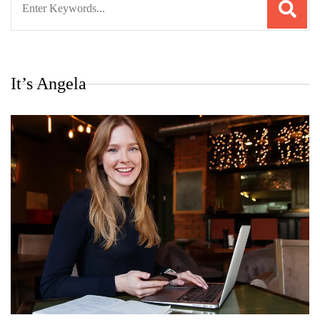
for:
It’s Angela