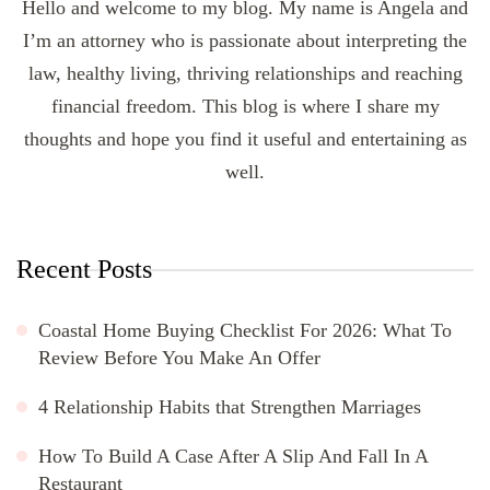
Hello and welcome to my blog. My name is Angela and
I’m an attorney who is passionate about interpreting the
law, healthy living, thriving relationships and reaching
financial freedom. This blog is where I share my
thoughts and hope you find it useful and entertaining as
well.
Recent Posts
Coastal Home Buying Checklist For 2026: What To
Review Before You Make An Offer
4 Relationship Habits that Strengthen Marriages
How To Build A Case After A Slip And Fall In A
Restaurant