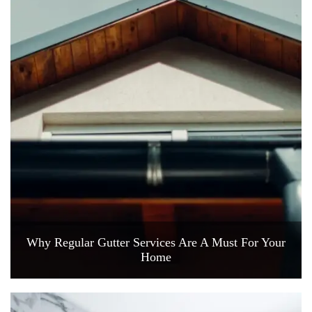
Why Regular Gutter Services Are A Must For Your
Home