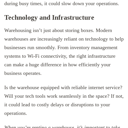
during busy times, it could slow down your operations.
Technology and Infrastructure
Warehousing isn’t just about storing boxes. Modern
warehouses are increasingly reliant on technology to help
businesses run smoothly. From inventory management
systems to Wi-Fi connectivity, the right infrastructure
can make a huge difference in how efficiently your
business operates.
Is the warehouse equipped with reliable internet service?
Will your tech tools work seamlessly in the space? If not,
it could lead to costly delays or disruptions to your
operations.
When you’re renting a warehouse, it’s important to take