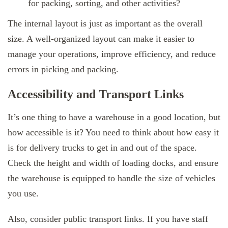
for packing, sorting, and other activities?
The internal layout is just as important as the overall
size. A well-organized layout can make it easier to
manage your operations, improve efficiency, and reduce
errors in picking and packing.
Accessibility and Transport Links
It’s one thing to have a warehouse in a good location, but
how accessible is it? You need to think about how easy it
is for delivery trucks to get in and out of the space.
Check the height and width of loading docks, and ensure
the warehouse is equipped to handle the size of vehicles
you use.
Also, consider public transport links. If you have staff