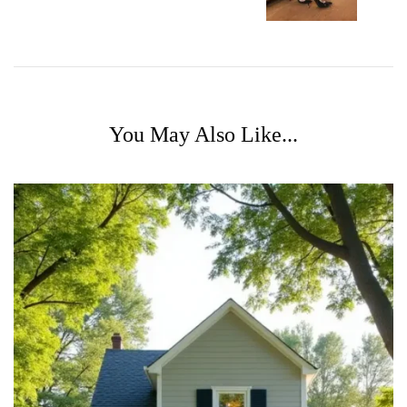
You May Also Like...