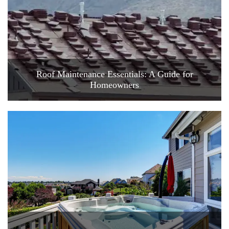
Roof Maintenance Essentials: A Guide for
Homeowners