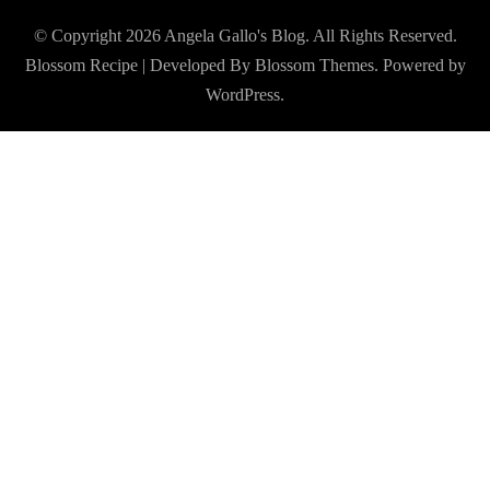
© Copyright 2026
Angela Gallo's Blog
. All Rights Reserved.
Blossom Recipe | Developed By
Blossom Themes
. Powered by
WordPress
.