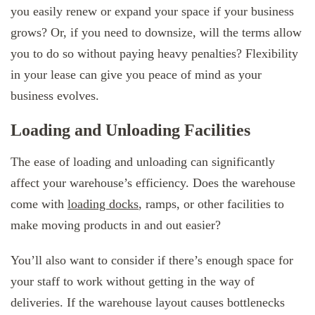
you easily renew or expand your space if your business
grows? Or, if you need to downsize, will the terms allow
you to do so without paying heavy penalties? Flexibility
in your lease can give you peace of mind as your
business evolves.
Loading and Unloading Facilities
The ease of loading and unloading can significantly
affect your warehouse’s efficiency. Does the warehouse
come with
loading docks
, ramps, or other facilities to
make moving products in and out easier?
You’ll also want to consider if there’s enough space for
your staff to work without getting in the way of
deliveries. If the warehouse layout causes bottlenecks