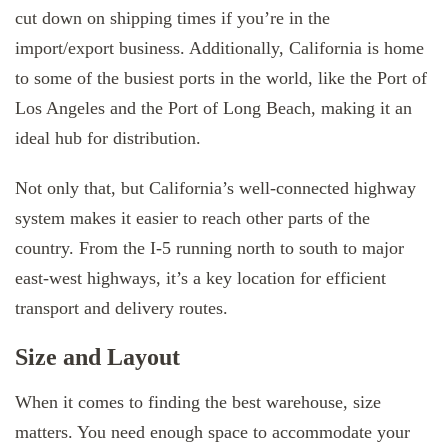
cut down on shipping times if you’re in the
import/export business. Additionally, California is home
to some of the busiest ports in the world, like the Port of
Los Angeles and the Port of Long Beach, making it an
ideal hub for distribution.
Not only that, but California’s well-connected highway
system makes it easier to reach other parts of the
country. From the I-5 running north to south to major
east-west highways, it’s a key location for efficient
transport and delivery routes.
Size and Layout
When it comes to finding the best warehouse, size
matters. You need enough space to accommodate your