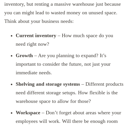
inventory, but renting a massive warehouse just because
you can might lead to wasted money on unused space.
Think about your business needs:
Current inventory
– How much space do you
need right now?
Growth
– Are you planning to expand? It’s
important to consider the future, not just your
immediate needs.
Shelving and storage systems
– Different products
need different storage setups. How flexible is the
warehouse space to allow for those?
Workspace
– Don’t forget about areas where your
employees will work. Will there be enough room