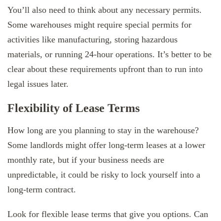
You’ll also need to think about any necessary permits.
Some warehouses might require special permits for
activities like manufacturing, storing hazardous
materials, or running 24-hour operations. It’s better to be
clear about these requirements upfront than to run into
legal issues later.
Flexibility of Lease Terms
How long are you planning to stay in the warehouse?
Some landlords might offer long-term leases at a lower
monthly rate, but if your business needs are
unpredictable, it could be risky to lock yourself into a
long-term contract.
Look for flexible lease terms that give you options. Can