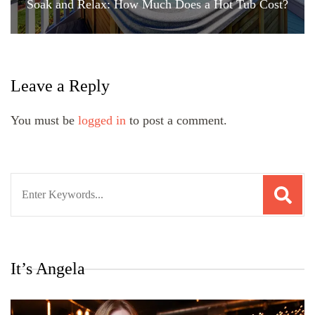
Soak and Relax: How Much Does a Hot Tub Cost?
Leave a Reply
You must be
logged in
to post a comment.
Search
for:
It’s Angela