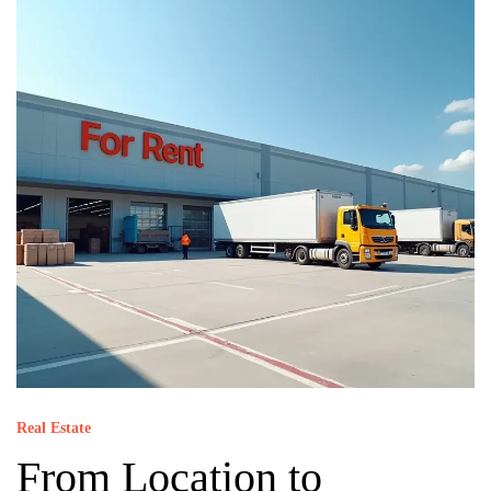
Real Estate
From Location to