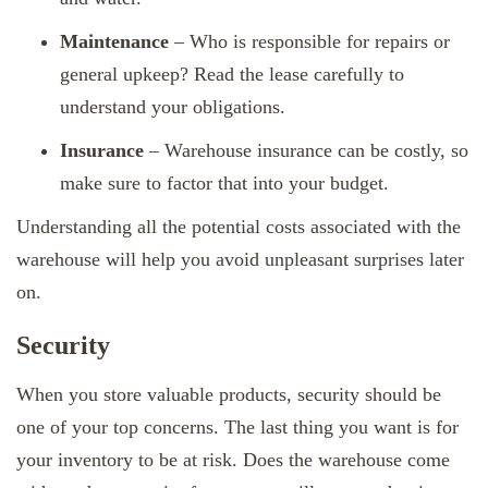
Maintenance
– Who is responsible for repairs or
general upkeep? Read the lease carefully to
understand your obligations.
Insurance
– Warehouse insurance can be costly, so
make sure to factor that into your budget.
Understanding all the potential costs associated with the
warehouse will help you avoid unpleasant surprises later
on.
Security
When you store valuable products, security should be
one of your top concerns. The last thing you want is for
your inventory to be at risk. Does the warehouse come