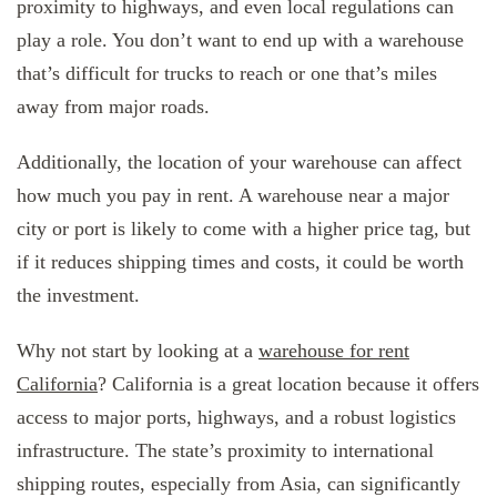
proximity to highways, and even local regulations can
play a role. You don’t want to end up with a warehouse
that’s difficult for trucks to reach or one that’s miles
away from major roads.
Additionally, the location of your warehouse can affect
how much you pay in rent. A warehouse near a major
city or port is likely to come with a higher price tag, but
if it reduces shipping times and costs, it could be worth
the investment.
Why not start by looking at a
warehouse for rent
California
? California is a great location because it offers
access to major ports, highways, and a robust logistics
infrastructure. The state’s proximity to international
shipping routes, especially from Asia, can significantly