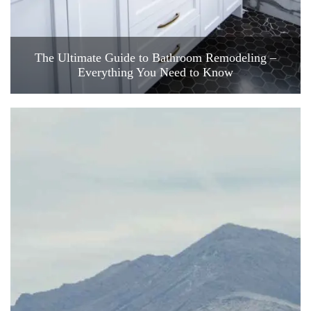
The Ultimate Guide to Bathroom Remodeling –
Everything You Need to Know