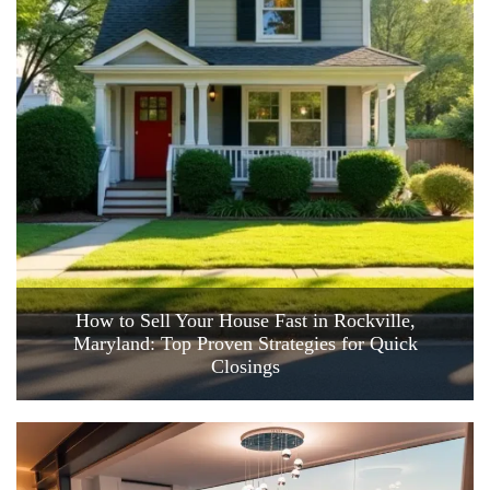
How to Sell Your House Fast in Rockville,
Maryland: Top Proven Strategies for Quick
Closings