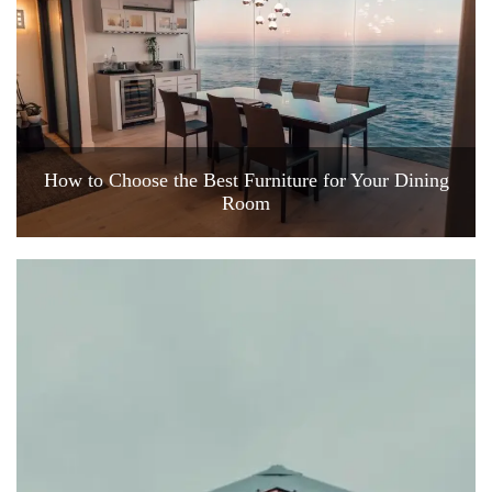
How to Choose the Best Furniture for Your Dining
Room