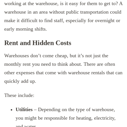
working at the warehouse, is it easy for them to get to? A
warehouse in an area without public transportation could
make it difficult to find staff, especially for overnight or
early morning shifts.
Rent and Hidden Costs
Warehouses don’t come cheap, but it’s not just the
monthly rent you need to think about. There are often
other expenses that come with warehouse rentals that can
quickly add up.
These include:
Utilities
– Depending on the type of warehouse,
you might be responsible for heating, electricity,
and water.