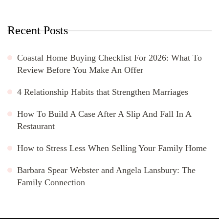
Recent Posts
Coastal Home Buying Checklist For 2026: What To
Review Before You Make An Offer
4 Relationship Habits that Strengthen Marriages
How To Build A Case After A Slip And Fall In A
Restaurant
How to Stress Less When Selling Your Family Home
Barbara Spear Webster and Angela Lansbury: The
Family Connection