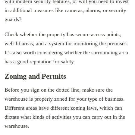
with modern security features, or will you need to invest
in additional measures like cameras, alarms, or security
guards?
Check whether the property has secure access points,
well-lit areas, and a system for monitoring the premises.
It’s also worth considering whether the surrounding area
has a good reputation for safety.
Zoning and Permits
Before you sign on the dotted line, make sure the
warehouse is properly zoned for your type of business.
Different areas have different zoning laws, which can
dictate what kinds of activities you can carry out in the
warehouse.