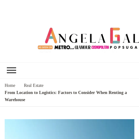
Angela Gallo's
I'm Angela Gallo, join me on my
Blog
quest to live my best life
Home
Real Estate
From Location to Logistics: Factors to Consider When Renting a
Warehouse