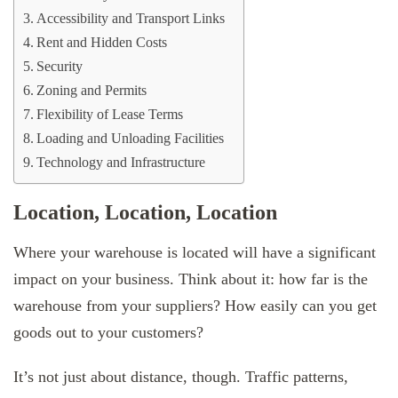
Accessibility and Transport Links
Rent and Hidden Costs
Security
Zoning and Permits
Flexibility of Lease Terms
Loading and Unloading Facilities
Technology and Infrastructure
Location, Location, Location
Where your warehouse is located will have a significant
impact on your business. Think about it: how far is the
warehouse from your suppliers? How easily can you get
goods out to your customers?
It’s not just about distance, though. Traffic patterns,