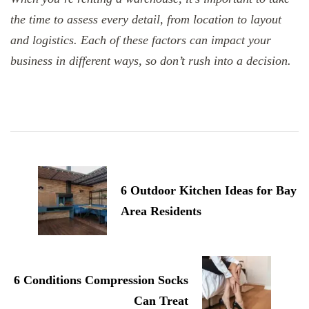
the time to assess every detail, from location to layout
and logistics. Each of these factors can impact your
business in different ways, so don’t rush into a decision.
Post
Navigation
6 Outdoor Kitchen Ideas for Bay
Area Residents
6 Conditions Compression Socks
Can Treat