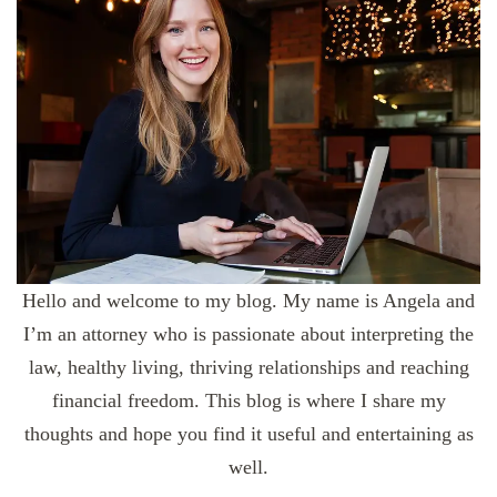
Hello and welcome to my blog. My name is Angela and
I’m an attorney who is passionate about interpreting the
law, healthy living, thriving relationships and reaching
financial freedom. This blog is where I share my
thoughts and hope you find it useful and entertaining as
well.