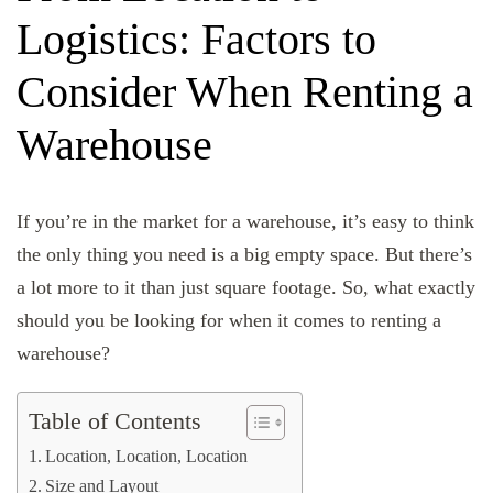
Logistics: Factors to
Consider When Renting a
Warehouse
If you’re in the market for a warehouse, it’s easy to think
the only thing you need is a big empty space. But there’s
a lot more to it than just square footage. So, what exactly
should you be looking for when it comes to renting a
warehouse?
Table of Contents
Location, Location, Location
Size and Layout