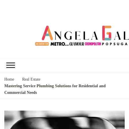
Angela Gallo's
I'm Angela Gallo, join me on my
Blog
quest to live my best life
Home
Real Estate
Mastering Service Plumbing Solutions for Residential and
Commercial Needs