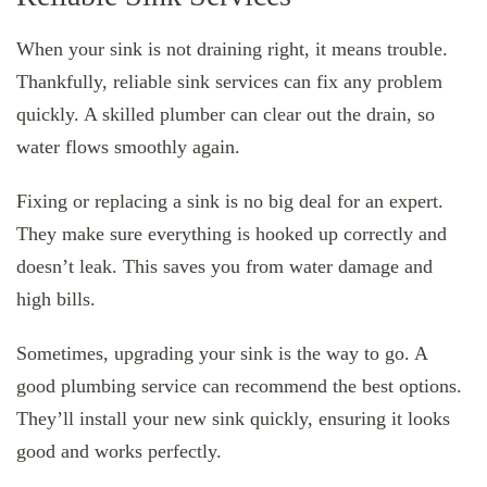
When your sink is not draining right, it means trouble.
Thankfully, reliable sink services can fix any problem
quickly. A skilled plumber can clear out the drain, so
water flows smoothly again.
Fixing or replacing a sink is no big deal for an expert.
They make sure everything is hooked up correctly and
doesn’t leak. This saves you from water damage and
high bills.
Sometimes, upgrading your sink is the way to go. A
good plumbing service can recommend the best options.
They’ll install your new sink quickly, ensuring it looks
good and works perfectly.