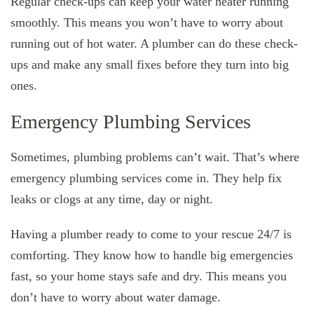
Regular check-ups can keep your water heater running
smoothly. This means you won’t have to worry about
running out of hot water. A plumber can do these check-
ups and make any small fixes before they turn into big
ones.
Emergency Plumbing Services
Sometimes, plumbing problems can’t wait. That’s where
emergency plumbing services come in. They help fix
leaks or clogs at any time, day or night.
Having a plumber ready to come to your rescue 24/7 is
comforting. They know how to handle big emergencies
fast, so your home stays safe and dry. This means you
don’t have to worry about water damage.