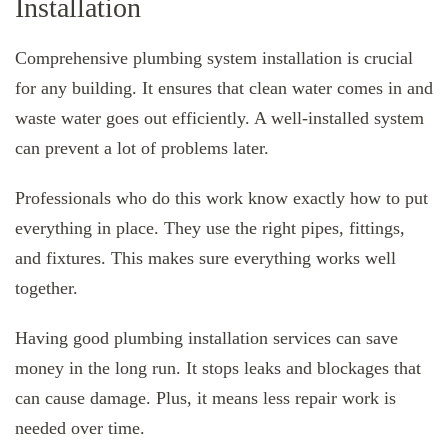
Installation
Comprehensive plumbing system installation is crucial
for any building. It ensures that clean water comes in and
waste water goes out efficiently. A well-installed system
can prevent a lot of problems later.
Professionals who do this work know exactly how to put
everything in place. They use the right pipes, fittings,
and fixtures. This makes sure everything works well
together.
Having good plumbing installation services can save
money in the long run. It stops leaks and blockages that
can cause damage. Plus, it means less repair work is
needed over time.