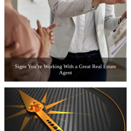
Signs You’re Working With a Great Real Estate
Agent