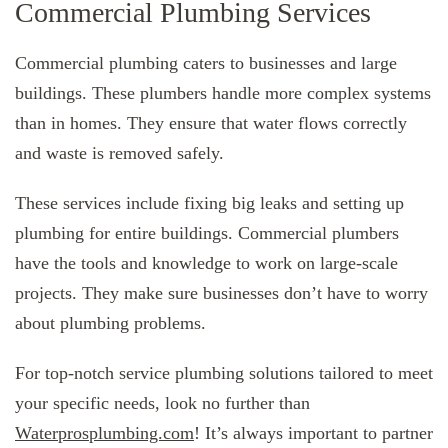
Commercial Plumbing Services
Commercial plumbing caters to businesses and large
buildings. These plumbers handle more complex systems
than in homes. They ensure that water flows correctly
and waste is removed safely.
These services include fixing big leaks and setting up
plumbing for entire buildings. Commercial plumbers
have the tools and knowledge to work on large-scale
projects. They make sure businesses don’t have to worry
about plumbing problems.
For top-notch service plumbing solutions tailored to meet
your specific needs, look no further than
Waterprosplumbing.com
! It’s always important to partner