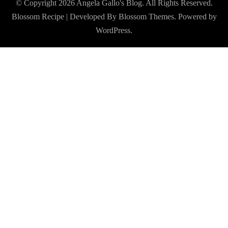
© Copyright 2026
Angela Gallo's Blog
. All Rights Reserved.
Blossom Recipe | Developed By
Blossom Themes
. Powered by
WordPress
.