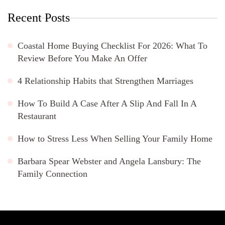
Recent Posts
Coastal Home Buying Checklist For 2026: What To
Review Before You Make An Offer
4 Relationship Habits that Strengthen Marriages
How To Build A Case After A Slip And Fall In A
Restaurant
How to Stress Less When Selling Your Family Home
Barbara Spear Webster and Angela Lansbury: The
Family Connection