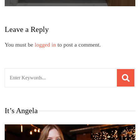
Leave a Reply
You must be
logged in
to post a comment.
Search
for:
It’s Angela