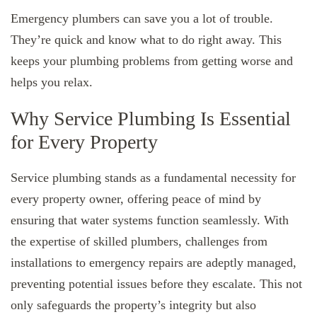
Emergency plumbers can save you a lot of trouble.
They’re quick and know what to do right away. This
keeps your plumbing problems from getting worse and
helps you relax.
Why Service Plumbing Is Essential
for Every Property
Service plumbing stands as a fundamental necessity for
every property owner, offering peace of mind by
ensuring that water systems function seamlessly. With
the expertise of skilled plumbers, challenges from
installations to emergency repairs are adeptly managed,
preventing potential issues before they escalate. This not
only safeguards the property’s integrity but also