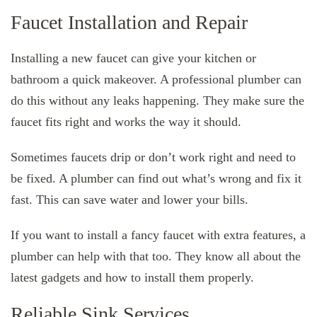
Faucet Installation and Repair
Installing a new faucet can give your kitchen or
bathroom a quick makeover. A professional plumber can
do this without any leaks happening. They make sure the
faucet fits right and works the way it should.
Sometimes faucets drip or don’t work right and need to
be fixed. A plumber can find out what’s wrong and fix it
fast. This can save water and lower your bills.
If you want to install a fancy faucet with extra features, a
plumber can help with that too. They know all about the
latest gadgets and how to install them properly.
Reliable Sink Services