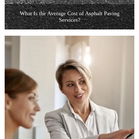
What Is the Average Cost of Asphalt Paving
Services?