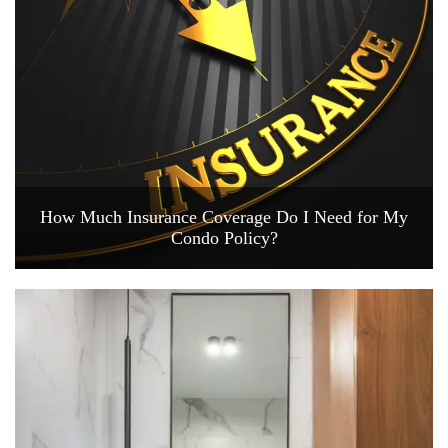
How Much Insurance Coverage Do I Need for My
Condo Policy?