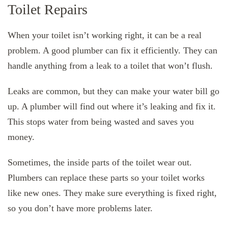
Toilet Repairs
When your toilet isn’t working right, it can be a real
problem. A good plumber can fix it efficiently. They can
handle anything from a leak to a toilet that won’t flush.
Leaks are common, but they can make your water bill go
up. A plumber will find out where it’s leaking and fix it.
This stops water from being wasted and saves you
money.
Sometimes, the inside parts of the toilet wear out.
Plumbers can replace these parts so your toilet works
like new ones. They make sure everything is fixed right,
so you don’t have more problems later.