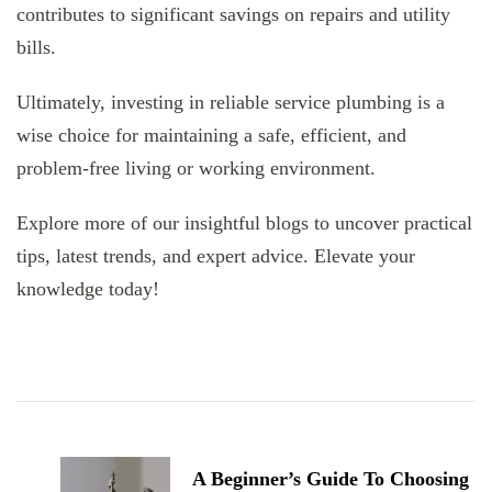
contributes to significant savings on repairs and utility
bills.
Ultimately, investing in reliable service plumbing is a
wise choice for maintaining a safe, efficient, and
problem-free living or working environment.
Explore more of our insightful blogs to uncover practical
tips, latest trends, and expert advice. Elevate your
knowledge today!
Post
Navigation
A Beginner’s Guide To Choosing