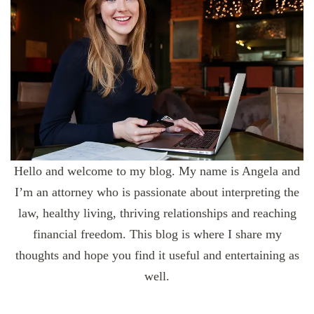
Hello and welcome to my blog. My name is Angela and
I’m an attorney who is passionate about interpreting the
law, healthy living, thriving relationships and reaching
financial freedom. This blog is where I share my
thoughts and hope you find it useful and entertaining as
well.