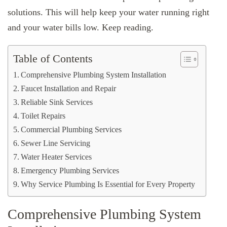
solutions. This will help keep your water running right
and your water bills low. Keep reading.
Table of Contents
Comprehensive Plumbing System Installation
Faucet Installation and Repair
Reliable Sink Services
Toilet Repairs
Commercial Plumbing Services
Sewer Line Servicing
Water Heater Services
Emergency Plumbing Services
Why Service Plumbing Is Essential for Every Property
Comprehensive Plumbing System