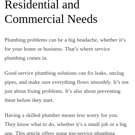
Residential and
Commercial Needs
Plumbing problems can be a big headache, whether it’s
for your home or business. That’s where service
plumbing comes in.
Good service plumbing solutions can fix leaks, unclog
pipes, and make sure everything flows smoothly. It’s not
just about fixing problems. It’s also about preventing
them before they start.
Having a skilled plumber means less worry for you.
They know what to do, whether it’s a small job or a big
one. This article offers some top-service plumbing