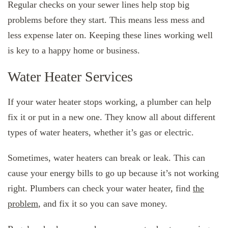
Regular checks on your sewer lines help stop big
problems before they start. This means less mess and
less expense later on. Keeping these lines working well
is key to a happy home or business.
Water Heater Services
If your water heater stops working, a plumber can help
fix it or put in a new one. They know all about different
types of water heaters, whether it’s gas or electric.
Sometimes, water heaters can break or leak. This can
cause your energy bills to go up because it’s not working
right. Plumbers can check your water heater, find
the
problem
, and fix it so you can save money.