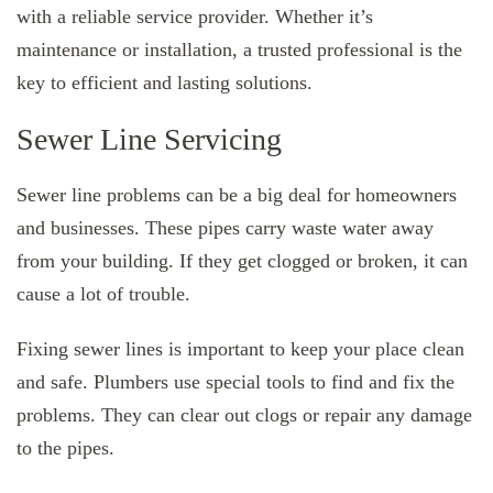
with a reliable service provider. Whether it’s
maintenance or installation, a trusted professional is the
key to efficient and lasting solutions.
Sewer Line Servicing
Sewer line problems can be a big deal for homeowners
and businesses. These pipes carry waste water away
from your building. If they get clogged or broken, it can
cause a lot of trouble.
Fixing sewer lines is important to keep your place clean
and safe. Plumbers use special tools to find and fix the
problems. They can clear out clogs or repair any damage
to the pipes.