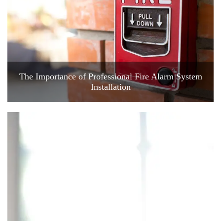
The Importance of Professional Fire Alarm System
Installation