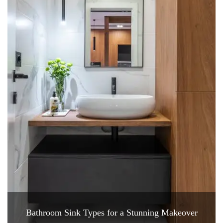
Bathroom Sink Types for a Stunning Makeover