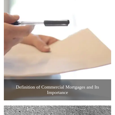
Definition of Commercial Mortgages and Its
Importance