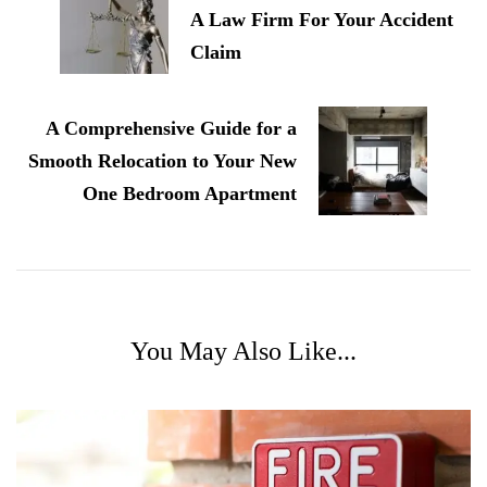
A Law Firm For Your Accident
Claim
A Comprehensive Guide for a
Smooth Relocation to Your New
One Bedroom Apartment
You May Also Like...