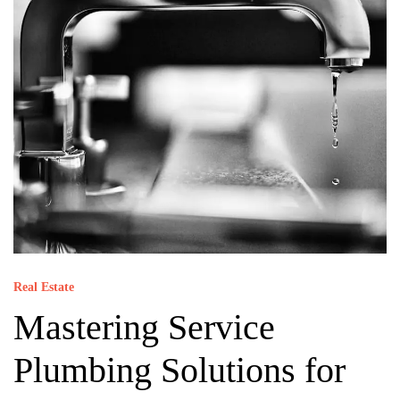
Real Estate
Mastering Service
Plumbing Solutions for