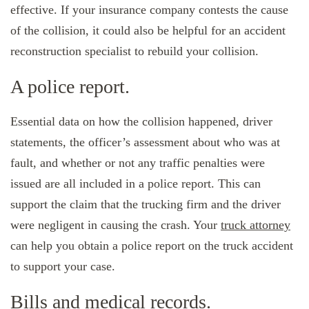
effective. If your insurance company contests the cause
of the collision, it could also be helpful for an accident
reconstruction specialist to rebuild your collision.
A police report.
Essential data on how the collision happened, driver
statements, the officer’s assessment about who was at
fault, and whether or not any traffic penalties were
issued are all included in a police report. This can
support the claim that the trucking firm and the driver
were negligent in causing the crash. Your
truck attorney
can help you obtain a police report on the truck accident
to support your case.
Bills and medical records.