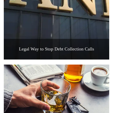
Legal Way to Stop Debt Collection Calls