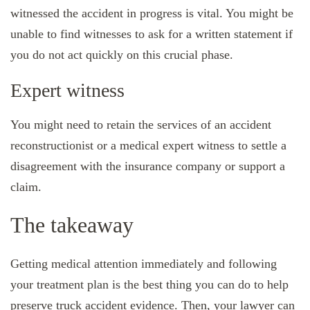
witnessed the accident in progress is vital. You might be
unable to find witnesses to ask for a written statement if
you do not act quickly on this crucial phase.
Expert witness
You might need to retain the services of an accident
reconstructionist or a medical expert witness to settle a
disagreement with the insurance company or support a
claim.
The takeaway
Getting medical attention immediately and following
your treatment plan is the best thing you can do to help
preserve truck accident evidence. Then, your lawyer can