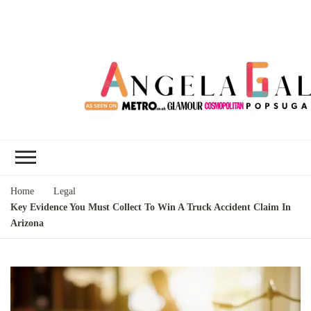
Angela Gallo's
I'm Angela Gallo, join me on my
Blog
quest to live my best life
Home
Legal
Key Evidence You Must Collect To Win A Truck Accident Claim In
Arizona