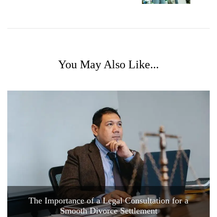
You May Also Like...
The Importance of a Legal Consultation for a
Smooth Divorce Settlement