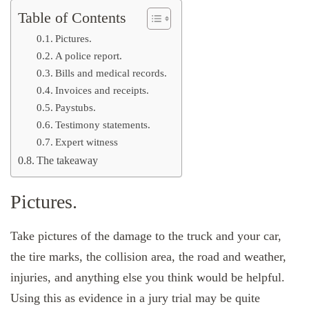
Table of Contents
Pictures.
A police report.
Bills and medical records.
Invoices and receipts.
Paystubs.
Testimony statements.
Expert witness
The takeaway
Pictures.
Take pictures of the damage to the truck and your car,
the tire marks, the collision area, the road and weather,
injuries, and anything else you think would be helpful.
Using this as evidence in a jury trial may be quite