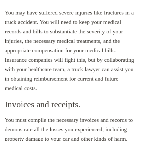
You may have suffered severe injuries like fractures in a
truck accident. You will need to keep your medical
records and bills to substantiate the severity of your
injuries, the necessary medical treatments, and the
appropriate compensation for your medical bills.
Insurance companies will fight this, but by collaborating
with your healthcare team, a truck lawyer can assist you
in obtaining reimbursement for current and future
medical costs.
Invoices and receipts.
You must compile the necessary invoices and records to
demonstrate all the losses you experienced, including
property damage to your car and other kinds of harm.