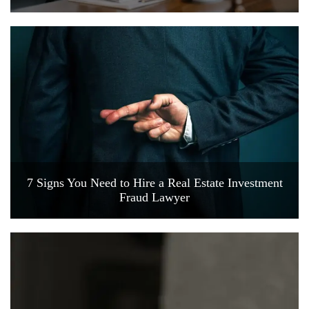
7 Signs You Need to Hire a Real Estate Investment
Fraud Lawyer