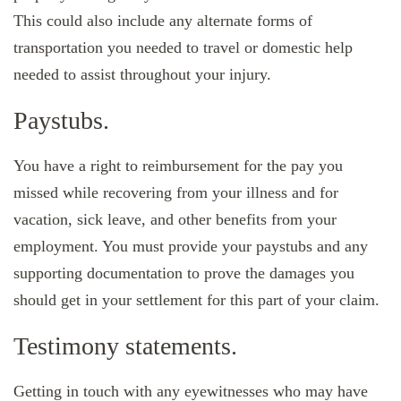
This could also include any alternate forms of
transportation you needed to travel or domestic help
needed to assist throughout your injury.
Paystubs.
You have a right to reimbursement for the pay you
missed while recovering from your illness and for
vacation, sick leave, and other benefits from your
employment. You must provide your paystubs and any
supporting documentation to prove the damages you
should get in your settlement for this part of your claim.
Testimony statements.
Getting in touch with any eyewitnesses who may have