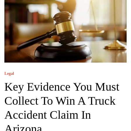
Legal
Key Evidence You Must
Collect To Win A Truck
Accident Claim In
Arizona