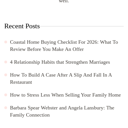
well.
Recent Posts
Coastal Home Buying Checklist For 2026: What To
Review Before You Make An Offer
4 Relationship Habits that Strengthen Marriages
How To Build A Case After A Slip And Fall In A
Restaurant
How to Stress Less When Selling Your Family Home
Barbara Spear Webster and Angela Lansbury: The
Family Connection