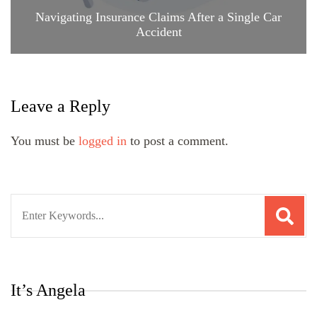
Navigating Insurance Claims After a Single Car
Accident
Leave a Reply
You must be
logged in
to post a comment.
Search
for:
It’s Angela