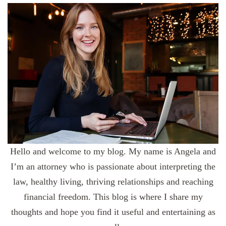
Hello and welcome to my blog. My name is Angela and
I’m an attorney who is passionate about interpreting the
law, healthy living, thriving relationships and reaching
financial freedom. This blog is where I share my
thoughts and hope you find it useful and entertaining as