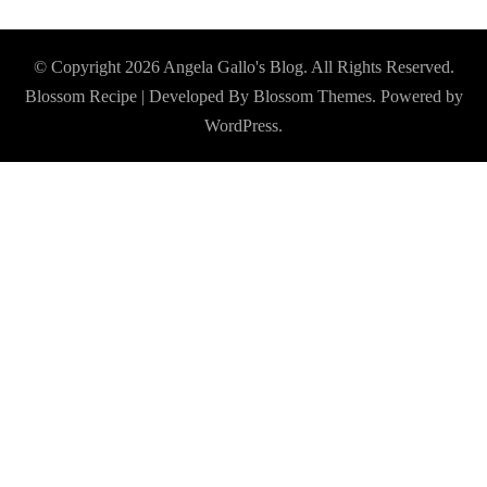
© Copyright 2026
Angela Gallo's Blog
. All Rights Reserved.
Blossom Recipe | Developed By
Blossom Themes
. Powered by
WordPress
.