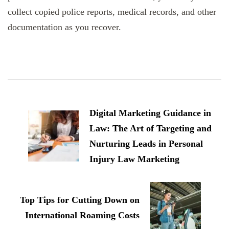
collect copied police reports, medical records, and other
documentation as you recover.
Post
Navigation
Digital Marketing Guidance in
Law: The Art of Targeting and
Nurturing Leads in Personal
Injury Law Marketing
Top Tips for Cutting Down on
International Roaming Costs