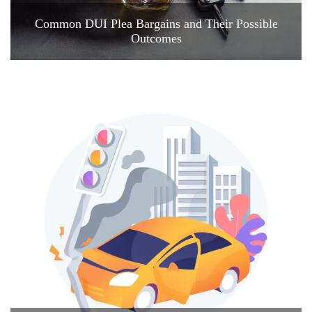
Common DUI Plea Bargains and Their Possible
Outcomes