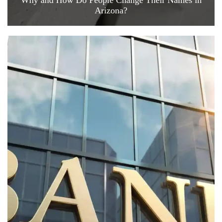
Why and How Do People Change Their Names in
Arizona?