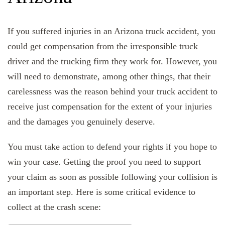
If you suffered injuries in an Arizona truck accident, you
could get compensation from the irresponsible truck
driver and the trucking firm they work for. However, you
will need to demonstrate, among other things, that their
carelessness was the reason behind your truck accident to
receive just compensation for the extent of your injuries
and the damages you genuinely deserve.
You must take action to defend your rights if you hope to
win your case. Getting the proof you need to support
your claim as soon as possible following your collision is
an important step. Here is some critical evidence to
collect at the crash scene: