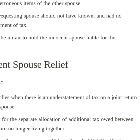
erroneous items of the other spouse.
e requesting spouse should not have known, and had no
ement of tax.
be unfair to hold the innocent spouse liable for the
ent Spouse Relief
e:
lies when there is an understatement of tax on a joint return
spouse.
s for the separate allocation of additional tax owed between
re no longer living together.