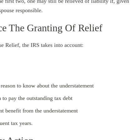
e first two, one may still be relieved of liability if, given
 spouse responsible.
ce The Granting Of Relief
e Relief, the IRS takes into account:
 reason to know about the understatement
 to pay the outstanding tax debt
ant benefit from the understatement
ent tax years.