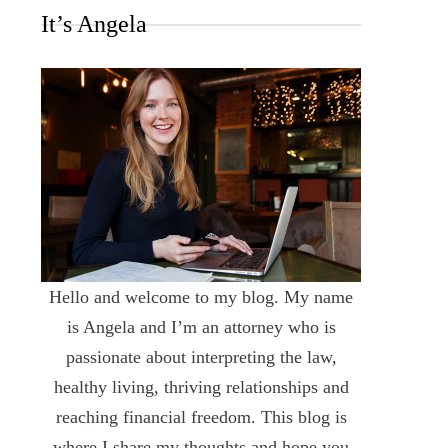
It’s Angela
Hello and welcome to my blog. My name
is Angela and I’m an attorney who is
passionate about interpreting the law,
healthy living, thriving relationships and
reaching financial freedom. This blog is
where I share my thoughts and hope you