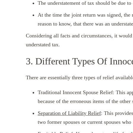
The understatement of tax should be due to 
At the time the joint return was signed, th
reason to know, that there was an understat
Considering all facts and circumstances, it would 
understated tax.
3. Different Types Of Innoc
There are essentially three types of relief availabl
Traditional Innocent Spouse Relief: This app
because of the erroneous items of the other 
Separation of Liability Relief
: This provide
two former spouses or current spouses who a