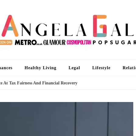
An
I'm 
nances
Healthy Living
Legal
Lifestyle
Relati
e At Tax Fairness And Financial Recovery