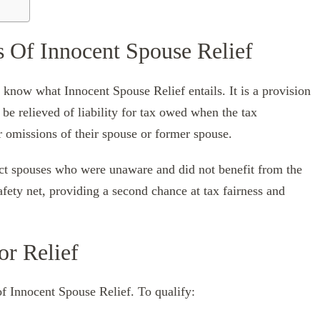
s Of Innocent Spouse Relief
 to know what Innocent Spouse Relief entails. It is a provision
be relieved of liability for tax owed when the tax
r omissions of their spouse or former spouse.
ct spouses who were unaware and did not benefit from the
afety net, providing a second chance at tax fairness and
or Relief
of Innocent Spouse Relief. To qualify: