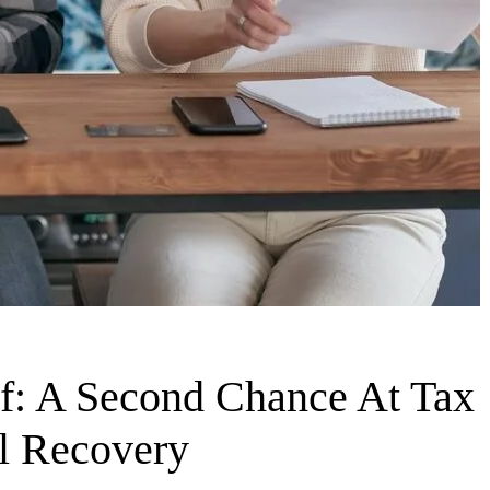
ef: A Second Chance At Tax
al Recovery