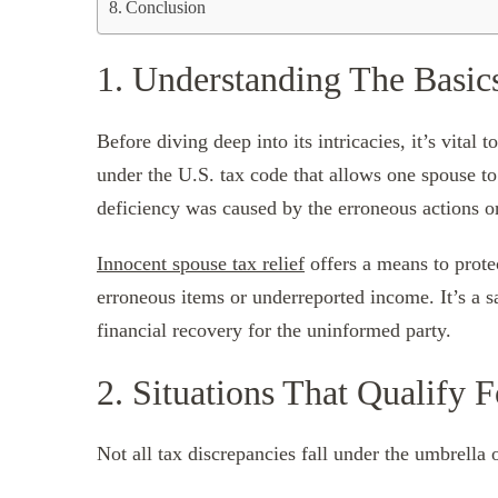
Conclusion
1. Understanding The Basic
Before diving deep into its intricacies, it’s vital
under the U.S. tax code that allows one spouse to 
deficiency was caused by the erroneous actions o
Innocent spouse tax relief
offers a means to prote
erroneous items or underreported income. It’s a s
financial recovery for the uninformed party.
2. Situations That Qualify F
Not all tax discrepancies fall under the umbrella 