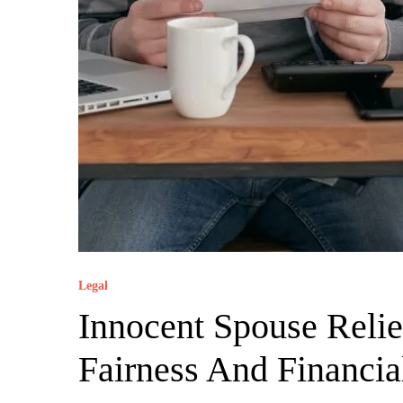
Legal
Innocent Spouse Reli
Fairness And Financi