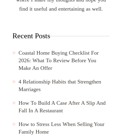
find it useful and entertaining as well.
Recent Posts
Coastal Home Buying Checklist For
2026: What To Review Before You
Make An Offer
4 Relationship Habits that Strengthen
Marriages
How To Build A Case After A Slip And
Fall In A Restaurant
How to Stress Less When Selling Your
Family Home