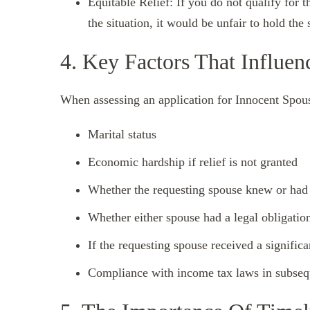
Equitable Relief: If you do not qualify for th
the situation, it would be unfair to hold the
4. Key Factors That Influen
When assessing an application for Innocent Spous
Marital status
Economic hardship if relief is not granted
Whether the requesting spouse knew or had
Whether either spouse had a legal obligation
If the requesting spouse received a signific
Compliance with income tax laws in subsequ