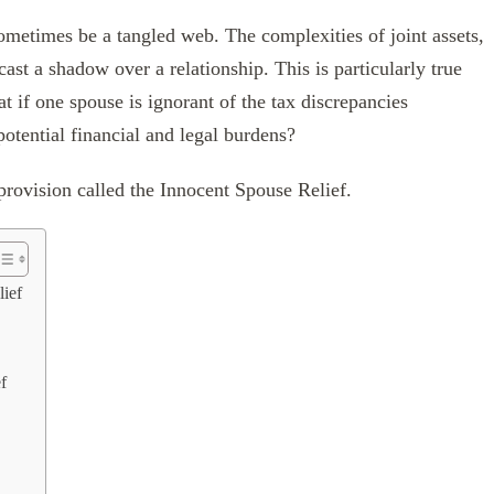
sometimes be a tangled web. The complexities of joint assets,
 cast a shadow over a relationship. This is particularly true
at if one spouse is ignorant of the tax discrepancies
potential financial and legal burdens?
 provision called the Innocent Spouse Relief.
lief
f