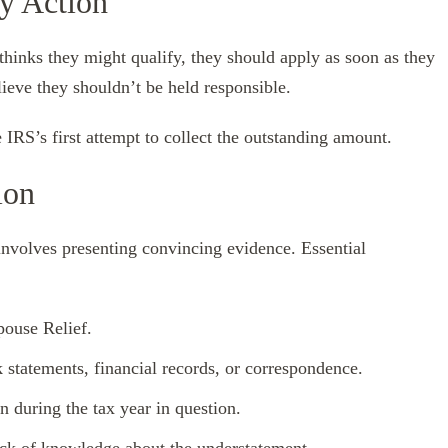
y Action
 thinks they might qualify, they should apply as soon as they
lieve they shouldn’t be held responsible.
e IRS’s first attempt to collect the outstanding amount.
ion
involves presenting convincing evidence. Essential
pouse Relief.
 statements, financial records, or correspondence.
n during the tax year in question.