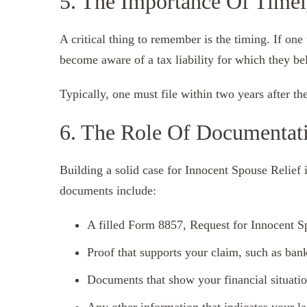
5. The Importance Of Timel
A critical thing to remember is the timing. If one
become aware of a tax liability for which they be
Typically, one must file within two years after th
6. The Role Of Documentat
Building a solid case for Innocent Spouse Relief 
documents include:
A filled Form 8857, Request for Innocent S
Proof that supports your claim, such as bank
Documents that show your financial situatio