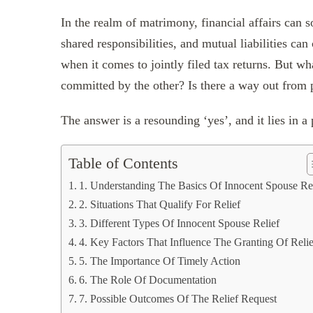
In the realm of matrimony, financial affairs can 
shared responsibilities, and mutual liabilities can
when it comes to jointly filed tax returns. But wh
committed by the other? Is there a way out from 
The answer is a resounding ‘yes’, and it lies in a
Table of Contents
1. Understanding The Basics Of Innocent Spouse Re
2. Situations That Qualify For Relief
3. Different Types Of Innocent Spouse Relief
4. Key Factors That Influence The Granting Of Relie
5. The Importance Of Timely Action
6. The Role Of Documentation
7. Possible Outcomes Of The Relief Request