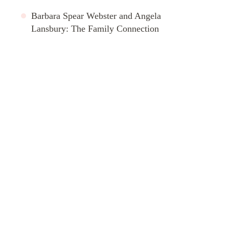
Barbara Spear Webster and Angela
Lansbury: The Family Connection