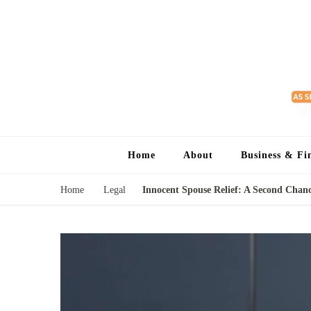
Home
About
Business & Fi
Home
Legal
Innocent Spouse Relief: A Second Chanc