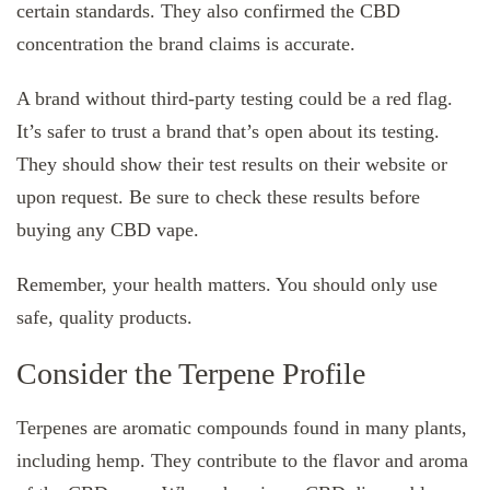
certain standards. They also confirmed the CBD
concentration the brand claims is accurate.
A brand without third-party testing could be a red flag.
It’s safer to trust a brand that’s open about its testing.
They should show their test results on their website or
upon request. Be sure to check these results before
buying any CBD vape.
Remember, your health matters. You should only use
safe, quality products.
Consider the Terpene Profile
Terpenes are aromatic compounds found in many plants,
including hemp. They contribute to the flavor and aroma