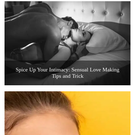
Spice Up Your Intimacy: Sensual Love Making
Tips and Trick