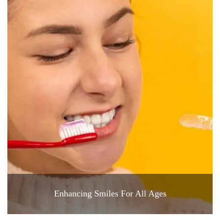
Enhancing Smiles For All Ages