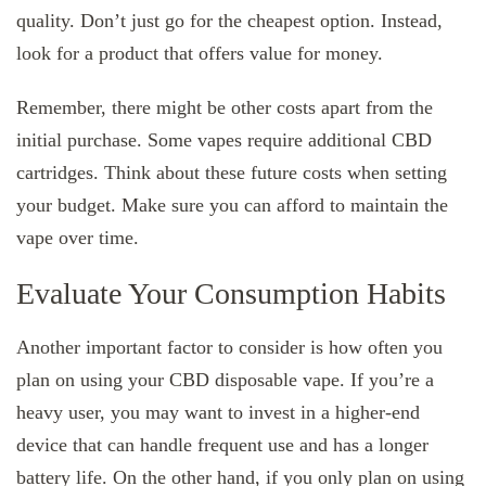
quality. Don’t just go for the cheapest option. Instead,
look for a product that offers value for money.
Remember, there might be other costs apart from the
initial purchase. Some vapes require additional CBD
cartridges. Think about these future costs when setting
your budget. Make sure you can afford to maintain the
vape over time.
Evaluate Your Consumption Habits
Another important factor to consider is how often you
plan on using your CBD disposable vape. If you’re a
heavy user, you may want to invest in a higher-end
device that can handle frequent use and has a longer
battery life. On the other hand, if you only plan on using