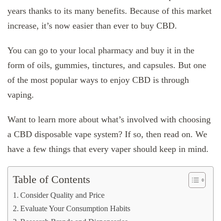
years thanks to its many benefits. Because of this market
increase, it’s now easier than ever to buy CBD.
You can go to your local pharmacy and buy it in the
form of oils, gummies, tinctures, and capsules. But one
of the most popular ways to enjoy CBD is through
vaping.
Want to learn more about what’s involved with choosing
a CBD disposable vape system? If so, then read on. We
have a few things that every vaper should keep in mind.
Table of Contents
Consider Quality and Price
Evaluate Your Consumption Habits