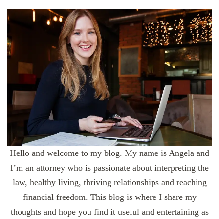
Hello and welcome to my blog. My name is Angela and
I’m an attorney who is passionate about interpreting the
law, healthy living, thriving relationships and reaching
financial freedom. This blog is where I share my
thoughts and hope you find it useful and entertaining as