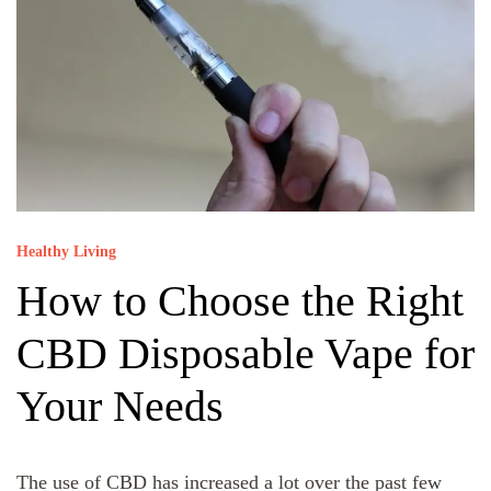
Healthy Living
How to Choose the Right
CBD Disposable Vape for
Your Needs
The use of CBD has increased a lot over the past few