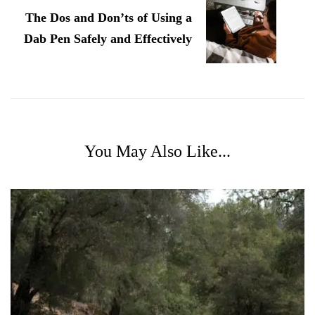
The Dos and Don’ts of Using a
Dab Pen Safely and Effectively
You May Also Like...