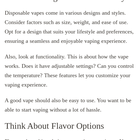
Disposable vapes come in various designs and styles.
Consider factors such as size, weight, and ease of use.
Opt for a design that suits your lifestyle and preferences,
ensuring a seamless and enjoyable vaping experience.
Also, look at functionality. This is about how the vape
works. Does it have adjustable settings? Can you control
the temperature? These features let you customize your
vaping experience.
A good vape should also be easy to use. You want to be
able to start vaping without a lot of hassle.
Think About Flavor Options