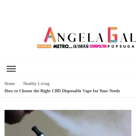
Angela Gallo's
I'm Angela Gallo, join me on my
Blog
quest to live my best life
Home
Healthy Living
How to Choose the Right CBD Disposable Vape for Your Needs