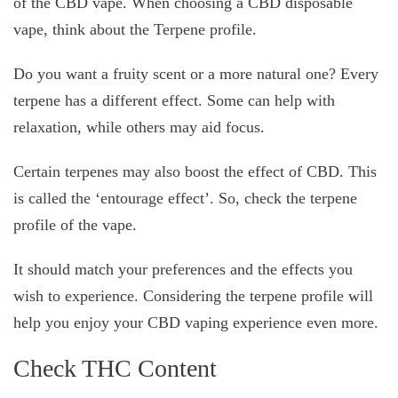
of the CBD vape. When choosing a CBD disposable
vape, think about the Terpene profile.
Do you want a fruity scent or a more natural one? Every
terpene has a different effect. Some can help with
relaxation, while others may aid focus.
Certain terpenes may also boost the effect of CBD. This
is called the ‘entourage effect’. So, check the terpene
profile of the vape.
It should match your preferences and the effects you
wish to experience. Considering the terpene profile will
help you enjoy your CBD vaping experience even more.
Check THC Content