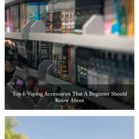
Top 6 Vaping Accessories That A Beginner Should
Know About