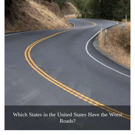
Which States in the United States Have the Worst
Roads?