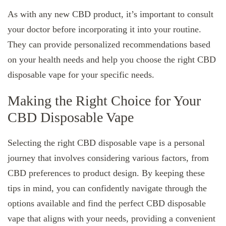
As with any new CBD product, it’s important to consult
your doctor before incorporating it into your routine.
They can provide personalized recommendations based
on your health needs and help you choose the right CBD
disposable vape for your specific needs.
Making the Right Choice for Your
CBD Disposable Vape
Selecting the right CBD disposable vape is a personal
journey that involves considering various factors, from
CBD preferences to product design. By keeping these
tips in mind, you can confidently navigate through the
options available and find the perfect CBD disposable
vape that aligns with your needs, providing a convenient