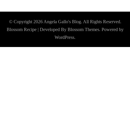
© Copyright 2026
Angela Gallo's Blog
. All Rights Reserved.
Blossom Recipe | Developed By
Blossom Themes
. Powered by
WordPress
.