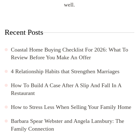
well.
Recent Posts
Coastal Home Buying Checklist For 2026: What To
Review Before You Make An Offer
4 Relationship Habits that Strengthen Marriages
How To Build A Case After A Slip And Fall In A
Restaurant
How to Stress Less When Selling Your Family Home
Barbara Spear Webster and Angela Lansbury: The
Family Connection