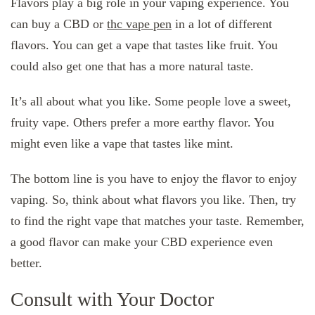
Flavors play a big role in your vaping experience. You
can buy a CBD or
thc vape pen
in a lot of different
flavors. You can get a vape that tastes like fruit. You
could also get one that has a more natural taste.
It’s all about what you like. Some people love a sweet,
fruity vape. Others prefer a more earthy flavor. You
might even like a vape that tastes like mint.
The bottom line is you have to enjoy the flavor to enjoy
vaping. So, think about what flavors you like. Then, try
to find the right vape that matches your taste. Remember,
a good flavor can make your CBD experience even
better.
Consult with Your Doctor