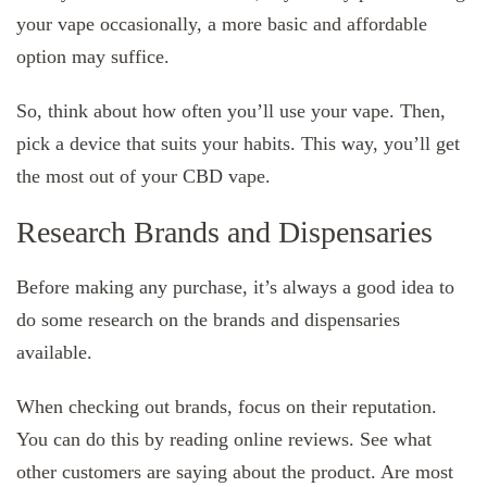
your vape occasionally, a more basic and affordable
option may suffice.
So, think about how often you’ll use your vape. Then,
pick a device that suits your habits. This way, you’ll get
the most out of your CBD vape.
Research Brands and Dispensaries
Before making any purchase, it’s always a good idea to
do some research on the brands and dispensaries
available.
When checking out brands, focus on their reputation.
You can do this by reading online reviews. See what
other customers are saying about the product. Are most