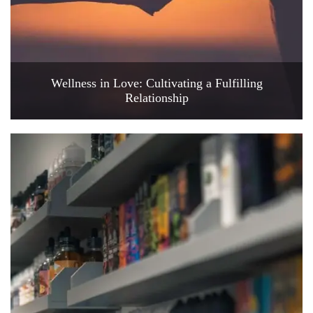
Wellness in Love: Cultivating a Fulfilling
Relationship