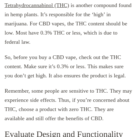
Tetrahydrocannabinol (THC)
is another compound found
in hemp plants. It’s responsible for the ‘high’ in
marijuana. For CBD vapes, the THC content should be
low. Most have 0.3% THC or less, which is due to
federal law.
So, before you buy a CBD vape, check out the THC
content. Make sure it’s 0.3% or less. This makes sure
you don’t get high. It also ensures the product is legal.
Remember, some people are sensitive to THC. They may
experience side effects. Thus, if you’re concerned about
THC, choose a product with zero THC. They are
available and still offer the benefits of CBD.
Evaluate Design and Functionality