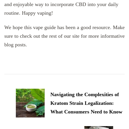
and enjoyable way to incorporate CBD into your daily
routine. Happy vaping!
We hope this vape guide has been a good resource. Make
sure to check out the rest of our site for more informative
blog posts.
Post
Navigation
Navigating the Complexities of
Kratom Strain Legalization:
What Consumers Need to Know