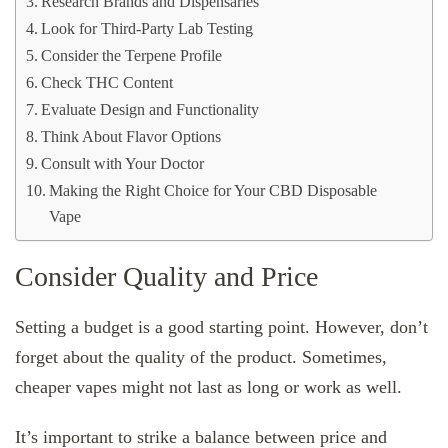
Research Brands and Dispensaries
Look for Third-Party Lab Testing
Consider the Terpene Profile
Check THC Content
Evaluate Design and Functionality
Think About Flavor Options
Consult with Your Doctor
Making the Right Choice for Your CBD Disposable
Vape
Consider Quality and Price
Setting a budget is a good starting point. However, don’t
forget about the quality of the product. Sometimes,
cheaper vapes might not last as long or work as well.
It’s important to strike a balance between price and