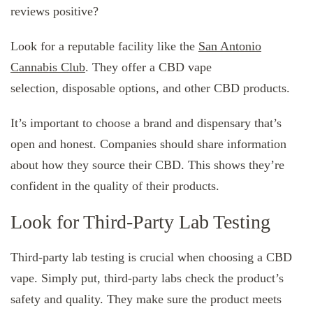
reviews positive?
Look for a reputable facility like the
San Antonio
Cannabis Club
. They offer a CBD vape
selection, disposable options, and other CBD products.
It’s important to choose a brand and dispensary that’s
open and honest. Companies should share information
about how they source their CBD. This shows they’re
confident in the quality of their products.
Look for Third-Party Lab Testing
Third-party lab testing is crucial when choosing a CBD
vape. Simply put, third-party labs check the product’s
safety and quality. They make sure the product meets