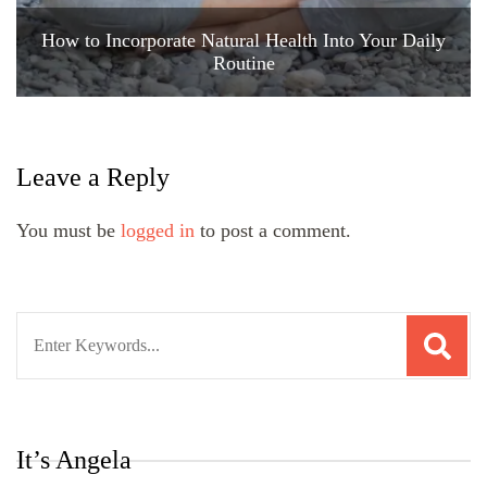
How to Incorporate Natural Health Into Your Daily
Routine
Leave a Reply
You must be
logged in
to post a comment.
Search
for:
It’s Angela