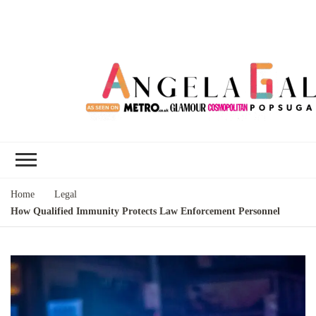
Angela Gallo's
I'm Angela Gallo, join me on my
Blog
quest to live my best life
Home
Legal
How Qualified Immunity Protects Law Enforcement Personnel