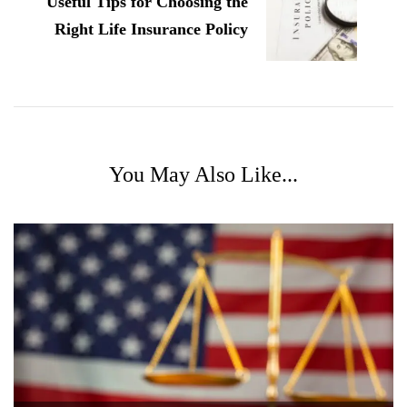
Useful Tips for Choosing the
Right Life Insurance Policy
You May Also Like...