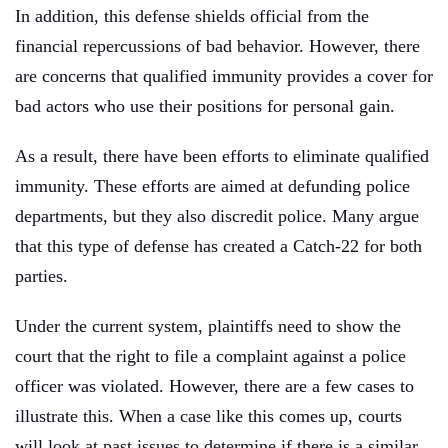
In addition, this defense shields official from the
financial repercussions of bad behavior. However, there
are concerns that qualified immunity provides a cover for
bad actors who use their positions for personal gain.
As a result, there have been efforts to eliminate qualified
immunity. These efforts are aimed at defunding police
departments, but they also discredit police. Many argue
that this type of defense has created a Catch-22 for both
parties.
Under the current system, plaintiffs need to show the
court that the right to file a complaint against a police
officer was violated. However, there are a few cases to
illustrate this. When a case like this comes up, courts
will look at past issues to determine if there is a similar