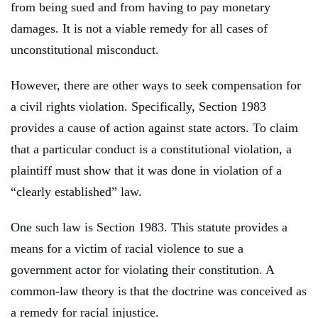
from being sued and from having to pay monetary
damages. It is not a viable remedy for all cases of
unconstitutional misconduct.
However, there are other ways to seek compensation for
a civil rights violation. Specifically, Section 1983
provides a cause of action against state actors. To claim
that a particular conduct is a constitutional violation, a
plaintiff must show that it was done in violation of a
“clearly established” law.
One such law is Section 1983. This statute provides a
means for a victim of racial violence to sue a
government actor for violating their constitution. A
common-law theory is that the doctrine was conceived as
a remedy for racial injustice.