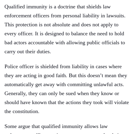
Qualified immunity is a doctrine that shields law
enforcement officers from personal liability in lawsuits.
This protection is not absolute and does not apply to
every officer. It is designed to balance the need to hold
bad actors accountable with allowing public officials to
carry out their duties.
Police officer is shielded from liability in cases where
they are acting in good faith. But this doesn’t mean they
automatically get away with committing unlawful acts.
Generally, they can only be sued when they know or
should have known that the actions they took will violate
the constitution.
Some argue that qualified immunity allows law