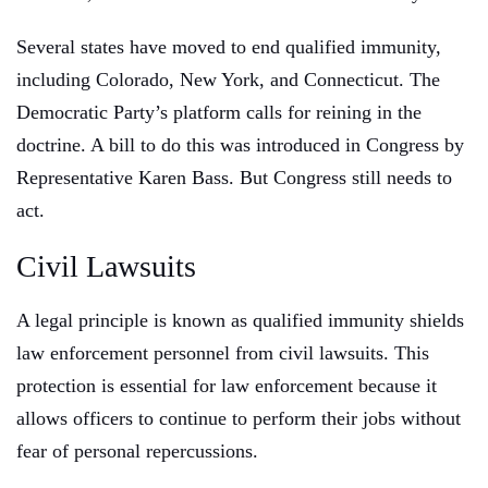
Several states have moved to end qualified immunity,
including Colorado, New York, and Connecticut. The
Democratic Party’s platform calls for reining in the
doctrine. A bill to do this was introduced in Congress by
Representative Karen Bass. But Congress still needs to
act.
Civil Lawsuits
A legal principle is known as qualified immunity shields
law enforcement personnel from civil lawsuits. This
protection is essential for law enforcement because it
allows officers to continue to perform their jobs without
fear of personal repercussions.