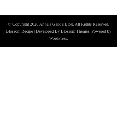
© Copyright 2026
Angela Gallo's Blog
. All Rights Reserved.
Blossom Recipe | Developed By
Blossom Themes
. Powered by
WordPress
.