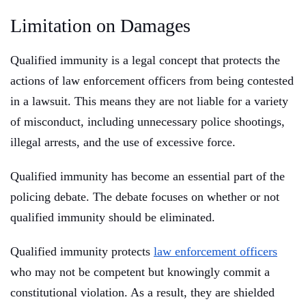
Limitation on Damages
Qualified immunity is a legal concept that protects the
actions of law enforcement officers from being contested
in a lawsuit. This means they are not liable for a variety
of misconduct, including unnecessary police shootings,
illegal arrests, and the use of excessive force.
Qualified immunity has become an essential part of the
policing debate. The debate focuses on whether or not
qualified immunity should be eliminated.
Qualified immunity protects
law enforcement officers
who may not be competent but knowingly commit a
constitutional violation. As a result, they are shielded