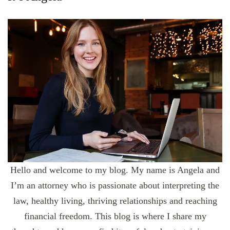
Hello and welcome to my blog. My name is Angela and
I’m an attorney who is passionate about interpreting the
law, healthy living, thriving relationships and reaching
financial freedom. This blog is where I share my