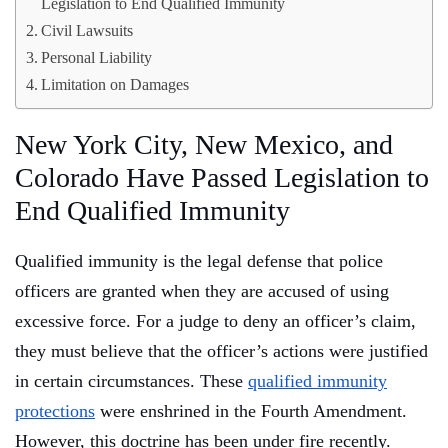
Legislation to End Qualified Immunity
Civil Lawsuits
Personal Liability
Limitation on Damages
New York City, New Mexico, and
Colorado Have Passed Legislation to
End Qualified Immunity
Qualified immunity is the legal defense that police
officers are granted when they are accused of using
excessive force. For a judge to deny an officer’s claim,
they must believe that the officer’s actions were justified
in certain circumstances. These
qualified immunity
protections
were enshrined in the Fourth Amendment.
However, this doctrine has been under fire recently.