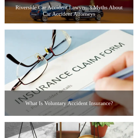
Riverside Car Accident Lawyer: 3 Myths About
Car Accident Attorneys
What Is Voluntary Accident Insurance?