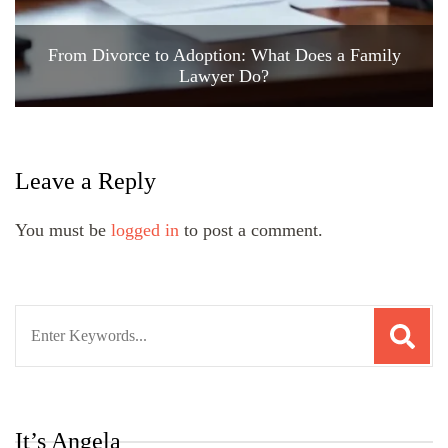
From Divorce to Adoption: What Does a Family
Lawyer Do?
Leave a Reply
You must be
logged in
to post a comment.
Search
for:
It’s Angela