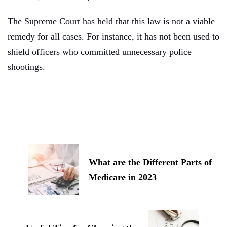
The Supreme Court has held that this law is not a viable
remedy for all cases. For instance, it has not been used to
shield officers who committed unnecessary police
shootings.
Post
Navigation
What are the Different Parts of
Medicare in 2023