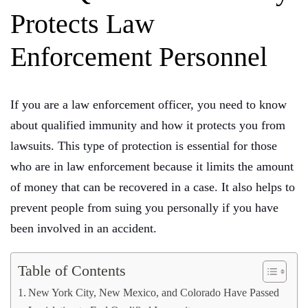
Protects Law
Enforcement Personnel
If you are a law enforcement officer, you need to know
about qualified immunity and how it protects you from
lawsuits. This type of protection is essential for those
who are in law enforcement because it limits the amount
of money that can be recovered in a case. It also helps to
prevent people from suing you personally if you have
been involved in an accident.
Table of Contents
New York City, New Mexico, and Colorado Have Passed