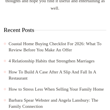
thoughts and hope you find it useful and entertaining as
well.
Recent Posts
Coastal Home Buying Checklist For 2026: What To
Review Before You Make An Offer
4 Relationship Habits that Strengthen Marriages
How To Build A Case After A Slip And Fall In A
Restaurant
How to Stress Less When Selling Your Family Home
Barbara Spear Webster and Angela Lansbury: The
Family Connection