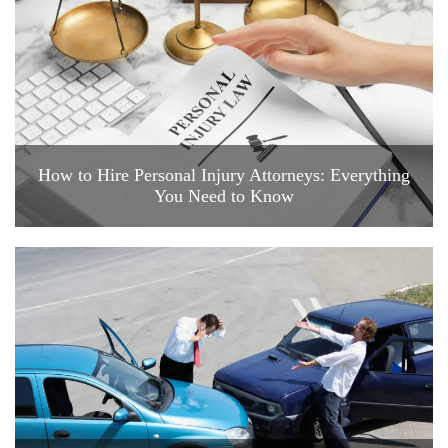
How to Hire Personal Injury Attorneys: Everything
You Need to Know