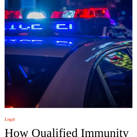
Legal
How Qualified Immunity