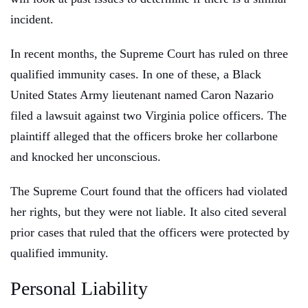
incident.
In recent months, the Supreme Court has ruled on three
qualified immunity cases. In one of these, a Black
United States Army lieutenant named Caron Nazario
filed a lawsuit against two Virginia police officers. The
plaintiff alleged that the officers broke her collarbone
and knocked her unconscious.
The Supreme Court found that the officers had violated
her rights, but they were not liable. It also cited several
prior cases that ruled that the officers were protected by
qualified immunity.
Personal Liability