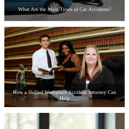
What Are the Main Types of Car Accidents?
How a Skilled Workplace Accident Attorney Can
Help