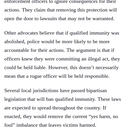
enforcement officers to ignore consequences for their
actions. They claim that removing this protection will
open the door to lawsuits that may not be warranted.
Other advocates believe that if qualified immunity was
abolished, police would be more likely to be more
accountable for their actions. The argument is that if
officers knew they were committing an illegal act, they
could be held liable. However, this doesn’t necessarily
mean that a rogue officer will be held responsible.
Several local jurisdictions have passed bipartisan
legislation that will ban qualified immunity. These laws
are expected to spread throughout the country. If
enacted, they would remove the current “yes harm, no
foul” imbalance that leaves victims harmed.