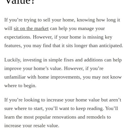
If you’re trying to sell your home, knowing how long it
will
sit on the market
can help you manage your
expectations. However, if your home is missing key
features, you may find that it sits longer than anticipated.
Luckily, investing in simple fixes and additions can help
improve your home’s value. However, if you’re
unfamiliar with home improvements, you may not know
where to begin.
If you’re looking to increase your home value but aren’t
sure where to start, you’ll want to keep reading. You’ll
learn the most popular renovations and remodels to
increase your resale value.