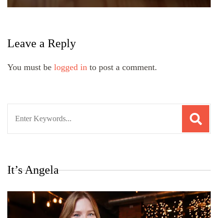
Leave a Reply
You must be
logged in
to post a comment.
Search
for:
It’s Angela