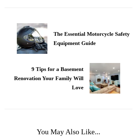
Post
Navigation
The Essential Motorcycle Safety
Equipment Guide
9 Tips for a Basement
Renovation Your Family Will
Love
You May Also Like...