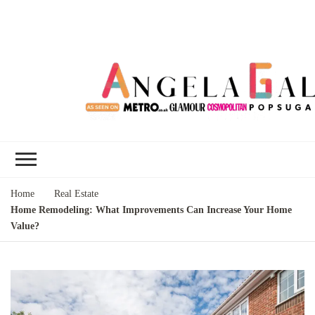
Angela Gallo's
I'm Angela Gallo, join me on my
Blog
quest to live my best life
Home
Real Estate
Home Remodeling: What Improvements Can Increase Your Home
Value?