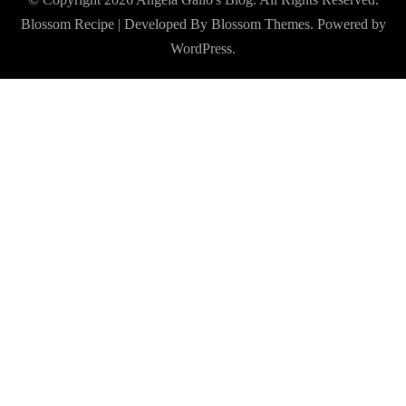
Blossom Recipe | Developed By
Blossom Themes
. Powered by
WordPress
.