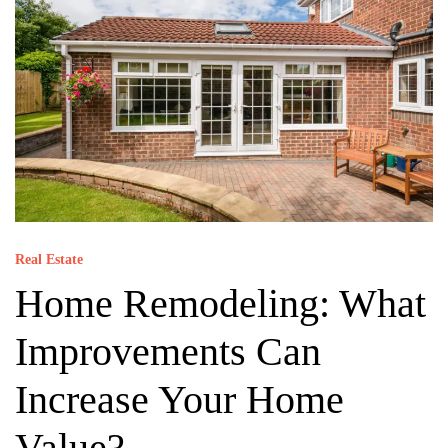
Real Estate
Home Remodeling: What
Improvements Can
Increase Your Home
Value?