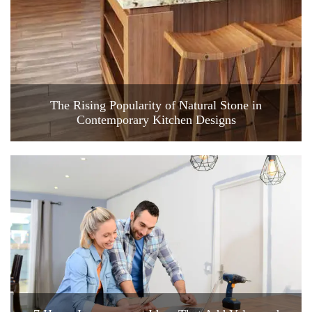
The Rising Popularity of Natural Stone in
Contemporary Kitchen Designs