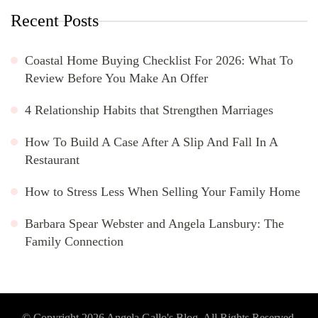
Recent Posts
Coastal Home Buying Checklist For 2026: What To
Review Before You Make An Offer
4 Relationship Habits that Strengthen Marriages
How To Build A Case After A Slip And Fall In A
Restaurant
How to Stress Less When Selling Your Family Home
Barbara Spear Webster and Angela Lansbury: The
Family Connection
© Copyright 2026
Angela Gallo's Blog
. All Rights Reserved.