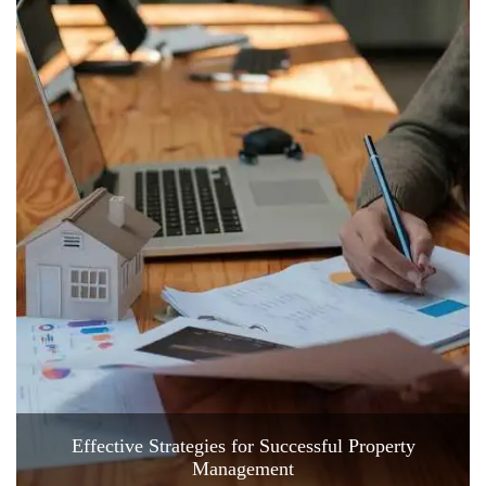
Effective Strategies for Successful Property
Management