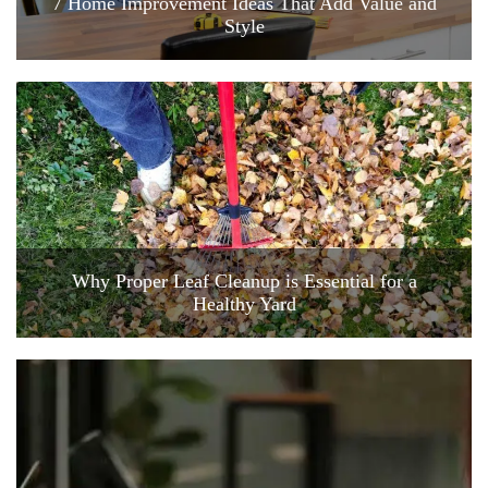
7 Home Improvement Ideas That Add Value and
Style
Why Proper Leaf Cleanup is Essential for a
Healthy Yard