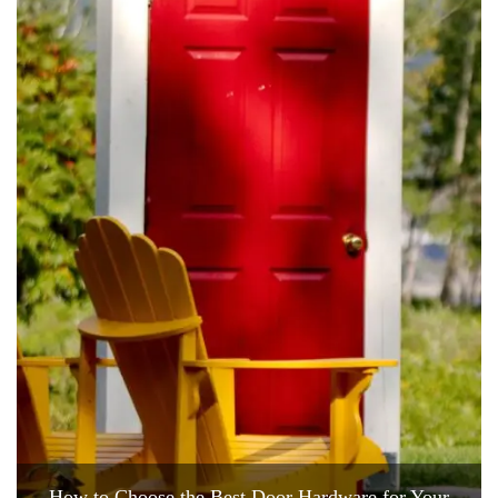
How to Choose the Best Door Hardware for Your