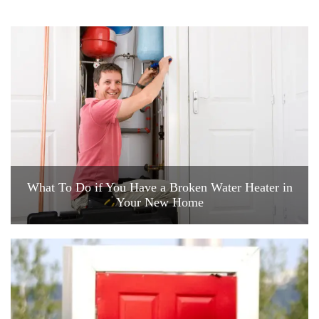
What To Do if You Have a Broken Water Heater in
Your New Home