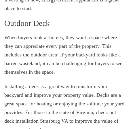
place to start.
Outdoor Deck
When buyers look at homes, they want a space where
they can appreciate every part of the property. This
includes the outdoor area! If your backyard looks like a
barren wasteland, it can be challenging for buyers to see
themselves in the space.
Installing a deck is a great way to transform your
backyard and improve your property value. Decks are a
great space for hosting or enjoying the solitude your yard
provides. For those in the state of Virginia, check out
deck installation Strasburg VA
to improve the value of