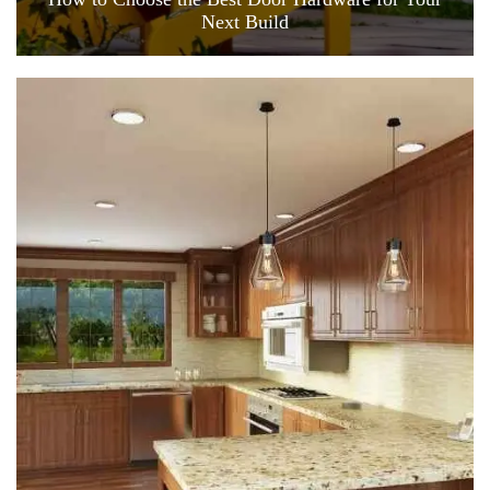
Next Build