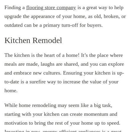
Finding a
flooring store company
is a great way to help
upgrade the appearance of your home, as old, broken, or
outdated can be a primary turn-off for buyers.
Kitchen Remodel
The kitchen is the heart of a home! It’s the place where
meals are made, laughs are shared, and you can explore
and embrace new cultures. Ensuring your kitchen is up-
to-date is a surefire way to increase the value of your
home.
While home remodeling may seem like a big task,
starting with your kitchen can create momentum and
motivation to bring the rest of your home up to speed.
Investing in new, energy-efficient appliances is a great