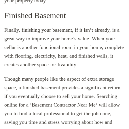
your property today.
Finished Basement
Finally, finishing your basement, if it isn’t already, is a
great way to improve your home’s value. When your
cellar is another functional room in your home, complete
with flooring, electricity, heat, and finished walls, it
creates another space for livability.
Though many people like the aspect of extra storage
space, a finished basement provides a significant return
if you eventually choose to sell your home. Searching
online for a ‘
Basement Contractor Near Me
‘ will allow
you to find a local professional to get the job done,
saving you time and stress worrying about how and