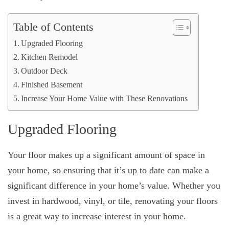
Table of Contents
Upgraded Flooring
Kitchen Remodel
Outdoor Deck
Finished Basement
Increase Your Home Value with These Renovations
Upgraded Flooring
Your floor makes up a significant amount of space in
your home, so ensuring that it’s up to date can make a
significant difference in your home’s value. Whether you
invest in hardwood, vinyl, or tile, renovating your floors
is a great way to increase interest in your home.