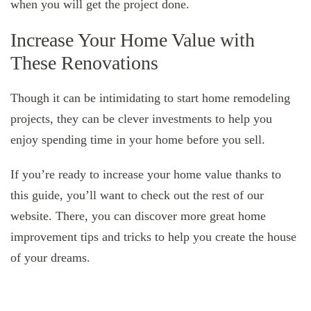
when you will get the project done.
Increase Your Home Value with
These Renovations
Though it can be intimidating to start home remodeling
projects, they can be clever investments to help you
enjoy spending time in your home before you sell.
If you’re ready to increase your home value thanks to
this guide, you’ll want to check out the rest of our
website. There, you can discover more great home
improvement tips and tricks to help you create the house
of your dreams.