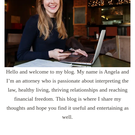
Hello and welcome to my blog. My name is Angela and
I’m an attorney who is passionate about interpreting the
law, healthy living, thriving relationships and reaching
financial freedom. This blog is where I share my
thoughts and hope you find it useful and entertaining as
well.