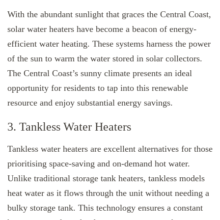
With the abundant sunlight that graces the Central Coast,
solar water heaters have become a beacon of energy-
efficient water heating. These systems harness the power
of the sun to warm the water stored in solar collectors.
The Central Coast’s sunny climate presents an ideal
opportunity for residents to tap into this renewable
resource and enjoy substantial energy savings.
3. Tankless Water Heaters
Tankless water heaters are excellent alternatives for those
prioritising space-saving and on-demand hot water.
Unlike traditional storage tank heaters, tankless models
heat water as it flows through the unit without needing a
bulky storage tank. This technology ensures a constant