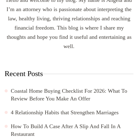
I’m an attorney who is passionate about interpreting the
law, healthy living, thriving relationships and reaching
financial freedom. This blog is where I share my
thoughts and hope you find it useful and entertaining as
well.
Recent Posts
Coastal Home Buying Checklist For 2026: What To
Review Before You Make An Offer
4 Relationship Habits that Strengthen Marriages
How To Build A Case After A Slip And Fall In A
Restaurant