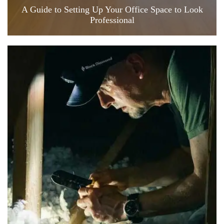
A Guide to Setting Up Your Office Space to Look
Professional