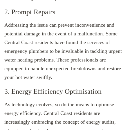
2. Prompt Repairs
Addressing the issue can prevent inconvenience and
potential damage in the event of a malfunction. Some
Central Coast residents have found the services of
emergency plumbers to be invaluable in tackling urgent
water heating problems. These professionals are
equipped to handle unexpected breakdowns and restore
your hot water swiftly.
3. Energy Efficiency Optimisation
As technology evolves, so do the means to optimise
energy efficiency. Central Coast residents are
increasingly embracing the concept of energy audits,