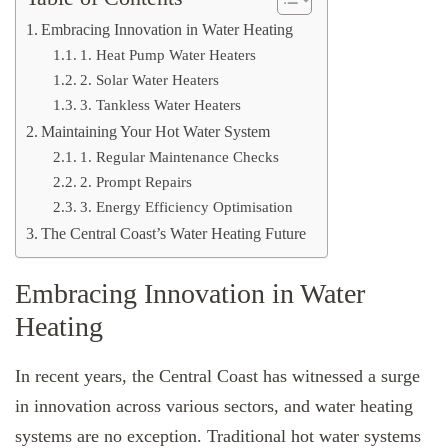
Embracing Innovation in Water Heating
1. Heat Pump Water Heaters
2. Solar Water Heaters
3. Tankless Water Heaters
Maintaining Your Hot Water System
1. Regular Maintenance Checks
2. Prompt Repairs
3. Energy Efficiency Optimisation
The Central Coast’s Water Heating Future
Embracing Innovation in Water
Heating
In recent years, the Central Coast has witnessed a surge
in innovation across various sectors, and water heating
systems are no exception. Traditional hot water systems