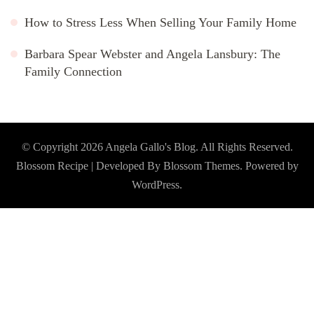
How to Stress Less When Selling Your Family Home
Barbara Spear Webster and Angela Lansbury: The
Family Connection
© Copyright 2026
Angela Gallo's Blog
. All Rights Reserved.
Blossom Recipe | Developed By
Blossom Themes
. Powered by
WordPress
.