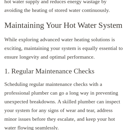
hot water supply and reduces energy wastage by
avoiding the heating of stored water continuously.
Maintaining Your Hot Water System
While exploring advanced water heating solutions is
exciting, maintaining your system is equally essential to
ensure longevity and optimal performance.
1. Regular Maintenance Checks
Scheduling regular maintenance checks with a
professional plumber can go a long way in preventing
unexpected breakdowns. A skilled plumber can inspect
your system for any signs of wear and tear, address
minor issues before they escalate, and keep your hot
water flowing seamlessly.