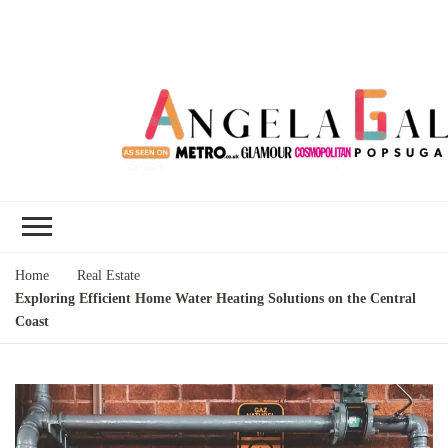
Angela Gallo's
I'm Angela Gallo, join me on my
Blog
quest to live my best life
Home
Real Estate
Exploring Efficient Home Water Heating Solutions on the Central
Coast