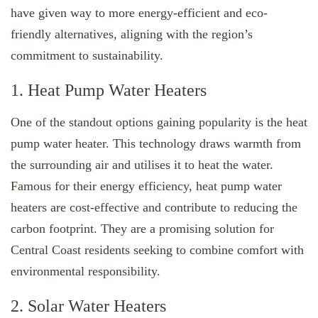
have given way to more energy-efficient and eco-
friendly alternatives, aligning with the region’s
commitment to sustainability.
1. Heat Pump Water Heaters
One of the standout options gaining popularity is the heat
pump water heater. This technology draws warmth from
the surrounding air and utilises it to heat the water.
Famous for their energy efficiency, heat pump water
heaters are cost-effective and contribute to reducing the
carbon footprint. They are a promising solution for
Central Coast residents seeking to combine comfort with
environmental responsibility.
2. Solar Water Heaters