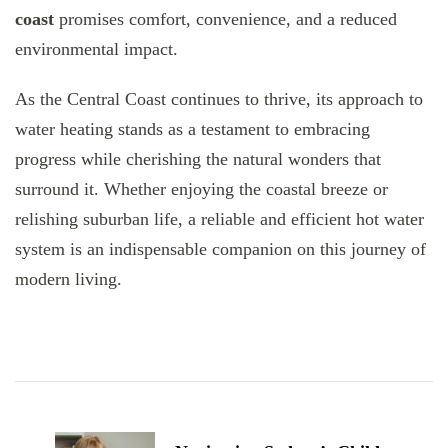
coast
promises comfort, convenience, and a reduced
environmental impact.
As the Central Coast continues to thrive, its approach to
water heating stands as a testament to embracing
progress while cherishing the natural wonders that
surround it. Whether enjoying the coastal breeze or
relishing suburban life, a reliable and efficient hot water
system is an indispensable companion on this journey of
modern living.
Post
Navigation