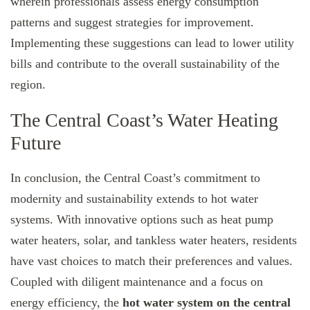
wherein professionals assess energy consumption
patterns and suggest strategies for improvement.
Implementing these suggestions can lead to lower utility
bills and contribute to the overall sustainability of the
region.
The Central Coast’s Water Heating
Future
In conclusion, the Central Coast’s commitment to
modernity and sustainability extends to hot water
systems. With innovative options such as heat pump
water heaters, solar, and tankless water heaters, residents
have vast choices to match their preferences and values.
Coupled with diligent maintenance and a focus on
energy efficiency, the
hot water system on the central