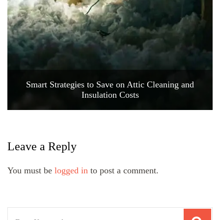
Smart Strategies to Save on Attic Cleaning and
Insulation Costs
Leave a Reply
You must be
logged in
to post a comment.
Search