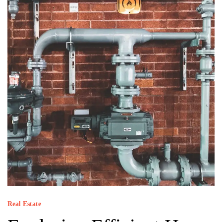
Real Estate