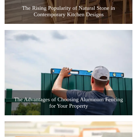
The Rising Popularity of Natural Stone in
Contemporary Kitchen Designs
The Advantages of Choosing Aluminum Fencing
for Your Property