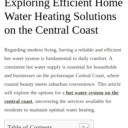
Exploring Efficient Home
Water Heating Solutions
on the Central Coast
Regarding modern living, having a reliable and efficient
hot water system is fundamental to daily comfort. A
consistent hot water supply is essential for households
and businesses on the picturesque Central Coast, where
coastal beauty meets suburban convenience. This article
will explore the options for a
hot water system on the
central coast
, uncovering the services available for
residents to maintain optimal water heating.
Table of Contents