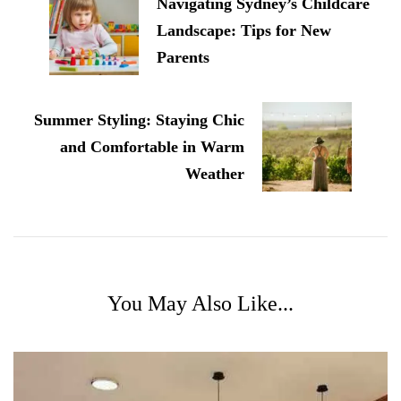
Navigating Sydney’s Childcare
Landscape: Tips for New
Parents
Summer Styling: Staying Chic
and Comfortable in Warm
Weather
You May Also Like...