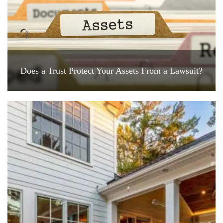
Does a Trust Protect Your Assets From a Lawsuit?