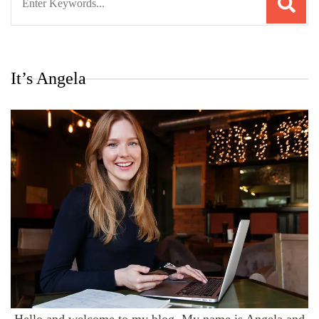
for:
It’s Angela
Hello and welcome to my blog. My name is Angela and