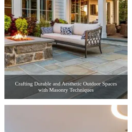
Crafting Durable and Aesthetic Outdoor Spaces
with Masonry Techniques