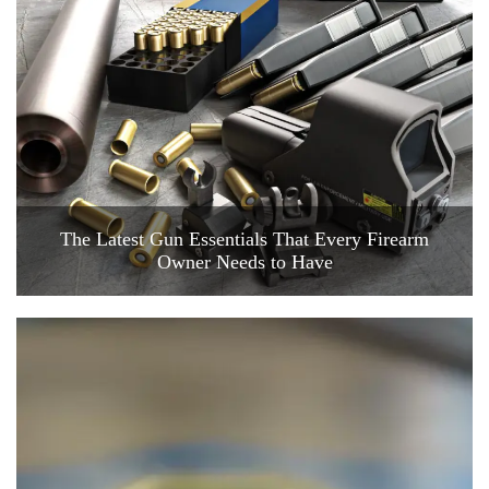
The Latest Gun Essentials That Every Firearm
Owner Needs to Have