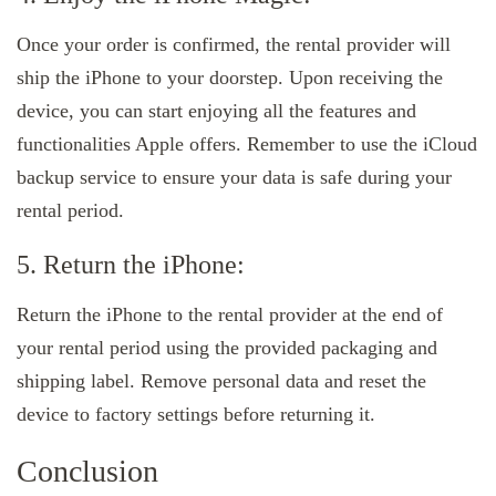
Once your order is confirmed, the rental provider will
ship the iPhone to your doorstep. Upon receiving the
device, you can start enjoying all the features and
functionalities Apple offers. Remember to use the iCloud
backup service to ensure your data is safe during your
rental period.
5. Return the iPhone:
Return the iPhone to the rental provider at the end of
your rental period using the provided packaging and
shipping label. Remove personal data and reset the
device to factory settings before returning it.
Conclusion