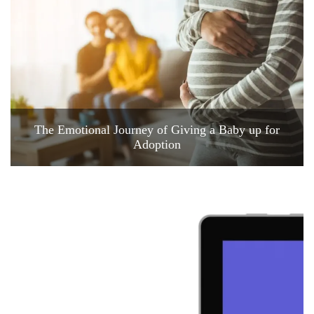
The Emotional Journey of Giving a Baby up for
Adoption