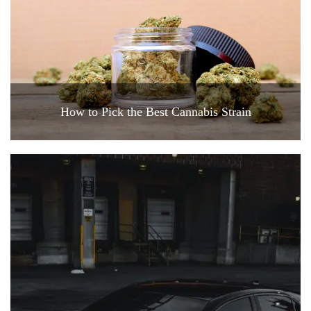
How to Pick the Best Cannabis Strain