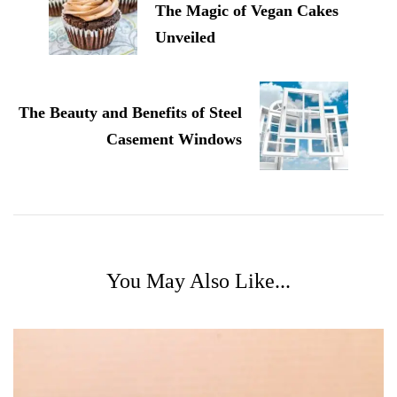
The Magic of Vegan Cakes
Unveiled
The Beauty and Benefits of Steel
Casement Windows
You May Also Like...