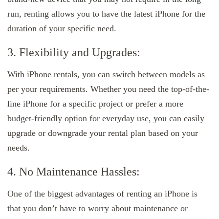
run, renting allows you to have the latest iPhone for the
duration of your specific need.
3. Flexibility and Upgrades:
With iPhone rentals, you can switch between models as
per your requirements. Whether you need the top-of-the-
line iPhone for a specific project or prefer a more
budget-friendly option for everyday use, you can easily
upgrade or downgrade your rental plan based on your
needs.
4. No Maintenance Hassles:
One of the biggest advantages of renting an iPhone is
that you don’t have to worry about maintenance or