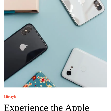
Lifestyle
Experience the Apple