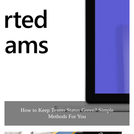
How to Keep Teams Status Green? Simple
Methods For You