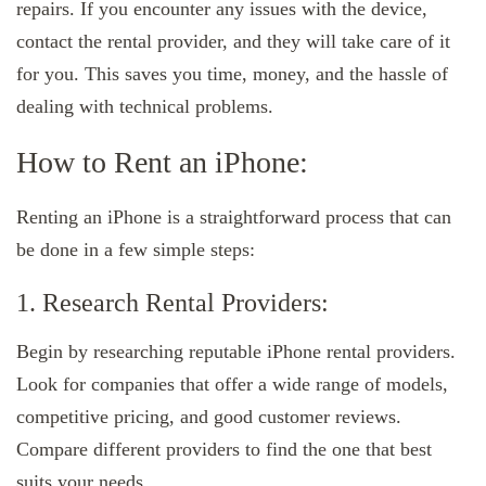
repairs. If you encounter any issues with the device,
contact the rental provider, and they will take care of it
for you. This saves you time, money, and the hassle of
dealing with technical problems.
How to Rent an iPhone:
Renting an iPhone is a straightforward process that can
be done in a few simple steps:
1. Research Rental Providers:
Begin by researching reputable iPhone rental providers.
Look for companies that offer a wide range of models,
competitive pricing, and good customer reviews.
Compare different providers to find the one that best
suits your needs.