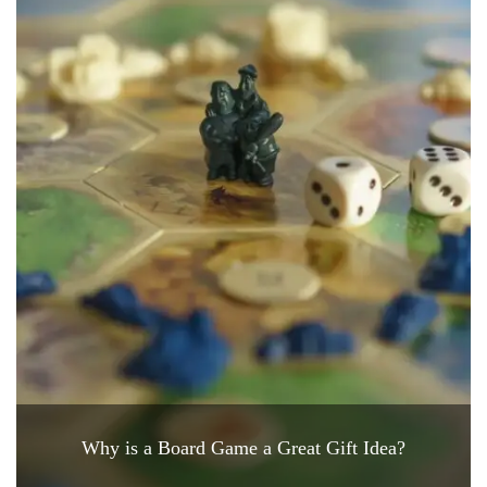
Why is a Board Game a Great Gift Idea?