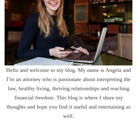
Hello and welcome to my blog. My name is Angela and
I’m an attorney who is passionate about interpreting the
law, healthy living, thriving relationships and reaching
financial freedom. This blog is where I share my
thoughts and hope you find it useful and entertaining as
well.