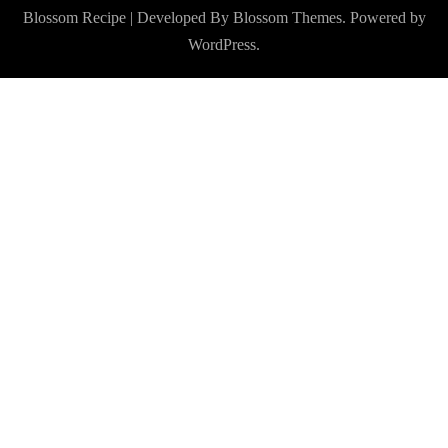
Blossom Recipe | Developed By
Blossom Themes
. Powered by
WordPress
.