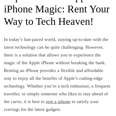
iPhone Magic: Rent Your
Way to Tech Heaven!
In today’s fast-paced world, staying up-to-date with the
latest technology can be quite challenging. However,
there is a solution that allows you to experience the
magic of the Apple iPhone without breaking the bank.
Renting an iPhone provides a flexible and affordable
way to enjoy all the benefits of Apple’s cutting-edge
technology. Whether you’re a tech enthusiast, a frequent
traveller, or simply someone who likes to stay ahead of
the curve, it is best to
rent a iphone
to satisfy your
cravings for the latest gadgets.