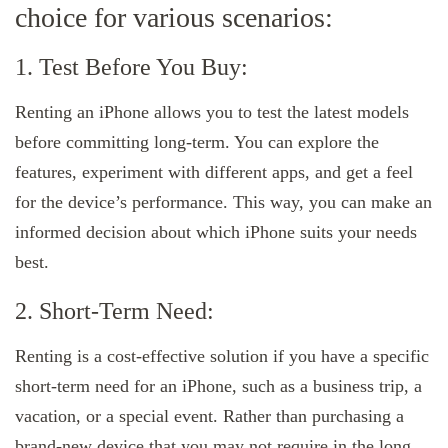
choice for various scenarios:
1. Test Before You Buy:
Renting an iPhone allows you to test the latest models
before committing long-term. You can explore the
features, experiment with different apps, and get a feel
for the device’s performance. This way, you can make an
informed decision about which iPhone suits your needs
best.
2. Short-Term Need:
Renting is a cost-effective solution if you have a specific
short-term need for an iPhone, such as a business trip, a
vacation, or a special event. Rather than purchasing a
brand-new device that you may not require in the long