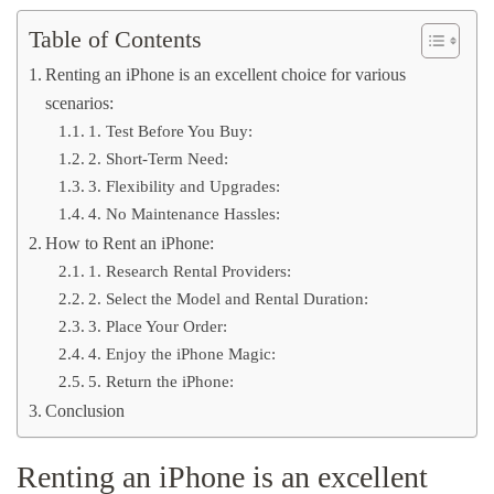
Table of Contents
Renting an iPhone is an excellent choice for various
scenarios:
1. Test Before You Buy:
2. Short-Term Need:
3. Flexibility and Upgrades:
4. No Maintenance Hassles:
How to Rent an iPhone:
1. Research Rental Providers:
2. Select the Model and Rental Duration:
3. Place Your Order:
4. Enjoy the iPhone Magic:
5. Return the iPhone:
Conclusion
Renting an iPhone is an excellent