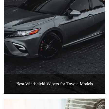
Best Windshield Wipers for Toyota Models