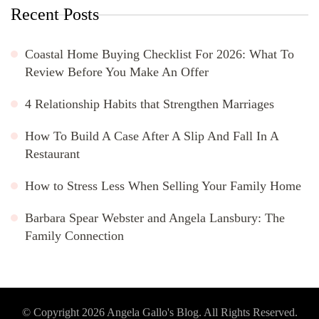
Recent Posts
Coastal Home Buying Checklist For 2026: What To
Review Before You Make An Offer
4 Relationship Habits that Strengthen Marriages
How To Build A Case After A Slip And Fall In A
Restaurant
How to Stress Less When Selling Your Family Home
Barbara Spear Webster and Angela Lansbury: The
Family Connection
© Copyright 2026
Angela Gallo's Blog
. All Rights Reserved.