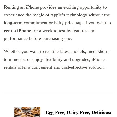
Renting an iPhone provides an exciting opportunity to
experience the magic of Apple’s technology without the
long-term commitment or hefty price tag. If you want to
rent a iPhone
for a week to test its features and
performance before purchasing one.
Whether you want to test the latest models, meet short-
term needs, or enjoy flexibility and upgrades, iPhone
rentals offer a convenient and cost-effective solution.
Post
Navigation
Egg-Free, Dairy-Free, Delicious: