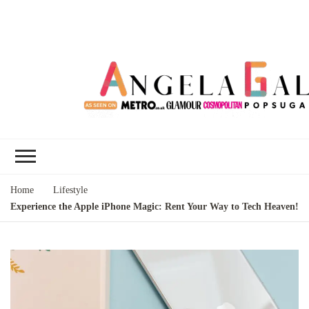
Angela Gallo's
I'm Angela Gallo, join me on my
Blog
quest to live my best life
Home
Lifestyle
Experience the Apple iPhone Magic: Rent Your Way to Tech Heaven!