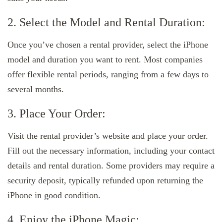
2. Select the Model and Rental Duration:
Once you’ve chosen a rental provider, select the iPhone
model and duration you want to rent. Most companies
offer flexible rental periods, ranging from a few days to
several months.
3. Place Your Order:
Visit the rental provider’s website and place your order.
Fill out the necessary information, including your contact
details and rental duration. Some providers may require a
security deposit, typically refunded upon returning the
iPhone in good condition.
4. Enjoy the iPhone Magic: