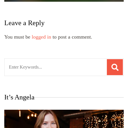
Leave a Reply
You must be
logged in
to post a comment.
Search
for:
It’s Angela