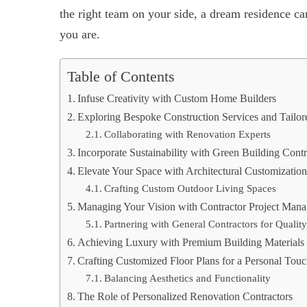
the right team on your side, a dream residence ca
you are.
Table of Contents
Infuse Creativity with Custom Home Builders
Exploring Bespoke Construction Services and Tailor
Collaborating with Renovation Experts
Incorporate Sustainability with Green Building Contr
Elevate Your Space with Architectural Customizatio
Crafting Custom Outdoor Living Spaces
Managing Your Vision with Contractor Project Man
Partnering with General Contractors for Qualit
Achieving Luxury with Premium Building Materials 
Crafting Customized Floor Plans for a Personal Tou
Balancing Aesthetics and Functionality
The Role of Personalized Renovation Contractors