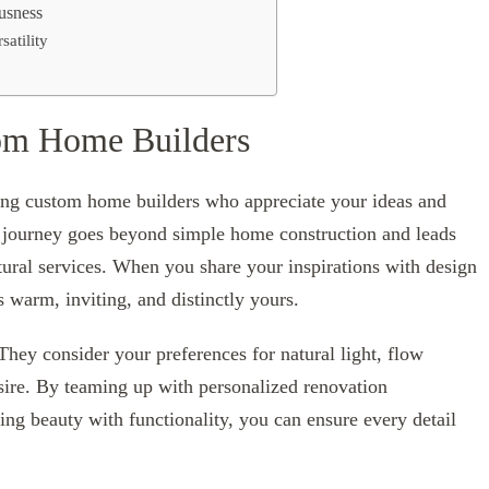
usness
atility
tom Home Builders
nding custom home builders who appreciate your ideas and
e journey goes beyond simple home construction and leads
tural services. When you share your inspirations with design
s warm, inviting, and distinctly yours.
They consider your preferences for natural light, flow
sire. By teaming up with personalized renovation
ing beauty with functionality, you can ensure every detail