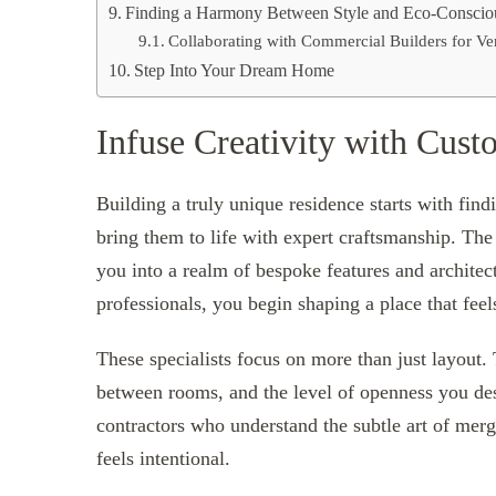
Finding a Harmony Between Style and Eco-Conscio
Collaborating with Commercial Builders for Vers
Step Into Your Dream Home
Infuse Creativity with Cus
Building a truly unique residence starts with fi
bring them to life with expert craftsmanship. Th
you into a realm of bespoke features and architec
professionals, you begin shaping a place that feel
These specialists focus on more than just layout. 
between rooms, and the level of openness you de
contractors who understand the subtle art of merg
feels intentional.