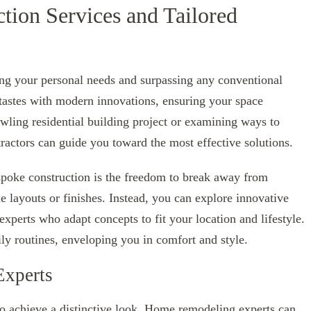
tion Services and Tailored
ing your personal needs and surpassing any conventional
 tastes with modern innovations, ensuring your space
wling residential building project or examining ways to
tractors can guide you toward the most effective solutions.
espoke construction is the freedom to break away from
e layouts or finishes. Instead, you can explore innovative
experts who adapt concepts to fit your location and lifestyle.
ly routines, enveloping you in comfort and style.
Experts
to achieve a distinctive look. Home remodeling experts can