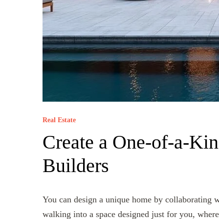
Real Estate
Create a One-of-a-Ki
Builders
You can design a unique home by collaborating wi
walking into a space designed just for you, where