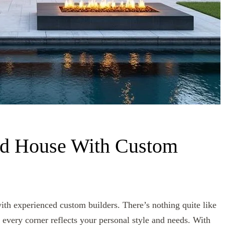
nd House With Custom
th experienced custom builders. There’s nothing quite like
 every corner reflects your personal style and needs. With