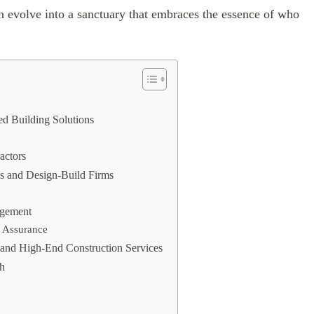
n evolve into a sanctuary that embraces the essence of who
ed Building Solutions
actors
ns and Design-Build Firms
agement
y Assurance
and High-End Construction Services
ch