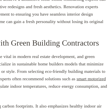
tive redesigns and fresh aesthetics. Renovation experts
ment to ensuring you have seamless interior design
me can gain a fresh personality without losing its original
with Green Building Contractors
e vital in modern real estate development, and green
ecialize in sustainable home builders models that minimize
or style. From selecting eco-friendly building materials to
 experts often recommend solutions such as
smart motorized
gulate indoor temperatures, reduce energy consumption, and
 carbon footprints. It also emphasizes healthy indoor air