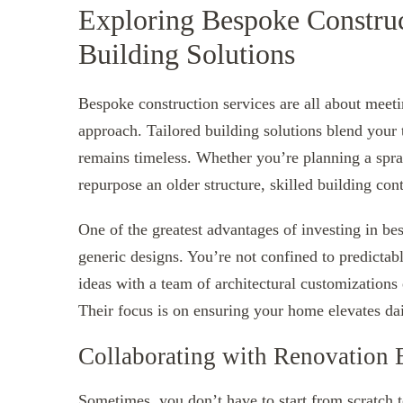
Exploring Bespoke Construc
Building Solutions
Bespoke construction services are all about meet
approach. Tailored building solutions blend your
remains timeless. Whether you’re planning a spra
repurpose an older structure, skilled building con
One of the greatest advantages of investing in b
generic designs. You’re not confined to predictabl
ideas with a team of architectural customizations 
Their focus is on ensuring your home elevates dai
Collaborating with Renovation 
Sometimes, you don’t have to start from scratch 