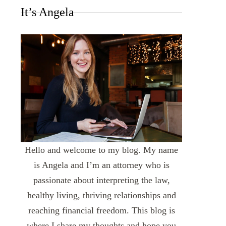
It’s Angela
Hello and welcome to my blog. My name
is Angela and I’m an attorney who is
passionate about interpreting the law,
healthy living, thriving relationships and
reaching financial freedom. This blog is
where I share my thoughts and hope you