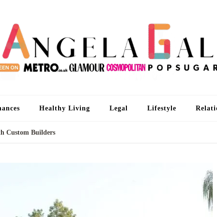
An
I'm 
nances
Healthy Living
Legal
Lifestyle
Relati
th Custom Builders