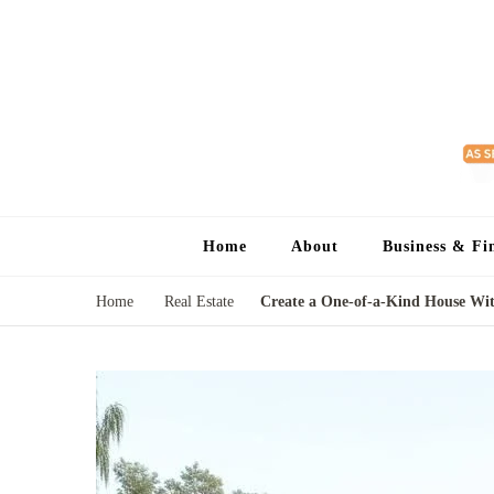
Home
About
Business & Fi
Home
Real Estate
Create a One-of-a-Kind House Wi