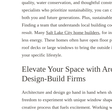
quality, water conservation, and thoughtful con
specialists who prioritize sustainability, you can
both you and future generations. Plus, sustainable
Finding a team that understands local building co
result. Many
Salt Lake City home builders
, for i
less energy. These homes often have open floor p
roof decks or large windows to bring the outside 
your specific lifestyle.
Elevate Your Space with Ar
Design-Build Firms
Architecture and design go hand in hand when sha
freedom to experiment with unique window shapes, 
creative process that fuels excitement. Working wi