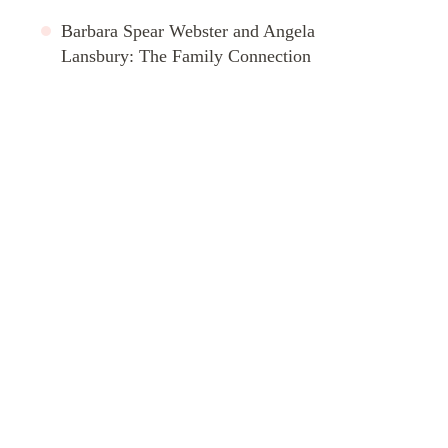
Barbara Spear Webster and Angela
Lansbury: The Family Connection