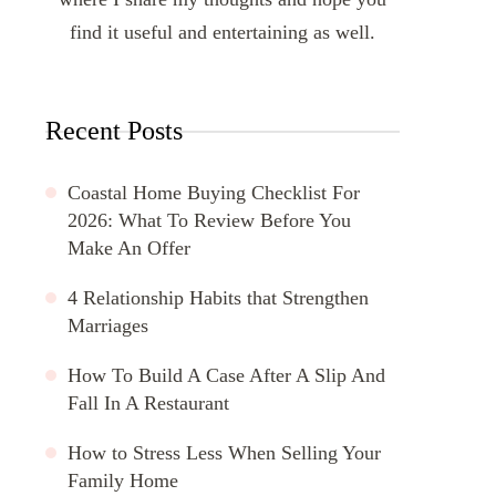
find it useful and entertaining as well.
Recent Posts
Coastal Home Buying Checklist For
2026: What To Review Before You
Make An Offer
4 Relationship Habits that Strengthen
Marriages
How To Build A Case After A Slip And
Fall In A Restaurant
How to Stress Less When Selling Your
Family Home