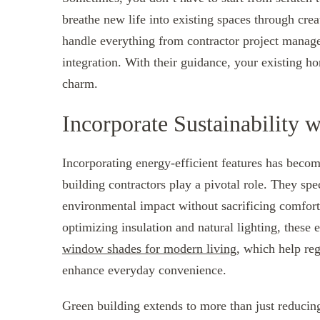
breathe new life into existing spaces through crea
handle everything from contractor project manage
integration. With their guidance, your existing ho
charm.
Incorporate Sustainability 
Incorporating energy-efficient features has becom
building contractors play a pivotal role. They sp
environmental impact without sacrificing comfort 
optimizing insulation and natural lighting, these
window shades for modern living
, which help re
enhance everyday convenience.
Green building extends to more than just reducing