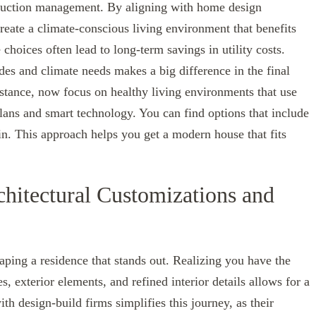
struction management. By aligning with home design
 create a climate-conscious living environment that benefits
 choices often lead to long-term savings in utility costs.
des and climate needs makes a big difference in the final
nstance, now focus on healthy living environments that use
lans and smart technology. You can find options that include
in. This approach helps you get a modern house that fits
chitectural Customizations and
ping a residence that stands out. Realizing you have the
exterior elements, and refined interior details allows for a
th design-build firms simplifies this journey, as their