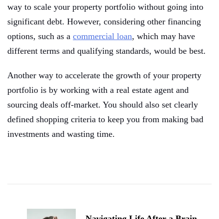
way to scale your property portfolio without going into
significant debt. However, considering other financing
options, such as a
commercial loan
, which may have
different terms and qualifying standards, would be best.
Another way to accelerate the growth of your property
portfolio is by working with a real estate agent and
sourcing deals off-market. You should also set clearly
defined shopping criteria to keep you from making bad
investments and wasting time.
Post
Navigation
Navigating Life After a Brain