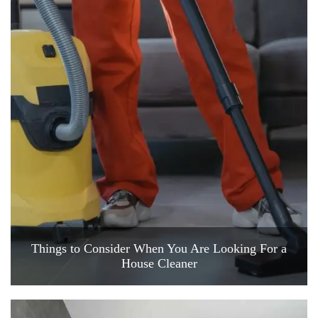
Things to Consider When You Are Looking For a
House Cleaner