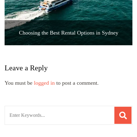
Choosing the Best Rental Options in Sydney
Leave a Reply
You must be
logged in
to post a comment.
Search
for: