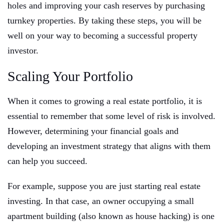
holes and improving your cash reserves by purchasing
turnkey properties. By taking these steps, you will be
well on your way to becoming a successful property
investor.
Scaling Your Portfolio
When it comes to growing a real estate portfolio, it is
essential to remember that some level of risk is involved.
However, determining your financial goals and
developing an investment strategy that aligns with them
can help you succeed.
For example, suppose you are just starting real estate
investing. In that case, an owner occupying a small
apartment building (also known as house hacking) is one