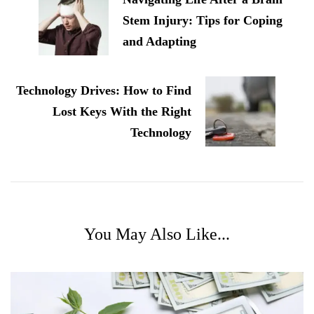
Stem Injury: Tips for Coping
and Adapting
Technology Drives: How to Find
Lost Keys With the Right
Technology
You May Also Like...