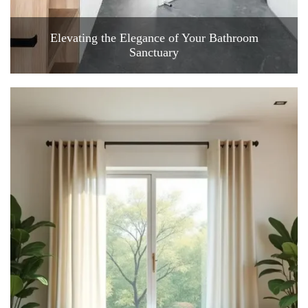
Elevating the Elegance of Your Bathroom
Sanctuary