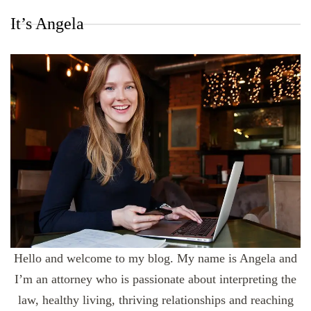
It’s Angela
Hello and welcome to my blog. My name is Angela and
I’m an attorney who is passionate about interpreting the
law, healthy living, thriving relationships and reaching