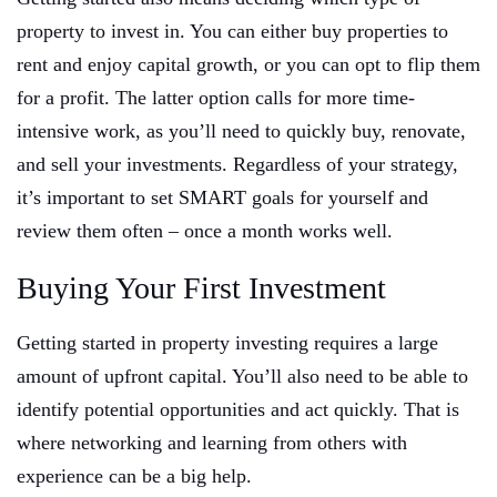
property to invest in. You can either buy properties to
rent and enjoy capital growth, or you can opt to flip them
for a profit. The latter option calls for more time-
intensive work, as you’ll need to quickly buy, renovate,
and sell your investments. Regardless of your strategy,
it’s important to set SMART goals for yourself and
review them often – once a month works well.
Buying Your First Investment
Getting started in property investing requires a large
amount of upfront capital. You’ll also need to be able to
identify potential opportunities and act quickly. That is
where networking and learning from others with
experience can be a big help.