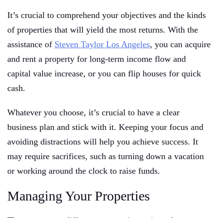
It’s crucial to comprehend your objectives and the kinds
of properties that will yield the most returns. With the
assistance of
Steven Taylor Los Angeles
, you can acquire
and rent a property for long-term income flow and
capital value increase, or you can flip houses for quick
cash.
Whatever you choose, it’s crucial to have a clear
business plan and stick with it. Keeping your focus and
avoiding distractions will help you achieve success. It
may require sacrifices, such as turning down a vacation
or working around the clock to raise funds.
Managing Your Properties