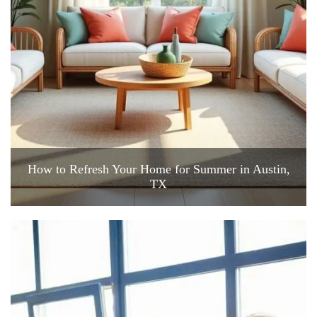
How to Refresh Your Home for Summer in Austin,
TX