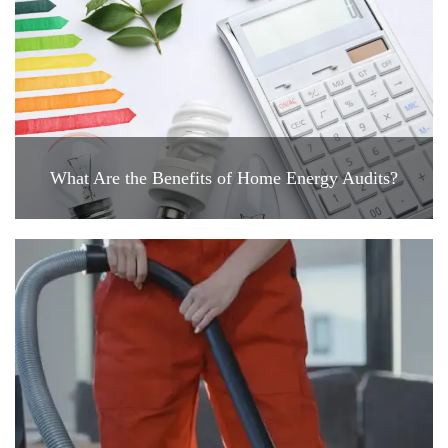
What Are the Benefits of Home Energy Audits?