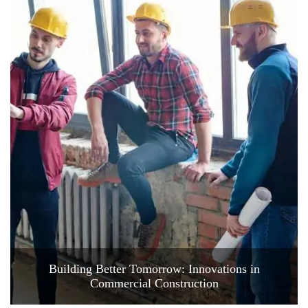
Building Better Tomorrow: Innovations in
Commercial Construction