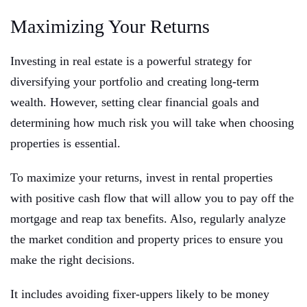
Maximizing Your Returns
Investing in real estate is a powerful strategy for
diversifying your portfolio and creating long-term
wealth. However, setting clear financial goals and
determining how much risk you will take when choosing
properties is essential.
To maximize your returns, invest in rental properties
with positive cash flow that will allow you to pay off the
mortgage and reap tax benefits. Also, regularly analyze
the market condition and property prices to ensure you
make the right decisions.
It includes avoiding fixer-uppers likely to be money