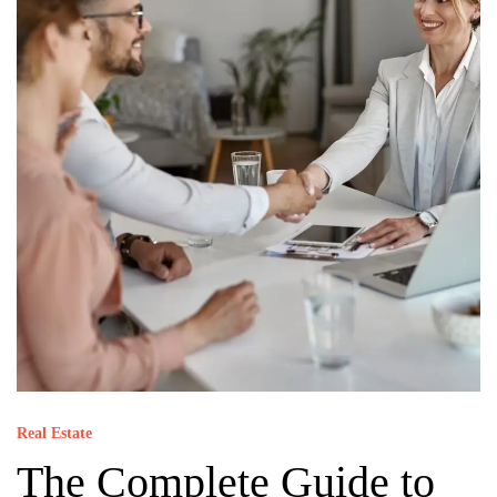
Real Estate
The Complete Guide to