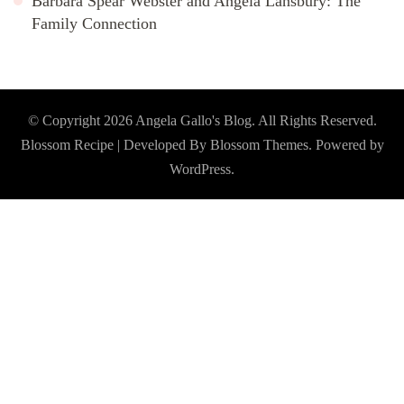
Barbara Spear Webster and Angela Lansbury: The
Family Connection
© Copyright 2026
Angela Gallo's Blog
. All Rights Reserved.
Blossom Recipe | Developed By
Blossom Themes
. Powered by
WordPress
.