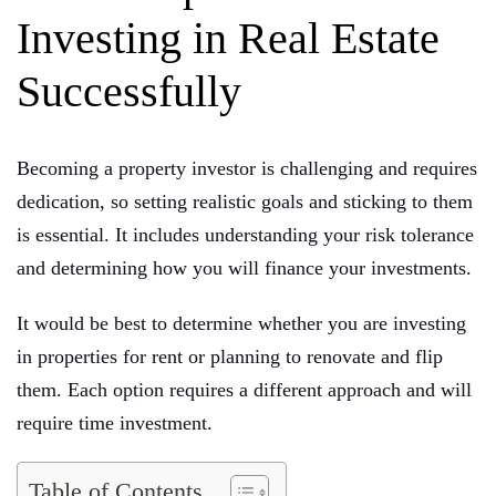
Investing in Real Estate
Successfully
Becoming a property investor is challenging and requires
dedication, so setting realistic goals and sticking to them
is essential. It includes understanding your risk tolerance
and determining how you will finance your investments.
It would be best to determine whether you are investing
in properties for rent or planning to renovate and flip
them. Each option requires a different approach and will
require time investment.
Table of Contents