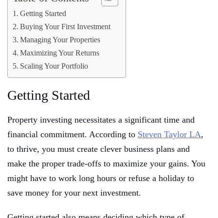
Getting Started
Buying Your First Investment
Managing Your Properties
Maximizing Your Returns
Scaling Your Portfolio
Getting Started
Property investing necessitates a significant time and
financial commitment. According to
Steven Taylor LA
,
to thrive, you must create clever business plans and
make the proper trade-offs to maximize your gains. You
might have to work long hours or refuse a holiday to
save money for your next investment.
Getting started also means deciding which type of