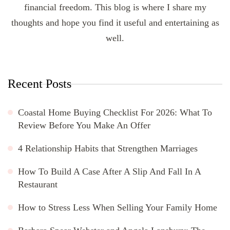
financial freedom. This blog is where I share my
thoughts and hope you find it useful and entertaining as
well.
Recent Posts
Coastal Home Buying Checklist For 2026: What To
Review Before You Make An Offer
4 Relationship Habits that Strengthen Marriages
How To Build A Case After A Slip And Fall In A
Restaurant
How to Stress Less When Selling Your Family Home