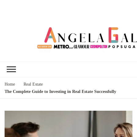
Angela Gallo's
I'm Angela Gallo, join me on my
Blog
quest to live my best life
Home
Real Estate
The Complete Guide to Investing in Real Estate Successfully