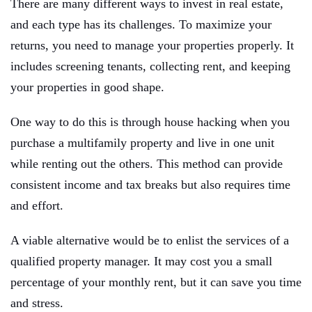
There are many different ways to invest in real estate,
and each type has its challenges. To maximize your
returns, you need to manage your properties properly. It
includes screening tenants, collecting rent, and keeping
your properties in good shape.
One way to do this is through house hacking when you
purchase a multifamily property and live in one unit
while renting out the others. This method can provide
consistent income and tax breaks but also requires time
and effort.
A viable alternative would be to enlist the services of a
qualified property manager. It may cost you a small
percentage of your monthly rent, but it can save you time
and stress.