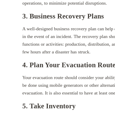
operations, to minimize potential disruptions.
3. Business Recovery Plans
A well-designed business recovery plan can help
in the event of an incident. The recovery plan sh
functions or activities: production, distribution, a
few hours after a disaster has struck.
4. Plan Your Evacuation Rout
Your evacuation route should consider your abilit
be done using mobile generators or other alterna
evacuation. It is also essential to have at least 
5. Take Inventory