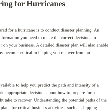
ring for Hurricanes
red for a hurricane is to conduct disaster planning. An
 information you need to make the correct decisions to
er on your business. A detailed disaster plan will also enable
ay become critical in helping you recover from an
ailable to help you predict the path and intensity of a
make appropriate decisions about how to prepare for a
t take to recover. Understanding the potential paths of the
lans for critical business activities, such as shipping