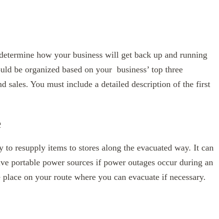
 determine how your business will get back up and running
ould be organized based on your business’ top three
nd sales. You must include a detailed description of the first
e
y to resupply items to stores along the evacuated way. It can
tive portable power sources if power outages occur during an
one place on your route where you can evacuate if necessary.