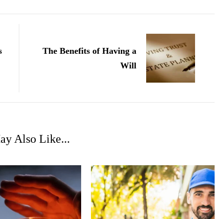
s
The Benefits of Having a
Will
y Also Like...