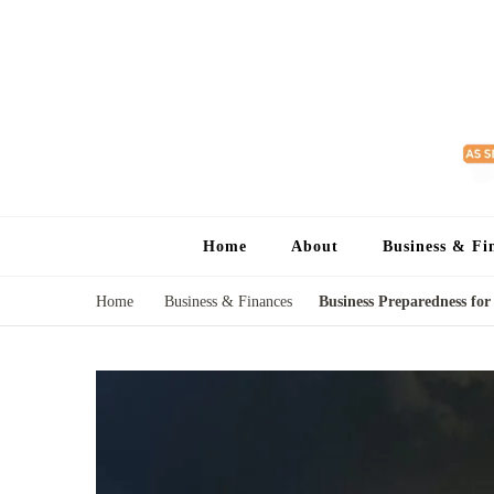
Home
About
Business & Fi
Home
Business & Finances
Business Preparedness for