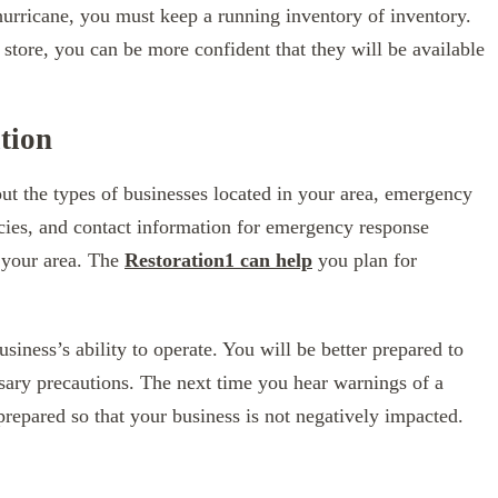
hurricane, you must keep a running inventory of inventory.
 store, you can be more confident that they will be available
tion
ut the types of businesses located in your area, emergency
cies, and contact information for emergency response
n your area. The
Restoration1 can help
you plan for
ness’s ability to operate. You will be better prepared to
sary precautions. The next time you hear warnings of a
prepared so that your business is not negatively impacted.