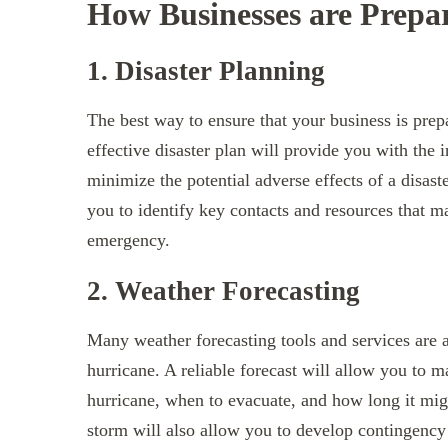
How Businesses are Prepa
1. Disaster Planning
The best way to ensure that your business is prepa
effective disaster plan will provide you with the
minimize the potential adverse effects of a disast
you to identify key contacts and resources that m
emergency.
2. Weather Forecasting
Many weather forecasting tools and services are av
hurricane. A reliable forecast will allow you to 
hurricane, when to evacuate, and how long it migh
storm will also allow you to develop contingency p