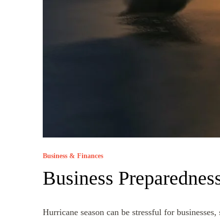
Business & Finances
Business Preparedness
Hurricane season can be stressful for businesses,