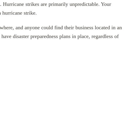
s. Hurricane strikes are primarily unpredictable. Your
 hurricane strike.
nywhere, and anyone could find their business located in an
to have disaster preparedness plans in place, regardless of