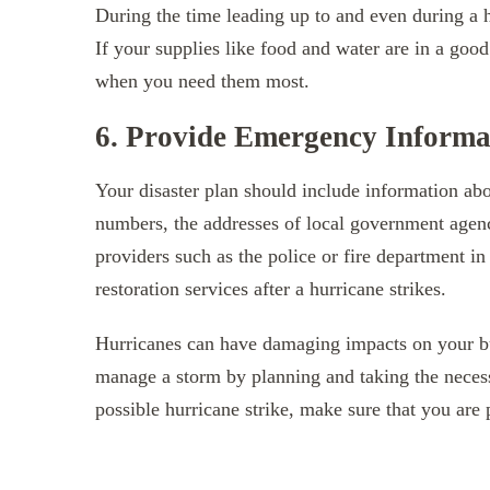
During the time leading up to and even during a 
If your supplies like food and water are in a good
when you need them most.
6. Provide Emergency Informa
Your disaster plan should include information abo
numbers, the addresses of local government agen
providers such as the police or fire department i
restoration services after a hurricane strikes.
Hurricanes can have damaging impacts on your busi
manage a storm by planning and taking the neces
possible hurricane strike, make sure that you are 