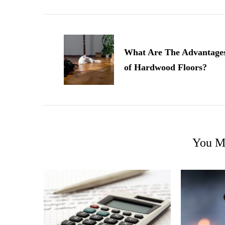
Post
Navigation
What Are The Advantage
of Hardwood Floors?
You Ma