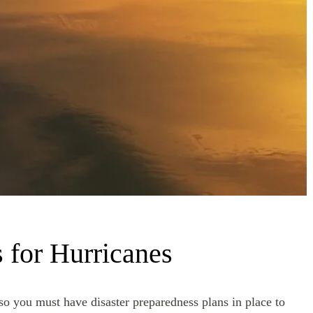
 for Hurricanes
 so you must have disaster preparedness plans in place to