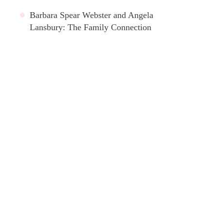
Barbara Spear Webster and Angela
Lansbury: The Family Connection