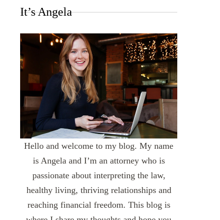
It’s Angela
Hello and welcome to my blog. My name
is Angela and I’m an attorney who is
passionate about interpreting the law,
healthy living, thriving relationships and
reaching financial freedom. This blog is
where I share my thoughts and hope you