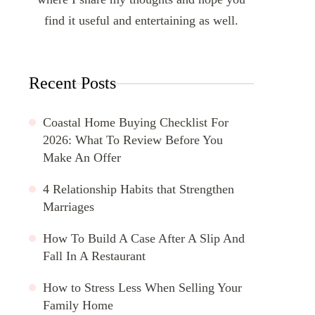
find it useful and entertaining as well.
Recent Posts
Coastal Home Buying Checklist For
2026: What To Review Before You
Make An Offer
4 Relationship Habits that Strengthen
Marriages
How To Build A Case After A Slip And
Fall In A Restaurant
How to Stress Less When Selling Your
Family Home