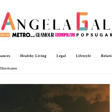
An
I'm 
nances
Healthy Living
Legal
Lifestyle
Relati
 Hurricanes