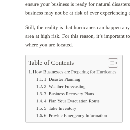
ensure your business is ready for natural disaster
business may not be at risk of ever experiencing a
Still, the reality is that hurricanes can happen a
area at high risk. For this reason, it’s important 
where you are located.
Table of Contents
How Businesses are Preparing for Hurricanes
1. Disaster Planning
2. Weather Forecasting
3. Business Recovery Plans
4. Plan Your Evacuation Route
5. Take Inventory
6. Provide Emergency Information