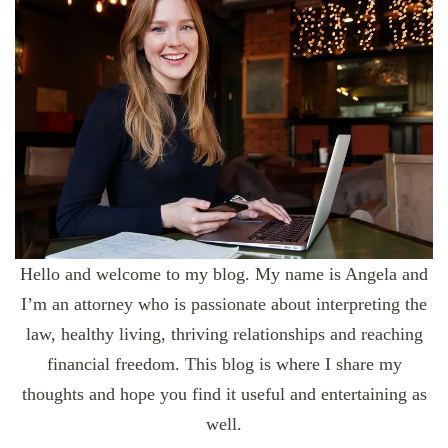
Hello and welcome to my blog. My name is Angela and
I’m an attorney who is passionate about interpreting the
law, healthy living, thriving relationships and reaching
financial freedom. This blog is where I share my
thoughts and hope you find it useful and entertaining as
well.