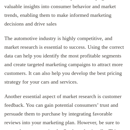
valuable insights into consumer behavior and market
trends, enabling them to make informed marketing
decisions and drive sales
The automotive industry is highly competitive, and
market research is essential to success. Using the correct
data can help you identify the most profitable segments
and create targeted marketing campaigns to attract more
customers. It can also help you develop the best pricing
strategy for your cars and services.
Another essential aspect of market research is customer
feedback. You can gain potential consumers’ trust and
persuade them to purchase by integrating favorable
reviews into your marketing plan. However, be sure to