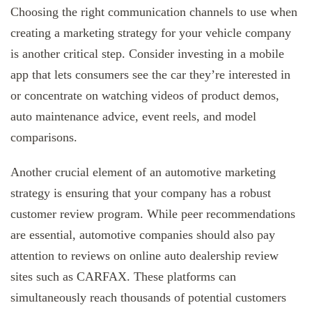
Choosing the right communication channels to use when
creating a marketing strategy for your vehicle company
is another critical step. Consider investing in a mobile
app that lets consumers see the car they’re interested in
or concentrate on watching videos of product demos,
auto maintenance advice, event reels, and model
comparisons.
Another crucial element of an automotive marketing
strategy is ensuring that your company has a robust
customer review program. While peer recommendations
are essential, automotive companies should also pay
attention to reviews on online auto dealership review
sites such as CARFAX. These platforms can
simultaneously reach thousands of potential customers