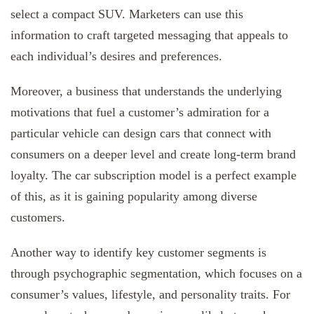
select a compact SUV. Marketers can use this
information to craft targeted messaging that appeals to
each individual’s desires and preferences.
Moreover, a business that understands the underlying
motivations that fuel a customer’s admiration for a
particular vehicle can design cars that connect with
consumers on a deeper level and create long-term brand
loyalty. The car subscription model is a perfect example
of this, as it is gaining popularity among diverse
customers.
Another way to identify key customer segments is
through psychographic segmentation, which focuses on a
consumer’s values, lifestyle, and personality traits. For