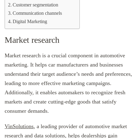
Customer segmentation
Communication channels
Digital Marketing
Market research
Market research is a crucial component in automotive
marketing. It helps car manufacturers and businesses
understand their target audience’s needs and preferences,
leading to more effective marketing campaigns.
Additionally, it enables automakers to recognize fresh
markets and create cutting-edge goods that satisfy
consumer demands.
VinSolutions
, a leading provider of automotive market
research and data solutions, helps dealerships gain