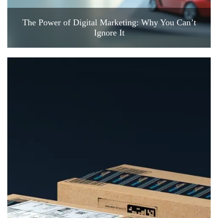
The Power of Digital Marketing: Why You Can’t
Ignore It