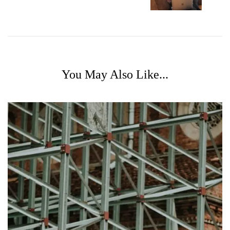
You May Also Like...