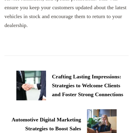
ensure you keep your customers updated about the latest
vehicles in stock and encourage them to return to your
dealership.
Post
Navigation
Crafting Lasting Impressions:
Strategies to Welcome Clients
and Foster Strong Connections
Automotive Digital Marketing
Strategies to Boost Sales