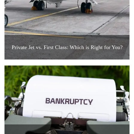
Private Jet vs. First Class: Which is Right for You?