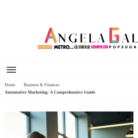
Angela Gallo's
I'm Angela Gallo, join me on my
Blog
quest to live my best life
Home
Business & Finances
Automotive Marketing: A Comprehensive Guide