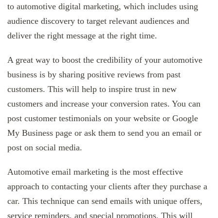
to automotive digital marketing, which includes using
audience discovery to target relevant audiences and
deliver the right message at the right time.
A great way to boost the credibility of your automotive
business is by sharing positive reviews from past
customers. This will help to inspire trust in new
customers and increase your conversion rates. You can
post customer testimonials on your website or Google
My Business page or ask them to send you an email or
post on social media.
Automotive email marketing is the most effective
approach to contacting your clients after they purchase a
car. This technique can send emails with unique offers,
service reminders, and special promotions. This will