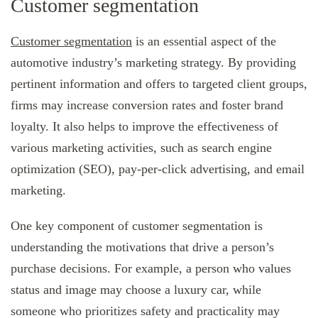
Customer segmentation
Customer segmentation
is an essential aspect of the
automotive industry’s marketing strategy. By providing
pertinent information and offers to targeted client groups,
firms may increase conversion rates and foster brand
loyalty. It also helps to improve the effectiveness of
various marketing activities, such as search engine
optimization (SEO), pay-per-click advertising, and email
marketing.
One key component of customer segmentation is
understanding the motivations that drive a person’s
purchase decisions. For example, a person who values
status and image may choose a luxury car, while
someone who prioritizes safety and practicality may