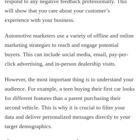
respond to any negative feedback professionally. This
will show that you care about your customer’s
experience with your business.
Automotive marketers use a variety of offline and online
marketing strategies to reach and engage potential
buyers. This can include social media, email, pay-per-
click advertising, and in-person dealership visits.
However, the most important thing is to understand your
audience. For example, a teen buying their first car looks
for different features than a parent purchasing their
second vehicle. This is why it is crucial to filter your
data and deliver personalized messages directly to your
target demographics.