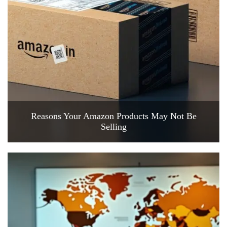
Reasons Your Amazon Products May Not Be
Selling