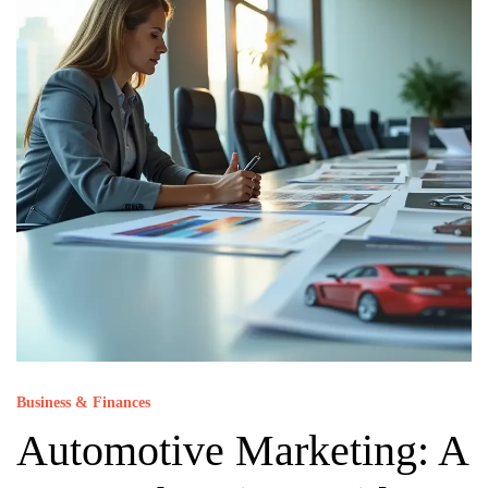
Business & Finances
Automotive Marketing: A