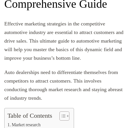
Comprehensive Guide
Effective marketing strategies in the competitive
automotive industry are essential to attract customers and
drive sales. This ultimate guide to automotive marketing
will help you master the basics of this dynamic field and
improve your business’s bottom line.
Auto dealerships need to differentiate themselves from
competitors to attract customers. This involves
conducting thorough market research and staying abreast
of industry trends.
Table of Contents
Market research