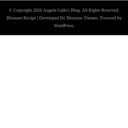
© Copyright 2026
Angela Gallo's Blog
. All Rights Reserved.
Blossom Recipe | Developed By
Blossom Themes
. Powered by
WordPress
.