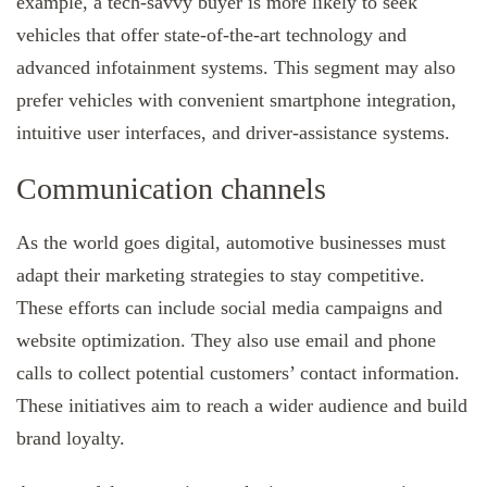
example, a tech-savvy buyer is more likely to seek
vehicles that offer state-of-the-art technology and
advanced infotainment systems. This segment may also
prefer vehicles with convenient smartphone integration,
intuitive user interfaces, and driver-assistance systems.
Communication channels
As the world goes digital, automotive businesses must
adapt their marketing strategies to stay competitive.
These efforts can include social media campaigns and
website optimization. They also use email and phone
calls to collect potential customers’ contact information.
These initiatives aim to reach a wider audience and build
brand loyalty.