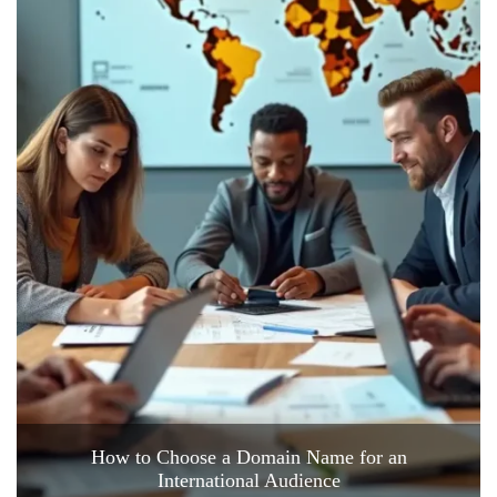
How to Choose a Domain Name for an
International Audience