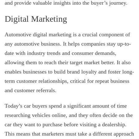
and provide valuable insights into the buyer’s journey.
Digital Marketing
Automotive digital marketing is a crucial component of
any automotive business. It helps companies stay up-to-
date with industry trends and consumer demands,
allowing them to reach their target market better. It also
enables businesses to build brand loyalty and foster long-
term customer relationships, critical for repeat business
and customer referrals.
Today’s car buyers spend a significant amount of time
researching vehicles online, and they often decide on the
car they want to purchase before visiting a dealership.
This means that marketers must take a different approach