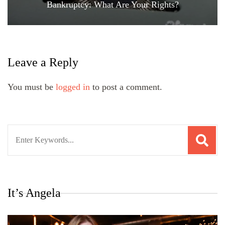
Bankruptcy: What Are Your Rights?
Leave a Reply
You must be
logged in
to post a comment.
Search
for:
It’s Angela