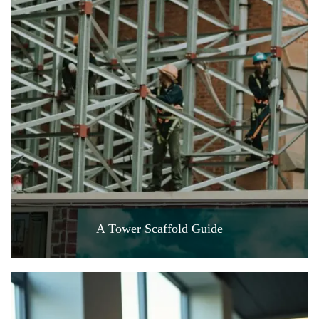
A Tower Scaffold Guide