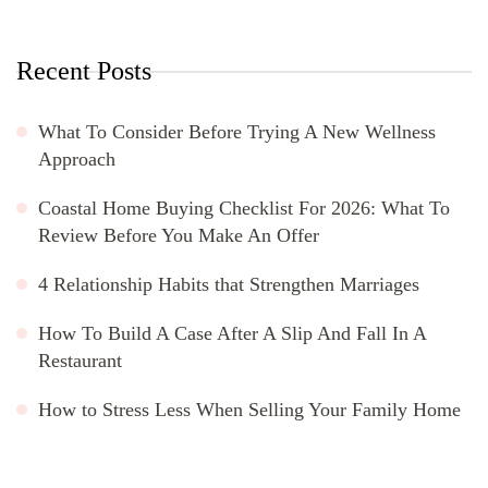
Recent Posts
What To Consider Before Trying A New Wellness
Approach
Coastal Home Buying Checklist For 2026: What To
Review Before You Make An Offer
4 Relationship Habits that Strengthen Marriages
How To Build A Case After A Slip And Fall In A
Restaurant
How to Stress Less When Selling Your Family Home