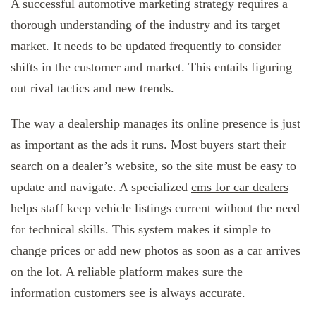
A successful automotive marketing strategy requires a
thorough understanding of the industry and its target
market. It needs to be updated frequently to consider
shifts in the customer and market. This entails figuring
out rival tactics and new trends.
The way a dealership manages its online presence is just
as important as the ads it runs. Most buyers start their
search on a dealer’s website, so the site must be easy to
update and navigate. A specialized
cms for car dealers
helps staff keep vehicle listings current without the need
for technical skills. This system makes it simple to
change prices or add new photos as soon as a car arrives
on the lot. A reliable platform makes sure the
information customers see is always accurate.