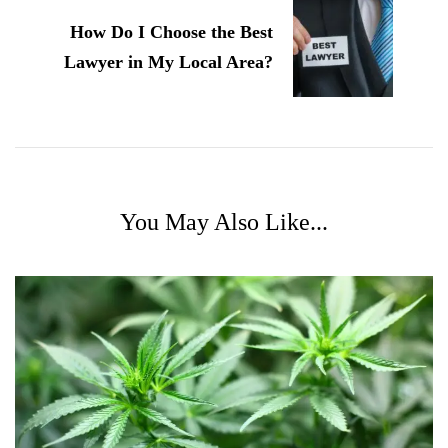
How Do I Choose the Best
Lawyer in My Local Area?
You May Also Like...