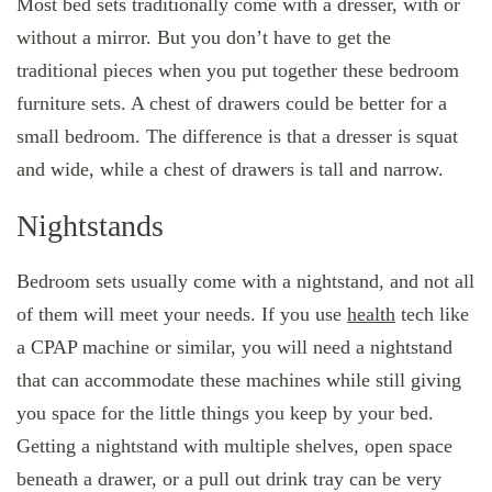
Most bed sets traditionally come with a dresser, with or
without a mirror. But you don’t have to get the
traditional pieces when you put together these bedroom
furniture sets. A chest of drawers could be better for a
small bedroom. The difference is that a dresser is squat
and wide, while a chest of drawers is tall and narrow.
Nightstands
Bedroom sets usually come with a nightstand, and not all
of them will meet your needs. If you use
health
tech like
a CPAP machine or similar, you will need a nightstand
that can accommodate these machines while still giving
you space for the little things you keep by your bed.
Getting a nightstand with multiple shelves, open space
beneath a drawer, or a pull out drink tray can be very