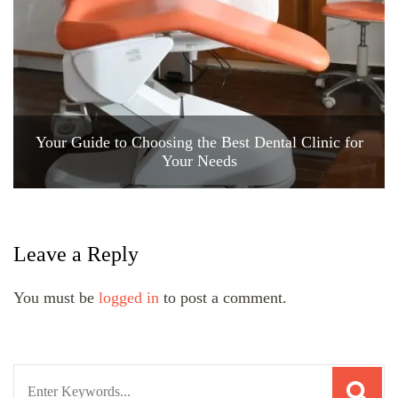
Your Guide to Choosing the Best Dental Clinic for
Your Needs
Leave a Reply
You must be
logged in
to post a comment.
Search