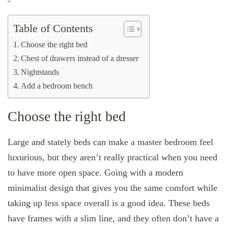
Table of Contents
Choose the right bed
Chest of drawers instead of a dresser
Nightstands
Add a bedroom bench
Choose the right bed
Large and stately beds can make a master bedroom feel
luxurious, but they aren’t really practical when you need
to have more open space. Going with a modern
minimalist design that gives you the same comfort while
taking up less space overall is a good idea. These beds
have frames with a slim line, and they often don’t have a