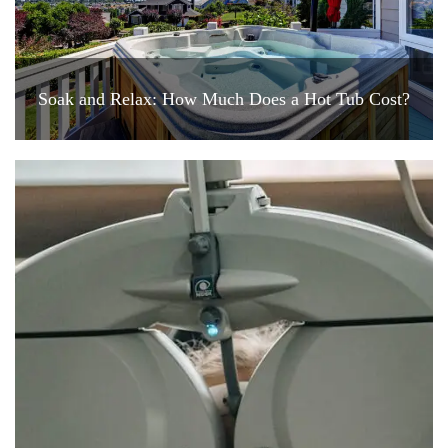
Soak and Relax: How Much Does a Hot Tub Cost?