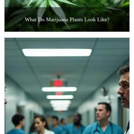
What Do Marijuana Plants Look Like?