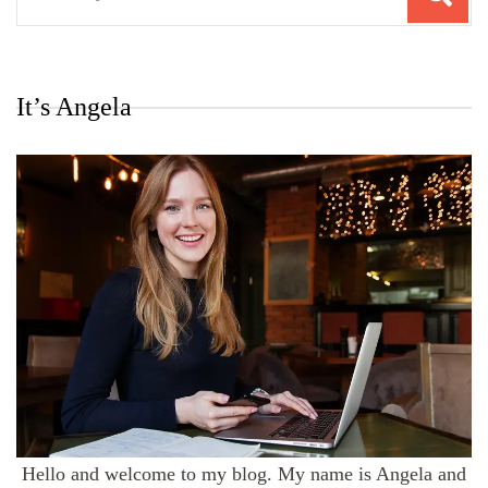
for:
It’s Angela
Hello and welcome to my blog. My name is Angela and