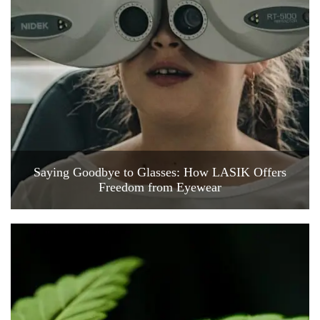
Saying Goodbye to Glasses: How LASIK Offers
Freedom from Eyewear