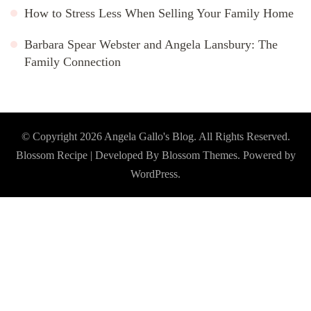
How to Stress Less When Selling Your Family Home
Barbara Spear Webster and Angela Lansbury: The
Family Connection
© Copyright 2026
Angela Gallo's Blog
. All Rights Reserved.
Blossom Recipe | Developed By
Blossom Themes
. Powered by
WordPress
.