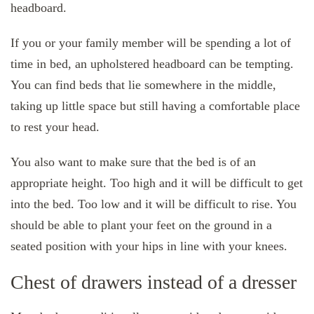
headboard.
If you or your family member will be spending a lot of
time in bed, an upholstered headboard can be tempting.
You can find beds that lie somewhere in the middle,
taking up little space but still having a comfortable place
to rest your head.
You also want to make sure that the bed is of an
appropriate height. Too high and it will be difficult to get
into the bed. Too low and it will be difficult to rise. You
should be able to plant your feet on the ground in a
seated position with your hips in line with your knees.
Chest of drawers instead of a dresser