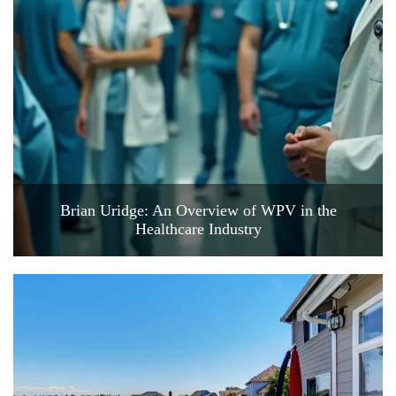
Brian Uridge: An Overview of WPV in the
Healthcare Industry