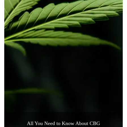
All You Need to Know About CBG