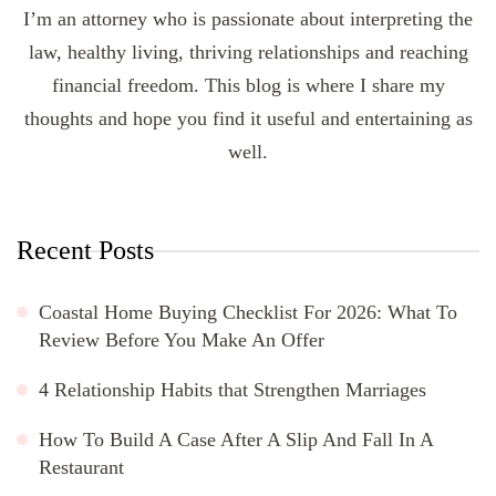
I’m an attorney who is passionate about interpreting the
law, healthy living, thriving relationships and reaching
financial freedom. This blog is where I share my
thoughts and hope you find it useful and entertaining as
well.
Recent Posts
Coastal Home Buying Checklist For 2026: What To
Review Before You Make An Offer
4 Relationship Habits that Strengthen Marriages
How To Build A Case After A Slip And Fall In A
Restaurant