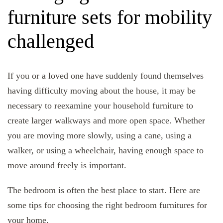
furniture sets for mobility
challenged
If you or a loved one have suddenly found themselves
having difficulty moving about the house, it may be
necessary to reexamine your household furniture to
create larger walkways and more open space. Whether
you are moving more slowly, using a cane, using a
walker, or using a wheelchair, having enough space to
move around freely is important.
The bedroom is often the best place to start. Here are
some tips for choosing the right bedroom furnitures for
your home.