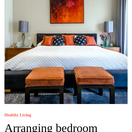
Healthy Living
Arranging bedroom