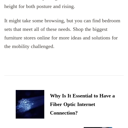
height for both posture and rising.
It might take some browsing, but you can find bedroom
sets that meet all of these needs. Shop the biggest
furniture stores online for more ideas and solutions for
the mobility challenged.
Post
Navigation
Why Is It Essential to Have a
Fiber Optic Internet
Connection?