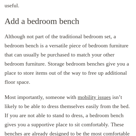
useful.
Add a bedroom bench
Although not part of the traditional bedroom set, a
bedroom bench is a versatile piece of bedroom furniture
that can usually be purchased to match your other
bedroom furniture. Storage bedroom benches give you a
place to store items out of the way to free up additional
floor space.
Most importantly, someone with
mobility issues
isn’t
likely to be able to dress themselves easily from the bed.
If you are not able to stand to dress, a bedroom bench
gives you a supportive place to sit comfortably. These
benches are already designed to be the most comfortable