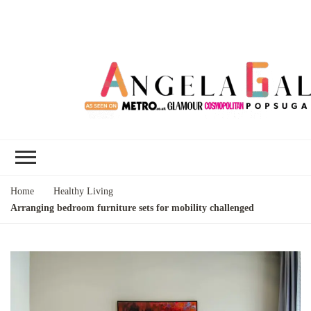
Angela Gallo's
I'm Angela Gallo, join me on my
Blog
quest to live my best life
Home
Healthy Living
Arranging bedroom furniture sets for mobility challenged