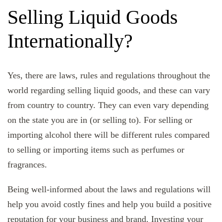
Selling Liquid Goods
Internationally?
Yes, there are laws, rules and regulations throughout the
world regarding selling liquid goods, and these can vary
from country to country. They can even vary depending
on the state you are in (or selling to). For selling or
importing alcohol there will be different rules compared
to selling or importing items such as perfumes or
fragrances.
Being well-informed about the laws and regulations will
help you avoid costly fines and help you build a positive
reputation for your business and brand. Investing your