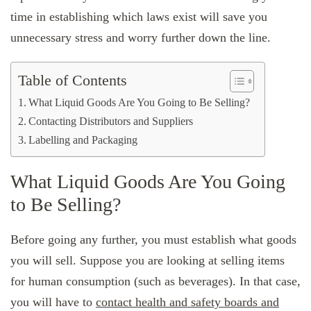
time in establishing which laws exist will save you
unnecessary stress and worry further down the line.
Table of Contents
What Liquid Goods Are You Going to Be Selling?
Contacting Distributors and Suppliers
Labelling and Packaging
What Liquid Goods Are You Going
to Be Selling?
Before going any further, you must establish what goods
you will sell. Suppose you are looking at selling items
for human consumption (such as beverages). In that case,
you will have to
contact health and safety boards and