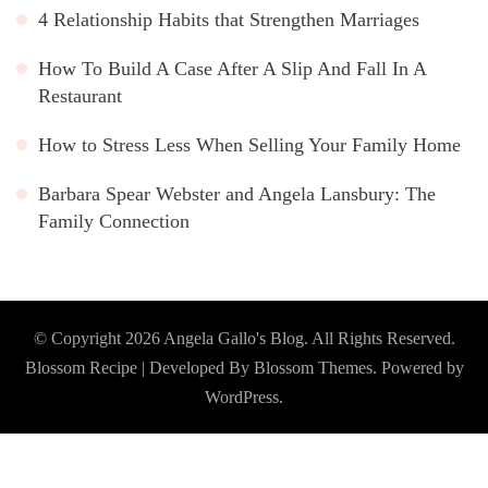
4 Relationship Habits that Strengthen Marriages
How To Build A Case After A Slip And Fall In A
Restaurant
How to Stress Less When Selling Your Family Home
Barbara Spear Webster and Angela Lansbury: The
Family Connection
© Copyright 2026
Angela Gallo's Blog
. All Rights Reserved.
Blossom Recipe | Developed By
Blossom Themes
. Powered by
WordPress
.