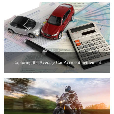
Exploring the Average Car Accident Settlement