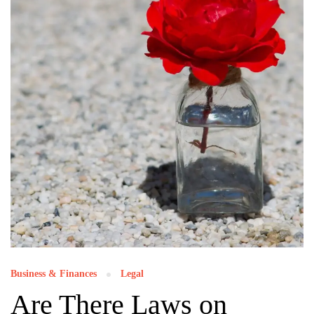
Business & Finances
Legal
Are There Laws on