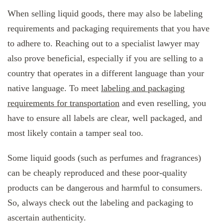
When selling liquid goods, there may also be labeling
requirements and packaging requirements that you have
to adhere to. Reaching out to a specialist lawyer may
also prove beneficial, especially if you are selling to a
country that operates in a different language than your
native language. To meet
labeling and packaging
requirements for transportation
and even reselling, you
have to ensure all labels are clear, well packaged, and
most likely contain a tamper seal too.
Some liquid goods (such as perfumes and fragrances)
can be cheaply reproduced and these poor-quality
products can be dangerous and harmful to consumers.
So, always check out the labeling and packaging to
ascertain authenticity.