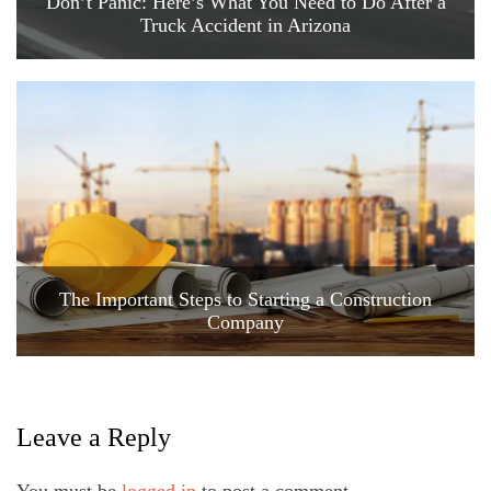
Don’t Panic: Here’s What You Need to Do After a
Truck Accident in Arizona
The Important Steps to Starting a Construction
Company
Leave a Reply