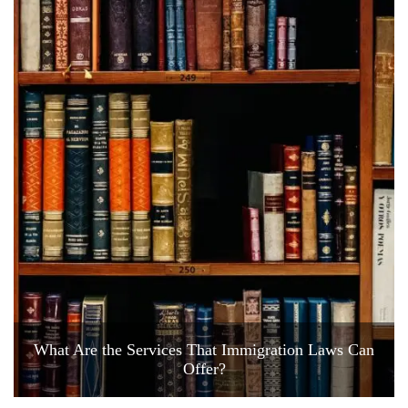
What Are the Services That Immigration Laws Can
Offer?