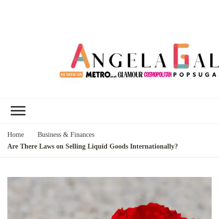
Angela Gallo's
I'm Angela Gallo, join me on my
Blog
quest to live my best life
Home
Business & Finances
Are There Laws on Selling Liquid Goods Internationally?