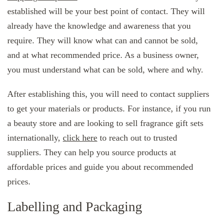
established will be your best point of contact. They will
already have the knowledge and awareness that you
require. They will know what can and cannot be sold,
and at what recommended price. As a business owner,
you must understand what can be sold, where and why.
After establishing this, you will need to contact suppliers
to get your materials or products. For instance, if you run
a beauty store and are looking to sell fragrance gift sets
internationally,
click here
to reach out to trusted
suppliers. They can help you source products at
affordable prices and guide you about recommended
prices.
Labelling and Packaging