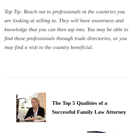
Top Tip: Reach out to professionals in the countries you
are looking at selling to. They will have awareness and
knowledge that you can then tap into. You may be able to
find these professionals through trade directories, or you
may find a visit to the country beneficial.
Post
Navigation
The Top 5 Qualities of a
Successful Family Law Attorney