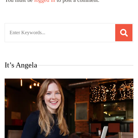
You must be
logged in
to post a comment.
Search
for:
It’s Angela