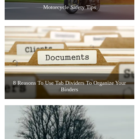
Motorcycle Safety Tips
8 Reasons To Use Tab Dividers To Organize Your
Binders