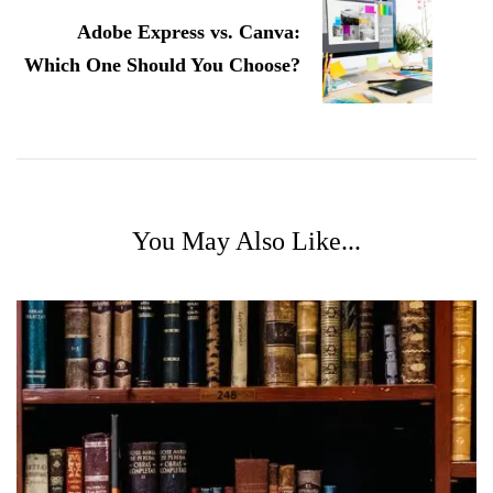
Adobe Express vs. Canva:
Which One Should You Choose?
You May Also Like...