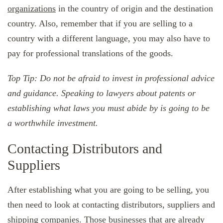
organizations
in the country of origin and the destination
country. Also, remember that if you are selling to a
country with a different language, you may also have to
pay for professional translations of the goods.
Top Tip: Do not be afraid to invest in professional advice
and guidance. Speaking to lawyers about patents or
establishing what laws you must abide by is going to be
a worthwhile investment.
Contacting Distributors and
Suppliers
After establishing what you are going to be selling, you
then need to look at contacting distributors, suppliers and
shipping companies
. Those businesses that are already