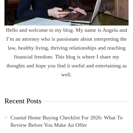
Hello and welcome to my blog. My name is Angela and
I’m an attorney who is passionate about interpreting the
law, healthy living, thriving relationships and reaching
financial freedom. This blog is where I share my
thoughts and hope you find it useful and entertaining as
well.
Recent Posts
Coastal Home Buying Checklist For 2026: What To
Review Before You Make An Offer