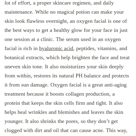
lot of effort, a proper skincare regimen, and daily
maintenance. While no magical potion can make your
skin look flawless overnight, an oxygen facial is one of
the best ways to get a healthy glow for your face in just
one session at a clinic. The serum used in an oxygen
facial is rich in
hyaluronic acid
, peptides, vitamins, and
botanical extracts, which help brighten the face and treat
uneven skin tone. It also moisturizes your skin deeply
from within, restores its natural PH balance and protects
it from sun damage. Oxygen facial is a great anti-aging
treatment because it boosts collagen production, a
protein that keeps the skin cells firm and tight. It also
helps heal wrinkles and blemishes and leaves the skin
younger. It also shrinks the pores, so they don’t get
clogged with dirt and oil that can cause acne. This way,