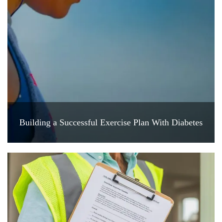
Building a Successful Exercise Plan With Diabetes