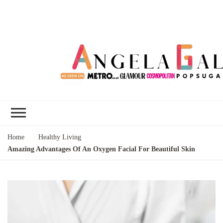
Angela Gallo's
I'm Angela Gallo, join me on my
Blog
quest to live my best life
Home
Healthy Living
Amazing Advantages Of An Oxygen Facial For Beautiful Skin