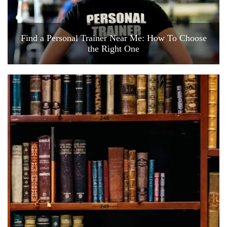
Find a Personal Trainer Near Me: How To Choose
the Right One