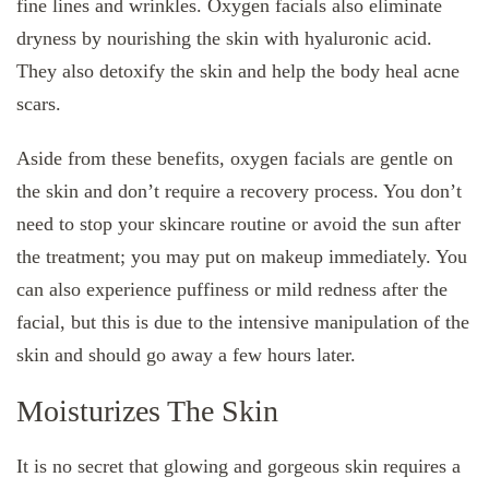
fine lines and wrinkles. Oxygen facials also eliminate
dryness by nourishing the skin with hyaluronic acid.
They also detoxify the skin and help the body heal acne
scars.
Aside from these benefits, oxygen facials are gentle on
the skin and don’t require a recovery process. You don’t
need to stop your skincare routine or avoid the sun after
the treatment; you may put on makeup immediately. You
can also experience puffiness or mild redness after the
facial, but this is due to the intensive manipulation of the
skin and should go away a few hours later.
Moisturizes The Skin
It is no secret that glowing and gorgeous skin requires a