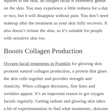
injuries to the skin, an oxygen facial is extremely gentle
on the skin. You may experience a little redness for a day
or two, but it will disappear without pain. You don’t need
makeup after the treatment as your skin fully recovers. It
also doesn’t irritate the skin, so it’s suitable for people
with sensitive skin too.
Boosts Collagen Production
Oxygen facial treatments in Franklin
for glowing skin
promote natural collagen production, a protein that glues
the skin cells together and provides strength and
elasticity. When collagen decreases, fine lines and
wrinkles appear. It’s an important reason to get oxygen
facials regularly. Getting radiant and glowing skin takes
a bit of experimentation to find what treatments, skincare