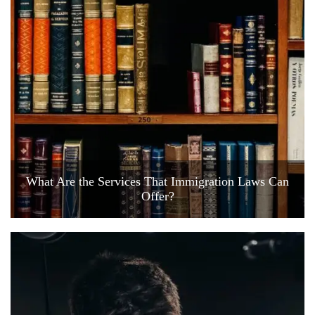
What Are the Services That Immigration Laws Can
Offer?