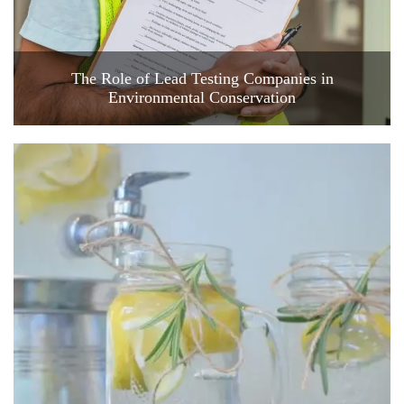
The Role of Lead Testing Companies in
Environmental Conservation