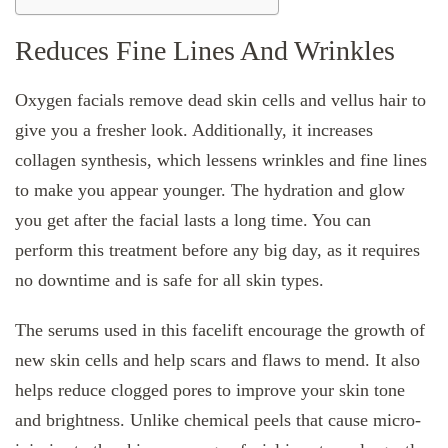
Reduces Fine Lines And Wrinkles
Oxygen facials remove dead skin cells and vellus hair to
give you a fresher look. Additionally, it increases
collagen synthesis, which lessens wrinkles and fine lines
to make you appear younger. The hydration and glow
you get after the facial lasts a long time. You can
perform this treatment before any big day, as it requires
no downtime and is safe for all skin types.
The serums used in this facelift encourage the growth of
new skin cells and help scars and flaws to mend. It also
helps reduce clogged pores to improve your skin tone
and brightness. Unlike chemical peels that cause micro-