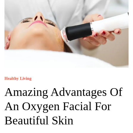
Healthy Living
Amazing Advantages Of
An Oxygen Facial For
Beautiful Skin