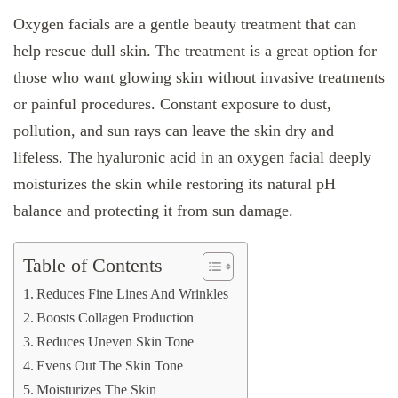
Oxygen facials are a gentle beauty treatment that can
help rescue dull skin. The treatment is a great option for
those who want glowing skin without invasive treatments
or painful procedures. Constant exposure to dust,
pollution, and sun rays can leave the skin dry and
lifeless. The hyaluronic acid in an oxygen facial deeply
moisturizes the skin while restoring its natural pH
balance and protecting it from sun damage.
Table of Contents
Reduces Fine Lines And Wrinkles
Boosts Collagen Production
Reduces Uneven Skin Tone
Evens Out The Skin Tone
Moisturizes The Skin