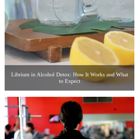
Librium in Alcohol Detox: How It Works and What
to Expect