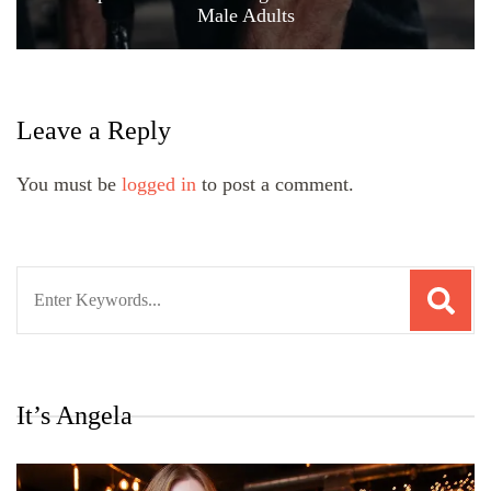
Male Adults
Leave a Reply
You must be
logged in
to post a comment.
Search
for:
It’s Angela