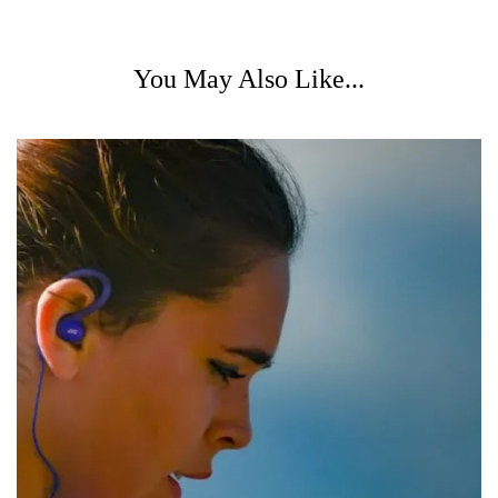
You May Also Like...