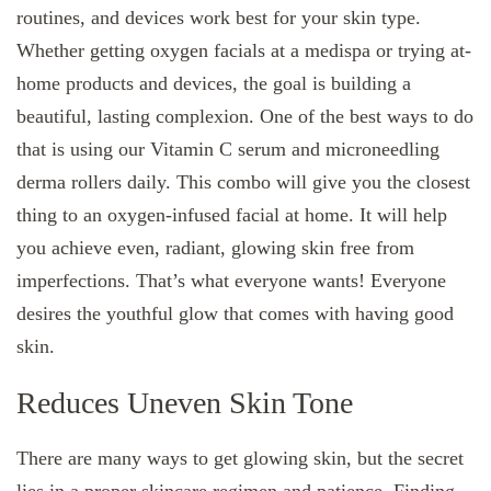
routines, and devices work best for your skin type.
Whether getting oxygen facials at a medispa or trying at-
home products and devices, the goal is building a
beautiful, lasting complexion. One of the best ways to do
that is using our Vitamin C serum and microneedling
derma rollers daily. This combo will give you the closest
thing to an oxygen-infused facial at home. It will help
you achieve even, radiant, glowing skin free from
imperfections. That’s what everyone wants! Everyone
desires the youthful glow that comes with having good
skin.
Reduces Uneven Skin Tone
There are many ways to get glowing skin, but the secret
lies in a proper skincare regimen and patience. Finding