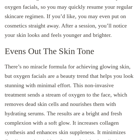
oxygen facials, so you may quickly resume your regular
skincare regimen. If you’d like, you may even put on
cosmetics straight away. After a session, you’ll notice
your skin looks and feels younger and brighter.
Evens Out The Skin Tone
There’s no miracle formula for achieving glowing skin,
but oxygen facials are a beauty trend that helps you look
stunning with minimal effort. This non-invasive
treatment sends a stream of oxygen to the face, which
removes dead skin cells and nourishes them with
hydrating serums. The results are a bright and fresh
complexion with a soft glow. It increases collagen
synthesis and enhances skin suppleness. It minimizes