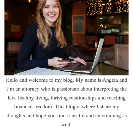
Hello and welcome to my blog. My name is Angela and
I’m an attorney who is passionate about interpreting the
law, healthy living, thriving relationships and reaching
financial freedom. This blog is where I share my
thoughts and hope you find it useful and entertaining as
well.