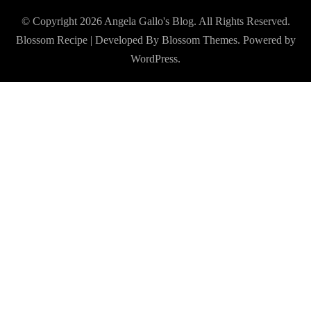
© Copyright 2026
Angela Gallo's Blog
. All Rights Reserved.
Blossom Recipe | Developed By
Blossom Themes
. Powered by
WordPress
.