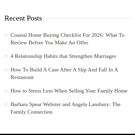
Recent Posts
Coastal Home Buying Checklist For 2026: What To
Review Before You Make An Offer
4 Relationship Habits that Strengthen Marriages
How To Build A Case After A Slip And Fall In A
Restaurant
How to Stress Less When Selling Your Family Home
Barbara Spear Webster and Angela Lansbury: The
Family Connection