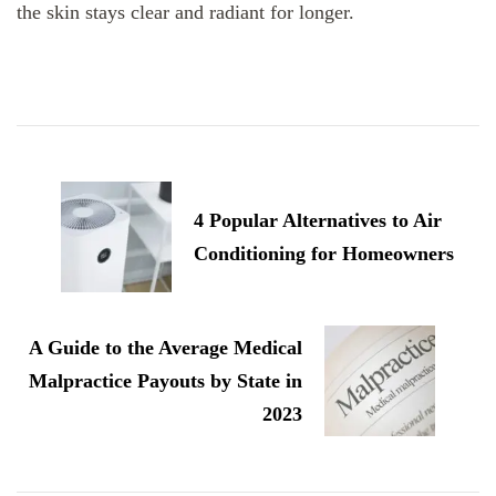
the skin stays clear and radiant for longer.
Post
Navigation
4 Popular Alternatives to Air
Conditioning for Homeowners
A Guide to the Average Medical
Malpractice Payouts by State in
2023