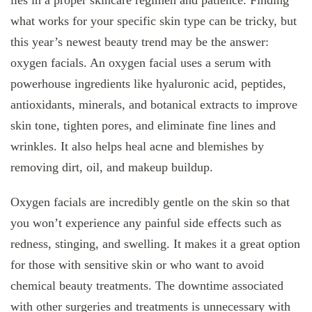
what works for your specific skin type can be tricky, but
this year’s newest beauty trend may be the answer:
oxygen facials. An oxygen facial uses a serum with
powerhouse ingredients like hyaluronic acid, peptides,
antioxidants, minerals, and botanical extracts to improve
skin tone, tighten pores, and eliminate fine lines and
wrinkles. It also helps heal acne and blemishes by
removing dirt, oil, and makeup buildup.
Oxygen facials are incredibly gentle on the skin so that
you won’t experience any painful side effects such as
redness, stinging, and swelling. It makes it a great option
for those with sensitive skin or who want to avoid
chemical beauty treatments. The downtime associated
with other surgeries and treatments is unnecessary with