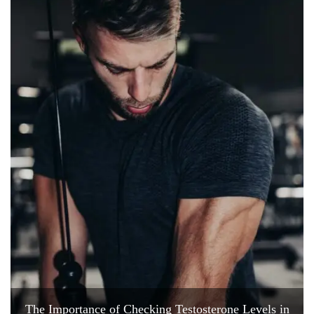
The Importance of Checking Testosterone Levels in