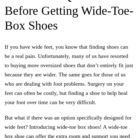
Before Getting Wide-Toe-
Box Shoes
If you have wide feet, you know that finding shoes can
be a real pain. Unfortunately, many of us have resorted
to buying more oversized shoes that don’t entirely fit just
because they are wider. The same goes for those of us
who are dealing with foot problems. Surgery on your
feet can often be costly, but finding a shoe to help heal
your foot over time can be very difficult.
But what if there was an option specifically designed for
wide feet? Introducing wide-toe box shoes! A wide-toe
box shoe can offer the extra room and support you need