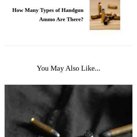
How Many Types of Handgun
Ammo Are There?
You May Also Like...