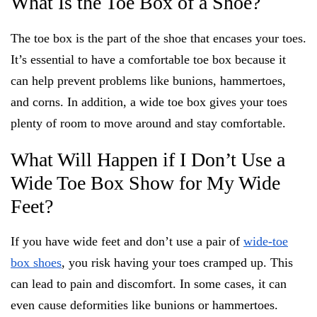
What Is the Toe Box of a Shoe?
The toe box is the part of the shoe that encases your toes.
It’s essential to have a comfortable toe box because it
can help prevent problems like bunions, hammertoes,
and corns. In addition, a wide toe box gives your toes
plenty of room to move around and stay comfortable.
What Will Happen if I Don’t Use a
Wide Toe Box Show for My Wide
Feet?
If you have wide feet and don’t use a pair of
wide-toe
box shoes
, you risk having your toes cramped up. This
can lead to pain and discomfort. In some cases, it can
even cause deformities like bunions or hammertoes.