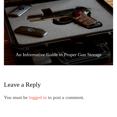
An Informative Guide to Proper Gun Storage
Leave a Reply
You must be
logged in
to post a comment.