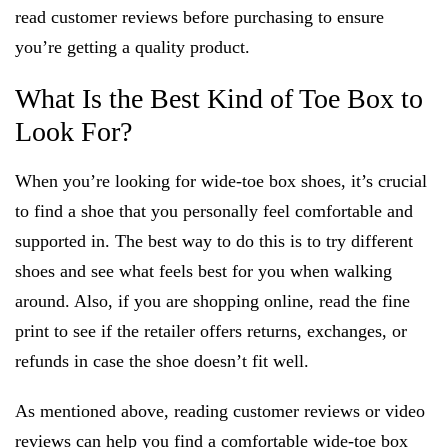
read customer reviews before purchasing to ensure
you’re getting a quality product.
What Is the Best Kind of Toe Box to
Look For?
When you’re looking for wide-toe box shoes, it’s crucial
to find a shoe that you personally feel comfortable and
supported in. The best way to do this is to try different
shoes and see what feels best for you when walking
around. Also, if you are shopping online, read the fine
print to see if the retailer offers returns, exchanges, or
refunds in case the shoe doesn’t fit well.
As mentioned above, reading customer reviews or video
reviews can help you find a comfortable wide-toe box