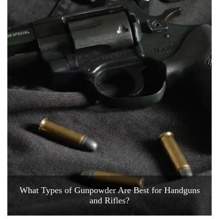
What Types of Gunpowder Are Best for Handguns
and Rifles?