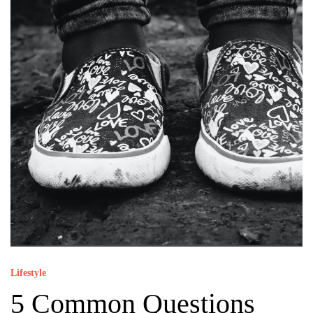
Lifestyle
5 Common Questions