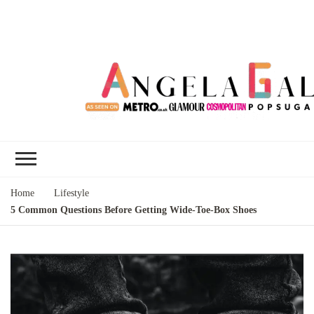
Angela Gallo's
I'm Angela Gallo, join me on my
Blog
quest to live my best life
Home
Lifestyle
5 Common Questions Before Getting Wide-Toe-Box Shoes