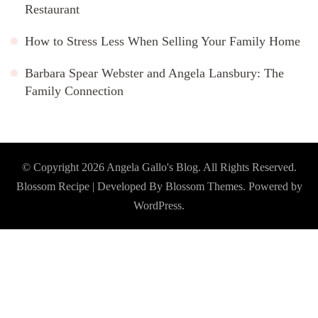
Restaurant
How to Stress Less When Selling Your Family Home
Barbara Spear Webster and Angela Lansbury: The
Family Connection
© Copyright 2026
Angela Gallo's Blog
. All Rights Reserved.
Blossom Recipe | Developed By
Blossom Themes
. Powered by
WordPress
.