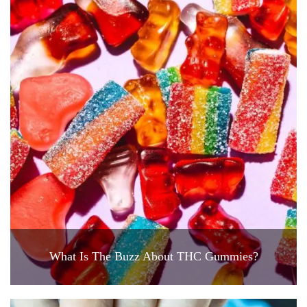
What Is The Buzz About THC Gummies?