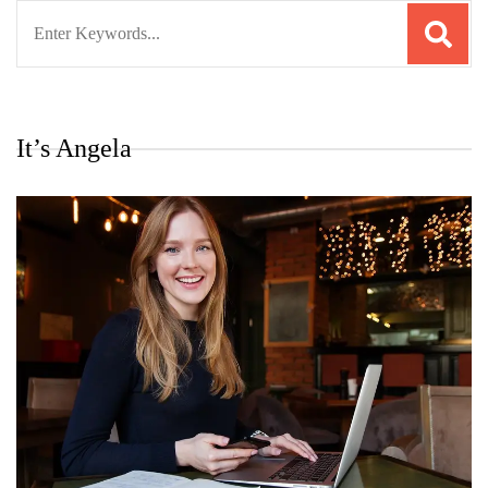
Search
for:
It’s Angela