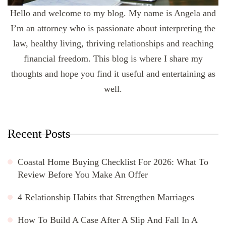
Hello and welcome to my blog. My name is Angela and
I’m an attorney who is passionate about interpreting the
law, healthy living, thriving relationships and reaching
financial freedom. This blog is where I share my
thoughts and hope you find it useful and entertaining as
well.
Recent Posts
Coastal Home Buying Checklist For 2026: What To
Review Before You Make An Offer
4 Relationship Habits that Strengthen Marriages
How To Build A Case After A Slip And Fall In A