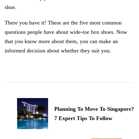
shoe.
There you have it! These are the five most common
questions people have about wide-toe box shoes. Now
that you know more about them, you can make an
informed decision about whether they suit you.
Post
Navigation
Planning To Move To Singapore?
7 Expert Tips To Follow