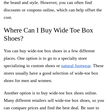
the brand and style. However, you can often find
discounts or coupons online, which can help offset the
cost.
Where Can I Buy Wide Toe Box
Shoes?
You can buy wide-toe box shoes in a few different
places. One option is to go to a specialty store
specializing in custom shoes or
natural footwear
. These
stores usually have a good selection of wide-toe box
shoes for men and women.
Another option is to buy wide-toe box shoes online.
Many different retailers sell wide-toe box shoes, so you
can compare prices and find the best deal. Be sure to