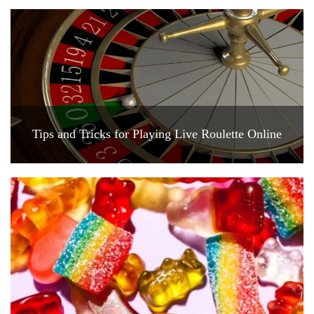
Tips and Tricks for Playing Live Roulette Online