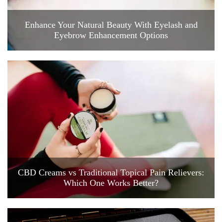
Enhance Your Natural Beauty With Eyelash and
Eyebrow Enhancement Options
CBD Creams vs Traditional Topical Pain Relievers:
Which One Works Better?