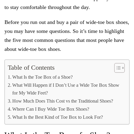
to stay comfortable throughout the day.
Before you run out and buy a pair of wide-toe box shoes,
you may have some questions. So it’s time to highlight
the five most common questions that most people have
about wide-toe box shoes.
Table of Contents
What Is the Toe Box of a Shoe?
What Will Happen if I Don’t Use a Wide Toe Box Show
for My Wide Feet?
How Much Does This Cost vs the Traditional Shoes?
Where Can I Buy Wide Toe Box Shoes?
What Is the Best Kind of Toe Box to Look For?