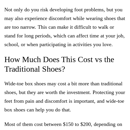
Not only do you risk developing foot problems, but you
may also experience discomfort while wearing shoes that
are too narrow. This can make it difficult to walk or
stand for long periods, which can affect time at your job,
school, or when participating in activities you love.
How Much Does This Cost vs the
Traditional Shoes?
Wide-toe box shoes may cost a bit more than traditional
shoes, but they are worth the investment. Protecting your
feet from pain and discomfort is important, and wide-toe
box shoes can help you do that.
Most of them cost between $150 to $200, depending on