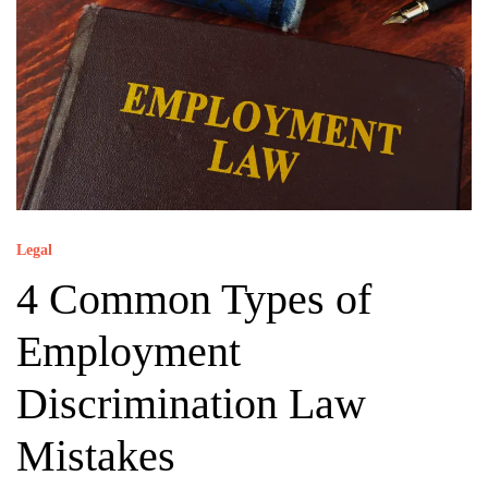
Legal
4 Common Types of
Employment
Discrimination Law
Mistakes