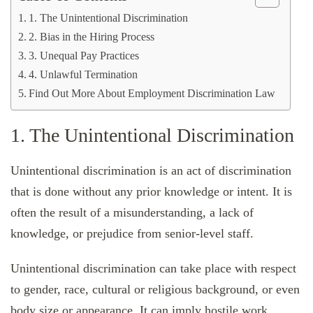
1. The Unintentional Discrimination
2. Bias in the Hiring Process
3. Unequal Pay Practices
4. Unlawful Termination
Find Out More About Employment Discrimination Law
1. The Unintentional Discrimination
Unintentional discrimination is an act of discrimination
that is done without any prior knowledge or intent. It is
often the result of a misunderstanding, a lack of
knowledge, or prejudice from senior-level staff.
Unintentional discrimination can take place with respect
to gender, race, cultural or religious background, or even
body size or appearance. It can imply hostile work