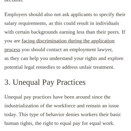
Employers should also not ask applicants to specify their
salary requirements, as this could result in individuals
with certain backgrounds earning less than their peers. If
you are
facing discrimination during the application
process
you should contact an employment lawyer,
as they can help you understand your rights and explore
potential legal remedies to address unfair treatment.
3. Unequal Pay Practices
Unequal pay practices have been around since the
industrialization of the workforce and remain an issue
today. This type of behavior denies workers their basic
human rights, the right to equal pay for equal work.