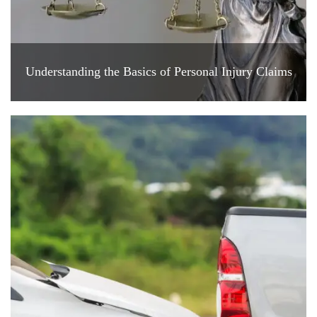
Understanding the Basics of Personal Injury Claims