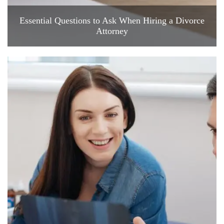
Essential Questions to Ask When Hiring a Divorce
Attorney