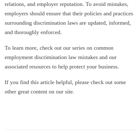
relations, and employer reputation. To avoid mistakes,
employers should ensure that their policies and practices
surrounding discrimination laws are updated, informed,
and thoroughly enforced.
To learn more, check out our series on common
employment discrimination law mistakes and our
associated resources to help protect your business.
If you find this article helpful, please check out some
other great content on our site.
Post