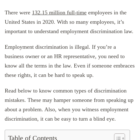
There were
132.15 million full-time
employees in the
United States in 2020. With so many employees, it’s
important to understand employment discrimination law.
Employment discrimination is illegal. If you’re a
business owner or an HR representative, you need to
know all the terms in the law. Even if someone embraces
these rights, it can be hard to speak up.
Read below to know common types of discrimination
mistakes. These may hamper someone from speaking up
about a problem. Also, when you witness employment
discrimination, it can be easy to turn a blind eye.
Table of Contents