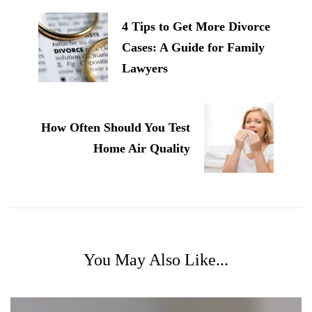
Navigation
4 Tips to Get More Divorce
Cases: A Guide for Family
Lawyers
How Often Should You Test
Home Air Quality
You May Also Like...