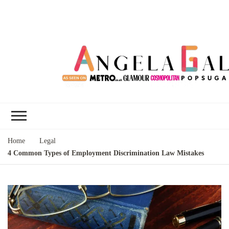
Angela Gallo's
I'm Angela Gallo, join me on my
Blog
quest to live my best life
Home
Legal
4 Common Types of Employment Discrimination Law Mistakes