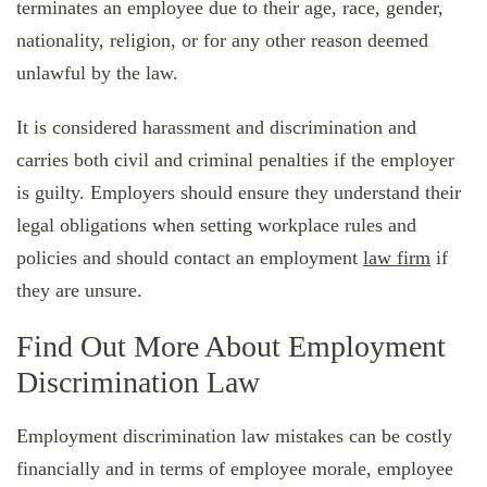
terminates an employee due to their age, race, gender,
nationality, religion, or for any other reason deemed
unlawful by the law.
It is considered harassment and discrimination and
carries both civil and criminal penalties if the employer
is guilty. Employers should ensure they understand their
legal obligations when setting workplace rules and
policies and should contact an employment
law firm
if
they are unsure.
Find Out More About Employment
Discrimination Law
Employment discrimination law mistakes can be costly
financially and in terms of employee morale, employee