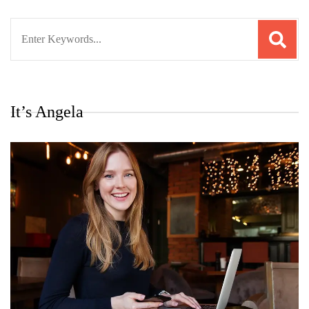
Search
for:
It’s Angela