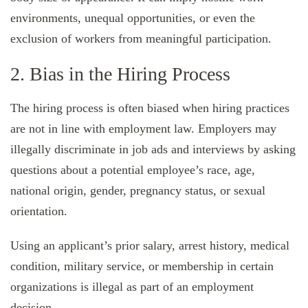
environments, unequal opportunities, or even the
exclusion of workers from meaningful participation.
2. Bias in the Hiring Process
The hiring process is often biased when hiring practices
are not in line with employment law. Employers may
illegally discriminate in job ads and interviews by asking
questions about a potential employee’s race, age,
national origin, gender, pregnancy status, or sexual
orientation.
Using an applicant’s prior salary, arrest history, medical
condition, military service, or membership in certain
organizations is illegal as part of an employment
decision.