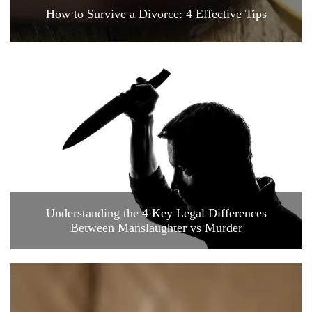
How to Survive a Divorce: 4 Effective Tips
Understanding the 4 Key Legal Differences
Between Manslaughter vs Murder