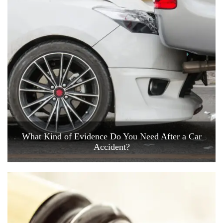
What Kind of Evidence Do You Need After a Car
Accident?