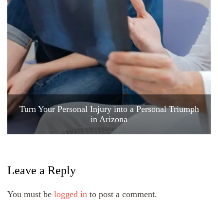
Turn Your Personal Injury into a Personal Triumph
in Arizona
Leave a Reply
You must be
logged in
to post a comment.