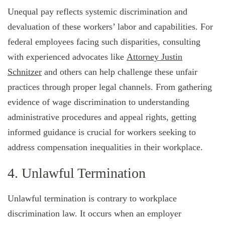
Unequal pay reflects systemic discrimination and
devaluation of these workers’ labor and capabilities. For
federal employees facing such disparities, consulting
with experienced advocates like
Attorney Justin
Schnitzer
and others can help challenge these unfair
practices through proper legal channels. From gathering
evidence of wage discrimination to understanding
administrative procedures and appeal rights, getting
informed guidance is crucial for workers seeking to
address compensation inequalities in their workplace.
4. Unlawful Termination
Unlawful termination is contrary to workplace
discrimination law. It occurs when an employer