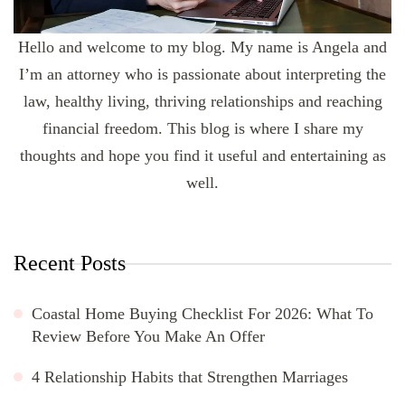
Hello and welcome to my blog. My name is Angela and
I’m an attorney who is passionate about interpreting the
law, healthy living, thriving relationships and reaching
financial freedom. This blog is where I share my
thoughts and hope you find it useful and entertaining as
well.
Recent Posts
Coastal Home Buying Checklist For 2026: What To
Review Before You Make An Offer
4 Relationship Habits that Strengthen Marriages