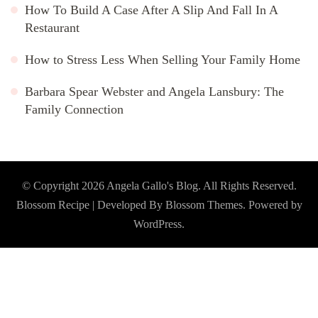
How To Build A Case After A Slip And Fall In A
Restaurant
How to Stress Less When Selling Your Family Home
Barbara Spear Webster and Angela Lansbury: The
Family Connection
© Copyright 2026
Angela Gallo's Blog
. All Rights Reserved.
Blossom Recipe | Developed By
Blossom Themes
. Powered by
WordPress
.