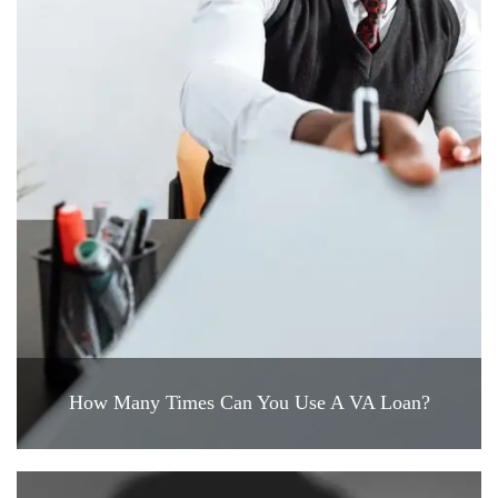
How Many Times Can You Use A VA Loan?