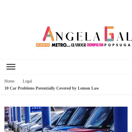
Angela Gallo's
I'm Angela Gallo, join me on my
Blog
quest to live my best life
Home
Legal
10 Car Problems Potentially Covered by Lemon Law