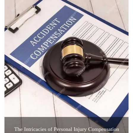
The Intricacies of Personal Injury Compensation