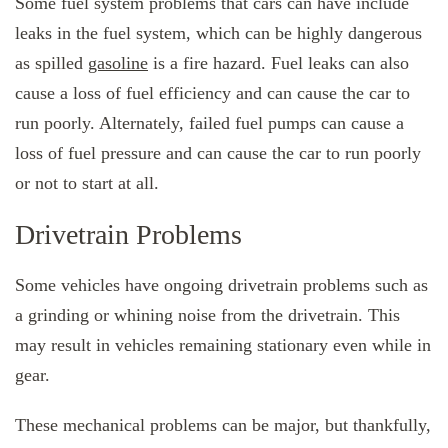
Some fuel system problems that cars can have include
leaks in the fuel system, which can be highly dangerous
as spilled
gasoline
is a fire hazard. Fuel leaks can also
cause a loss of fuel efficiency and can cause the car to
run poorly. Alternately, failed fuel pumps can cause a
loss of fuel pressure and can cause the car to run poorly
or not to start at all.
Drivetrain Problems
Some vehicles have ongoing drivetrain problems such as
a grinding or whining noise from the drivetrain. This
may result in vehicles remaining stationary even while in
gear.
These mechanical problems can be major, but thankfully,