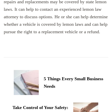
repairs and replacements may be covered by state lemon
laws. It can help to contact an experienced lemon law
attorney to discuss options. He or she can help determine
whether a vehicle is covered by lemon laws and can help
pursue the right to a replacement vehicle or a refund.
Post
Navigation
5 Things Every Small Business
Needs
Take Control of Your Safety: