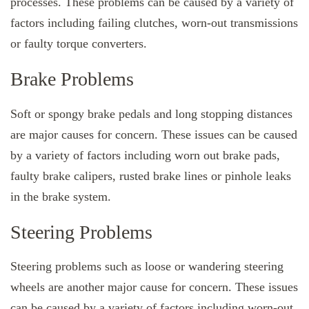
processes. These problems can be caused by a variety of
factors including failing clutches, worn-out transmissions
or faulty torque converters.
Brake Problems
Soft or spongy brake pedals and long stopping distances
are major causes for concern. These issues can be caused
by a variety of factors including worn out brake pads,
faulty brake calipers, rusted brake lines or pinhole leaks
in the brake system.
Steering Problems
Steering problems such as loose or wandering steering
wheels are another major cause for concern. These issues
can be caused by a variety of factors including worn-out