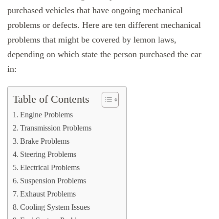
purchased vehicles that have ongoing mechanical
problems or defects. Here are ten different mechanical
problems that might be covered by lemon laws,
depending on which state the person purchased the car
in:
Table of Contents
Engine Problems
Transmission Problems
Brake Problems
Steering Problems
Electrical Problems
Suspension Problems
Exhaust Problems
Cooling System Issues