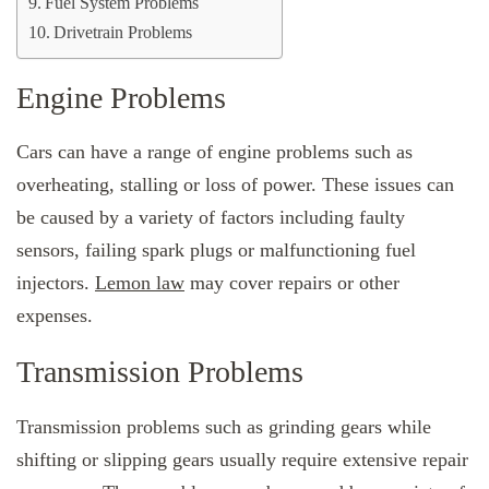
Fuel System Problems
Drivetrain Problems
Engine Problems
Cars can have a range of engine problems such as
overheating, stalling or loss of power. These issues can
be caused by a variety of factors including faulty
sensors, failing spark plugs or malfunctioning fuel
injectors.
Lemon law
may cover repairs or other
expenses.
Transmission Problems
Transmission problems such as grinding gears while
shifting or slipping gears usually require extensive repair