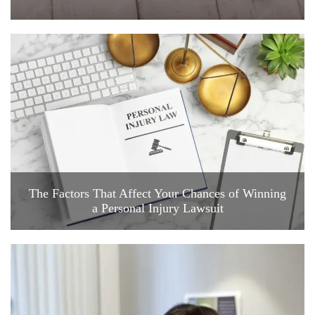
The Factors That Affect Your Chances of Winning
a Personal Injury Lawsuit