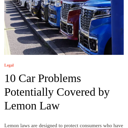
Legal
10 Car Problems
Potentially Covered by
Lemon Law
Lemon laws are designed to protect consumers who have