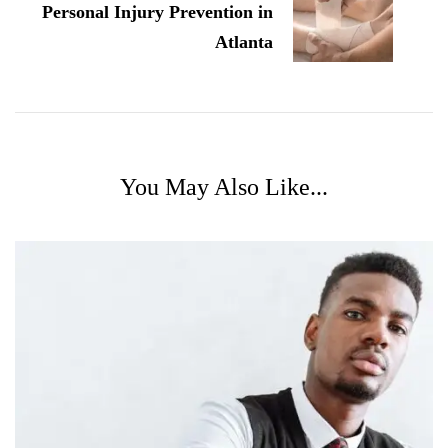
Personal Injury Prevention in
Atlanta
You May Also Like...