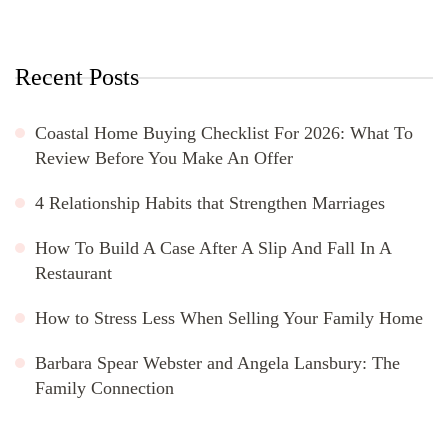
Recent Posts
Coastal Home Buying Checklist For 2026: What To
Review Before You Make An Offer
4 Relationship Habits that Strengthen Marriages
How To Build A Case After A Slip And Fall In A
Restaurant
How to Stress Less When Selling Your Family Home
Barbara Spear Webster and Angela Lansbury: The
Family Connection