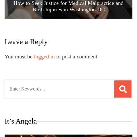
How to Seek Justice for Medical Malpractice and
Birth Injuries in Washington DC
Leave a Reply
You must be
logged in
to post a comment.
Search
for:
It’s Angela