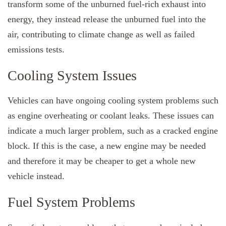
transform some of the unburned fuel-rich exhaust into
energy, they instead release the unburned fuel into the
air, contributing to climate change as well as failed
emissions tests.
Cooling System Issues
Vehicles can have ongoing cooling system problems such
as engine overheating or coolant leaks. These issues can
indicate a much larger problem, such as a cracked engine
block. If this is the case, a new engine may be needed
and therefore it may be cheaper to get a whole new
vehicle instead.
Fuel System Problems