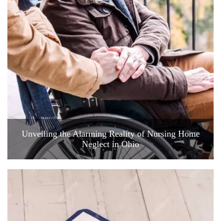
Unveiling the Alarming Reality of Nursing Home
Neglect in Ohio