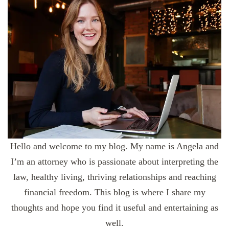
Hello and welcome to my blog. My name is Angela and
I’m an attorney who is passionate about interpreting the
law, healthy living, thriving relationships and reaching
financial freedom. This blog is where I share my
thoughts and hope you find it useful and entertaining as
well.