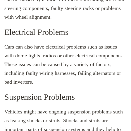
steering components, faulty steering racks or problems
with wheel alignment.
Electrical Problems
Cars can also have electrical problems such as issues
with dome lights, radios or other electrical components.
These issues can be caused by a variety of factors,
including faulty wiring harnesses, failing alternators or
bad inverters.
Suspension Problems
Vehicles might have ongoing suspension problems such
as leaking shocks or struts. Shocks and struts are
important parts of suspension systems and they help to