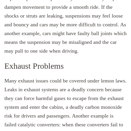
dampen movement to provide a smooth ride. If the
shocks or struts are leaking, suspensions may feel loose
and bouncy and cars may be more difficult to control. As
another example, cars might have faulty ball joints which
means the suspension may be misaligned and the car
may pull to one side when driving.
Exhaust Problems
Many exhaust issues could be covered under lemon laws.
Leaks in exhaust systems are a deadly concern because
they can force harmful gases to escape from the exhaust
system and enter the cabins, a deadly carbon monoxide
risk for drivers and passengers. Another example is
failed catalytic converters: when these converters fail to