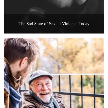
The Sad State of Sexual Violence Today