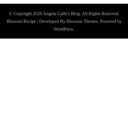
© Copyright 2026
Angela Gallo's Blog
. All Rights Reserved.
Blossom Recipe | Developed By
Blossom Themes
. Powered by
WordPress
.